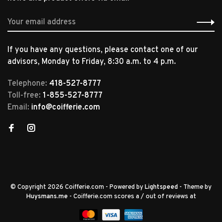
If you have any questions, please contact one of our
advisors, Monday to Friday, 8:30 a.m. to 4 p.m.
Telephone:
418-527-8777
Toll-free:
1-855-527-8777
Email:
info@coifferie.com
© Copyright 2026 Coifferie.com
- Powered by
Lightspeed
- Theme by
Huysmans.me
-
Coifferie.com
scores a
/
out of
reviews at