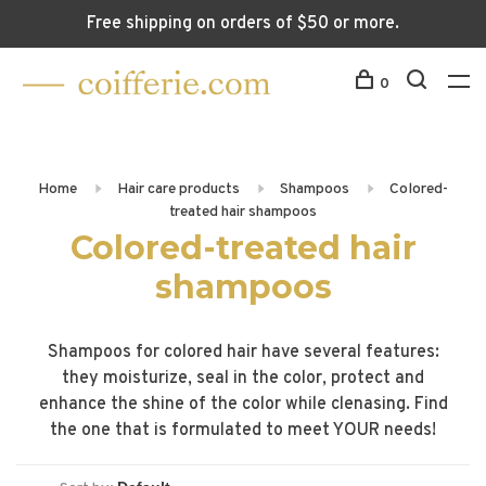
Free shipping on orders of $50 or more.
0
Home
Hair care products
Shampoos
Colored-
treated hair shampoos
Colored-treated hair
shampoos
Shampoos for colored hair have several features:
they moisturize, seal in the color, protect and
enhance the shine of the color while clenasing. Find
the one that is formulated to meet YOUR needs!