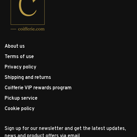
About us
Terms of use
Privacy policy
Shipping and returns
Coifferie VIP rewards program
Pickup service
Cookie policy
Sign up for our newsletter and get the latest updates,
news and product offers via email