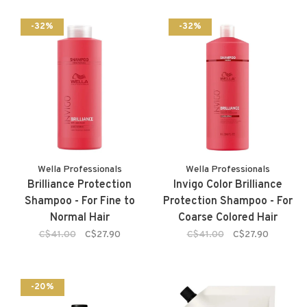
-32%
-32%
Wella Professionals
Wella Professionals
Brilliance Protection
Invigo Color Brilliance
Shampoo - For Fine to
Protection Shampoo - For
Normal Hair
Coarse Colored Hair
C$41.00
C$27.90
C$41.00
C$27.90
-20%