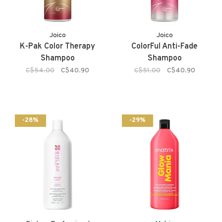
Joico
Joico
K-Pak Color Therapy
ColorFul Anti-Fade
Shampoo
Shampoo
C$54.00
C$40.90
C$51.00
C$40.90
-28%
-29%