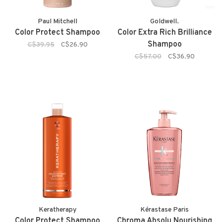
Paul Mitchell
Goldwell.
Color Protect Shampoo
Color Extra Rich Brilliance
Shampoo
C$39.95
C$26.90
C$57.00
C$36.90
Keratherapy
Kérastase Paris
Color Protect Shampoo
Chroma Absolu Nourishing