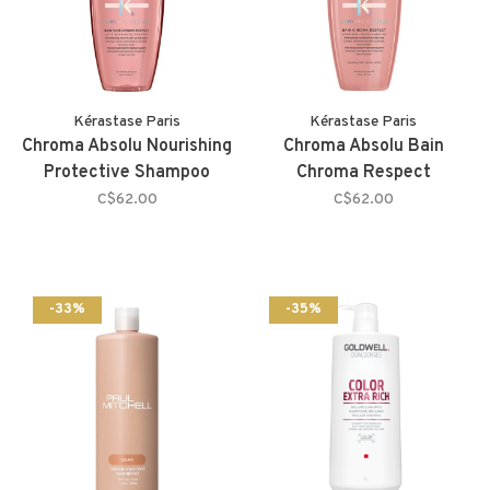
Kérastase Paris
Kérastase Paris
Chroma Absolu Nourishing
Chroma Absolu Bain
Protective Shampoo
Chroma Respect
C$62.00
C$62.00
-33%
-35%