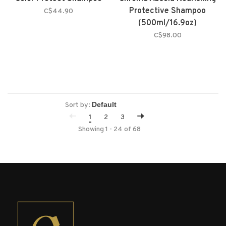
Protective Shampoo
C$44.90
(500ml/16.9oz)
C$98.00
Sort by:
1
2
3
Showing 1 - 24 of 68