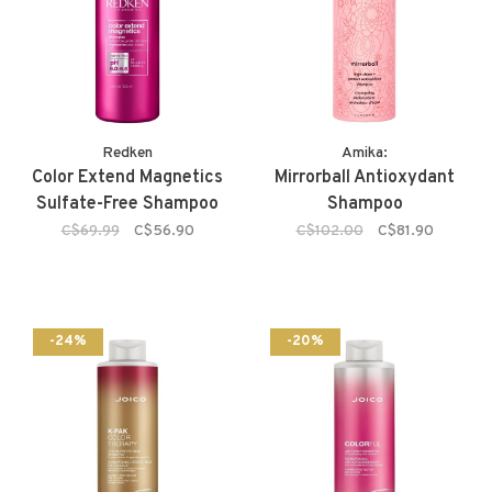
Redken
Amika:
Color Extend Magnetics
Mirrorball Antioxydant
Sulfate-Free Shampoo
Shampoo
C$69.99
C$56.90
C$102.00
C$81.90
-24%
-20%