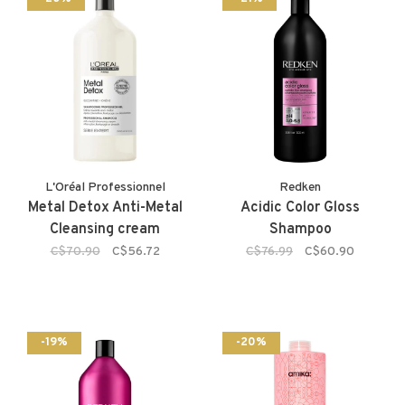
L'Oréal Professionnel
Redken
Metal Detox Anti-Metal
Acidic Color Gloss
Cleansing cream
Shampoo
C$70.90
C$56.72
C$76.99
C$60.90
-19%
-20%