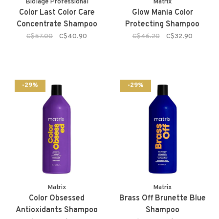
Biolage Professional
Matrix
Color Last Color Care
Glow Mania Color
Concentrate Shampoo
Protecting Shampoo
C$57.00
C$40.90
C$46.20
C$32.90
-29%
-29%
Matrix
Matrix
Color Obsessed
Brass Off Brunette Blue
Antioxidants Shampoo
Shampoo