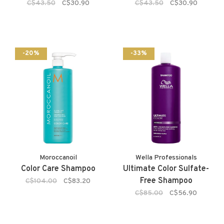
C$43.50
C$30.90
C$43.50
C$30.90
-20%
-33%
Moroccanoil
Wella Professionals
Color Care Shampoo
Ultimate Color Sulfate-
Free Shampoo
C$104.00
C$83.20
C$85.00
C$56.90