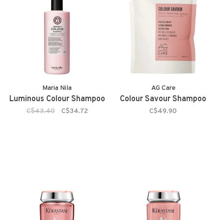
Maria Nila
AG Care
Luminous Colour Shampoo
Colour Savour Shampoo
C$43.40
C$34.72
C$49.90