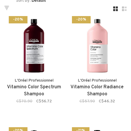
Sort by:
-20%
-20%
L'Oréal Professionnel
L'Oréal Professionnel
Vitamino Color Spectrum
Vitamino Color Radiance
Shampoo
Shampoo
C$70.90
C$56.72
C$57.90
C$46.32
-20%
-21%