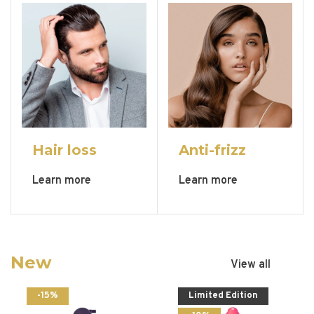
Hair loss
Anti-frizz
Learn more
Learn more
New
View all
-15%
Limited Edition