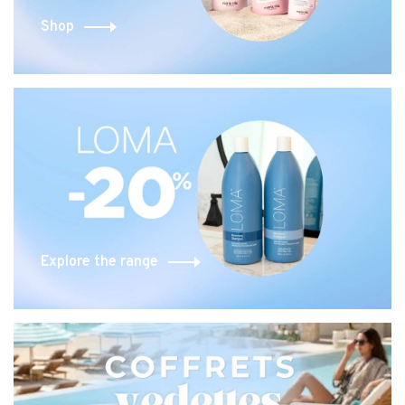
Shop
Explore the range