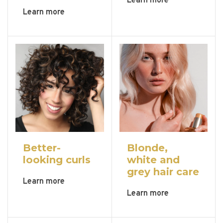
Learn more
Learn more
Better-
Blonde,
looking curls
white and
grey hair care
Learn more
Learn more