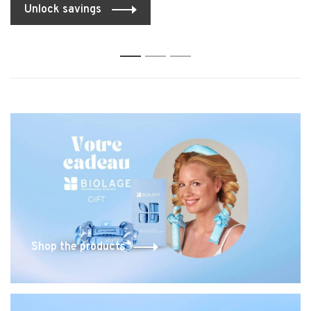
Unlock savings
1
2
3
Shop the products