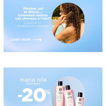
Learn more