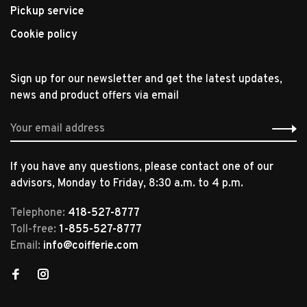
Pickup service
Cookie policy
Sign up for our newsletter and get the latest updates,
news and product offers via email
If you have any questions, please contact one of our
advisors, Monday to Friday, 8:30 a.m. to 4 p.m.
Telephone:
418-527-8777
Toll-free:
1-855-527-8777
Email:
info@coifferie.com