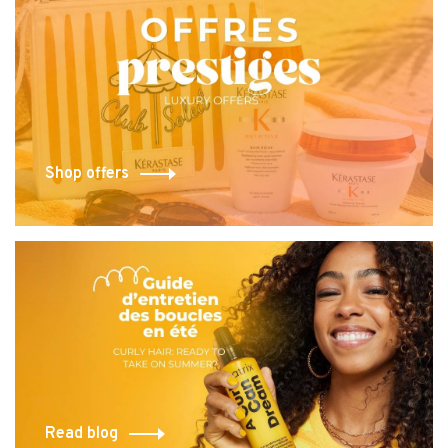
Shop offers
Read blog