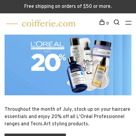
Free shipping on orders of $50 or more.
0
Throughout the month of July, stock up on your haircare
B
1.
essentials and enjoy 20% off all L'Oréal Professionnel
de
ranges and Tecni.Art styling products.
n