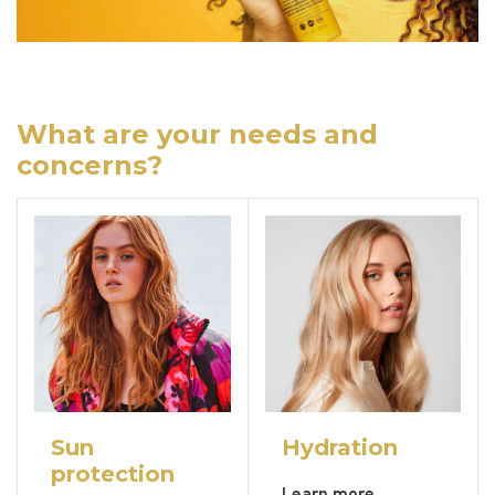
What are your needs and
concerns?
Sun
Hydration
protection