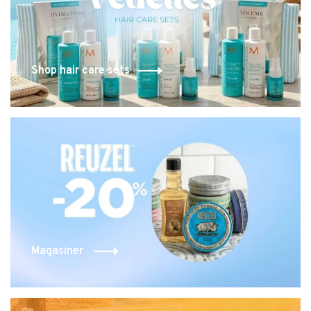
Shop hair care sets
Magasiner