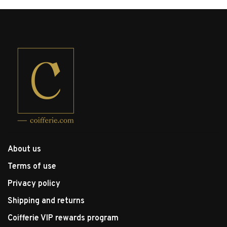
About us
Terms of use
Privacy policy
Shipping and returns
Coifferie VIP rewards program