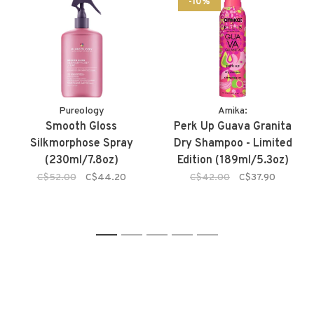
-10%
Pureology
Amika:
Smooth Gloss
Perk Up Guava Granita
Silkmorphose Spray
Dry Shampoo - Limited
(230ml/7.8oz)
Edition (189ml/5.3oz)
C$52.00
C$44.20
C$42.00
C$37.90
1
2
3
4
5