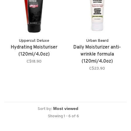
Uppercut Deluxe
Urban Beard
Hydrating Moisturiser
Daily Moisturizer anti-
(120ml/4.0oz)
wrinkle formula
(120ml/4.0oz)
C$18.90
C$23.90
Sort by:
Showing 1 - 6 of 6