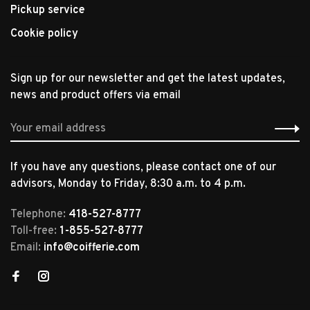
Pickup service
Cookie policy
Sign up for our newsletter and get the latest updates,
news and product offers via email
If you have any questions, please contact one of our
advisors, Monday to Friday, 8:30 a.m. to 4 p.m.
Telephone:
418-527-8777
Toll-free:
1-855-527-8777
Email:
info@coifferie.com