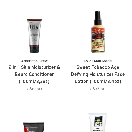
American Crew
18.21 Man Made
2 in 1 Skin Moisturizer &
Sweet Tobacco Age
Beard Conditioner
Defying Moisturizer Face
(100ml/3,3oz)
Lotion (100ml/3.4oz)
C$19.90
C$36.90