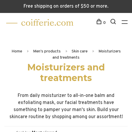
Free shipping on orders of $50 or more.
0
Home
Men's products
Skin care
Moisturizers
and treatments
Moisturizers and
treatments
From daily moisturizer to all-in-one balm and
exfoliating mask, our facial treatments have
something to pamper your man's skin. Build your
skincare routine by shopping among our assortment!