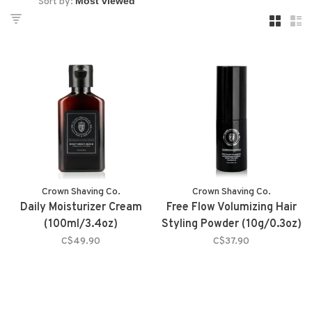
Sort by:
Crown Shaving Co.
Crown Shaving Co.
Daily Moisturizer Cream
Free Flow Volumizing Hair
(100ml/3.4oz)
Styling Powder (10g/0.3oz)
C$49.90
C$37.90