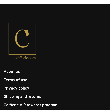
About us
Terms of use
Privacy policy
Shipping and returns
Coifferie VIP rewards program