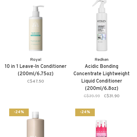
Royal
Redken
10 in 1 Leave-In Conditioner
Acidic Bonding
(200ml/6.75oz)
Concentrate Lightweight
Liquid Conditioner
C$47.50
(200ml/6.8oz)
C$39.99
C$31.90
-24%
-24%