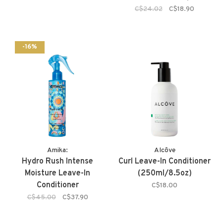
C$24.02
C$18.90
-16%
Amika:
Alcôve
Hydro Rush Intense
Curl Leave-In Conditioner
Moisture Leave-In
(250ml/8.5oz)
Conditioner
C$18.00
C$45.00
C$37.90