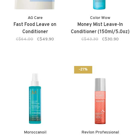
AG Care
Color Wow
Fast Food Leave on
Money Mist Leave-In
Conditioner
Conditioner (150ml/5.0oz)
C$64.00
C$49.90
C$43.30
C$30.90
-21%
Moroccanoil
Revlon Professional