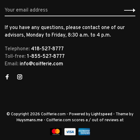
If you have any questions, please contact one of our
advisors, Monday to Friday, 8:30 a.m. to 4 p.m.
Telephone:
418-527-8777
Toll-free:
1-855-527-8777
Email:
info@coifferie.com
© Copyright 2026 Coifferie.com
- Powered by
Lightspeed
- Theme by
Huysmans.me
-
Coifferie.com
scores a
/
out of
reviews at