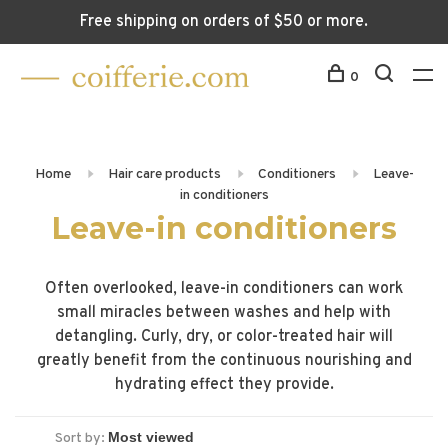
Free shipping on orders of $50 or more.
0
Home
Hair care products
Conditioners
Leave-
in conditioners
Leave-in conditioners
Often overlooked, leave-in conditioners can work
small miracles between washes and help with
detangling. Curly, dry, or color-treated hair will
greatly benefit from the continuous nourishing and
hydrating effect they provide.
Sort by: