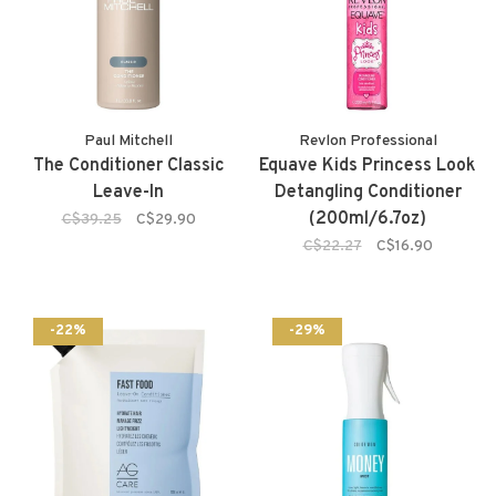
Paul Mitchell
Revlon Professional
The Conditioner Classic
Equave Kids Princess Look
Leave-In
Detangling Conditioner
(200ml/6.7oz)
C$39.25
C$29.90
C$22.27
C$16.90
-22%
-29%