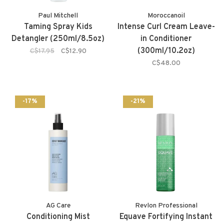
Paul Mitchell
Moroccanoil
Taming Spray Kids
Intense Curl Cream Leave-
Detangler (250ml/8.5oz)
in Conditioner
(300ml/10.2oz)
C$17.95
C$12.90
C$48.00
-17%
-21%
AG Care
Revlon Professional
Conditioning Mist
Equave Fortifying Instant