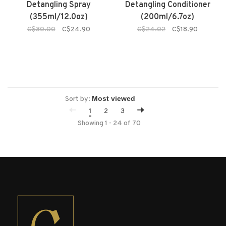
Detangling Spray
Detangling Conditioner
(355ml/12.0oz)
(200ml/6.7oz)
C$30.00
C$24.90
C$24.02
C$18.90
Sort by:
1
2
3
Showing 1 - 24 of 70