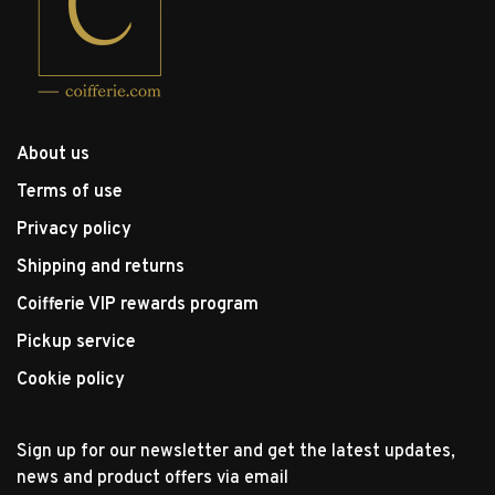
About us
Terms of use
Privacy policy
Shipping and returns
Coifferie VIP rewards program
Pickup service
Cookie policy
Sign up for our newsletter and get the latest updates,
news and product offers via email