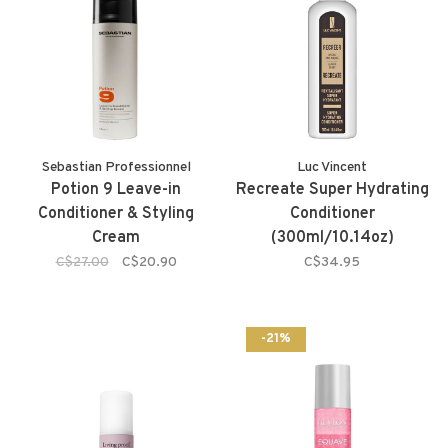
Sebastian Professionnel
Luc Vincent
Potion 9 Leave-in
Recreate Super Hydrating
Conditioner & Styling
Conditioner
Cream
(300ml/10.14oz)
C$27.00
C$20.90
C$34.95
-21%