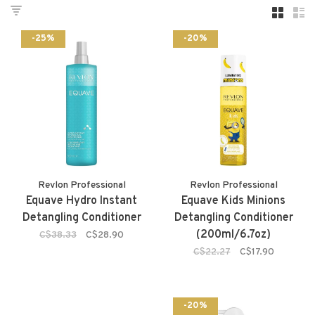
-25%
-20%
Revlon Professional
Revlon Professional
Equave Hydro Instant
Equave Kids Minions
Detangling Conditioner
Detangling Conditioner
(200ml/6.7oz)
C$38.33
C$28.90
C$22.27
C$17.90
-20%