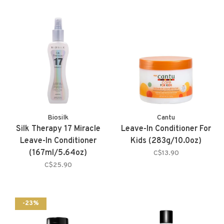
Biosilk
Cantu
Silk Therapy 17 Miracle
Leave-In Conditioner For
Leave-In Conditioner
Kids (283g/10.0oz)
(167ml/5.64oz)
C$13.90
C$25.90
-23%