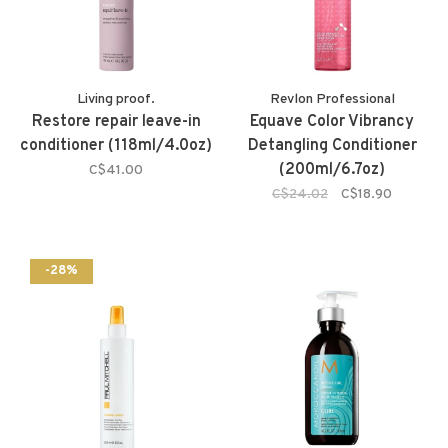
Living proof.
Revlon Professional
Restore repair leave-in
Equave Color Vibrancy
conditioner (118ml/4.0oz)
Detangling Conditioner
(200ml/6.7oz)
C$41.00
C$24.02
C$18.90
-28%