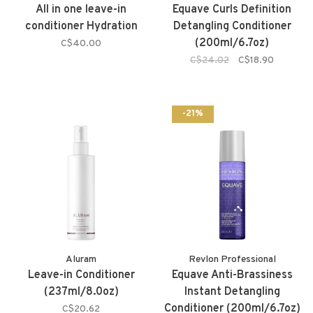
All in one leave-in
Equave Curls Definition
conditioner Hydration
Detangling Conditioner
(200ml/6.7oz)
C$40.00
C$24.02
C$18.90
-21%
Aluram
Revlon Professional
Leave-in Conditioner
Equave Anti-Brassiness
(237ml/8.0oz)
Instant Detangling
Conditioner (200ml/6.7oz)
C$20.62