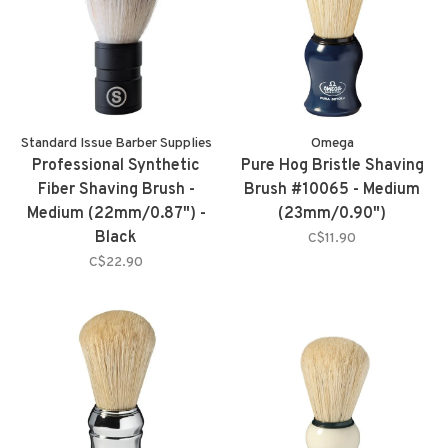
Standard Issue Barber Supplies
Omega
Professional Synthetic
Pure Hog Bristle Shaving
Fiber Shaving Brush -
Brush #10065 - Medium
Medium (22mm/0.87") -
(23mm/0.90")
Black
C$11.90
C$22.90