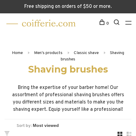
Free shipping on orders of $50 or more.
0
Home
Men's products
Classic shave
Shaving
brushes
Shaving brushes
Bring the expertise of your barber home! Our
assortment of professional shaving brushes offers
you different sizes and materials to make you the
shaving expert. Equip yourself like a professional!
Sort by: