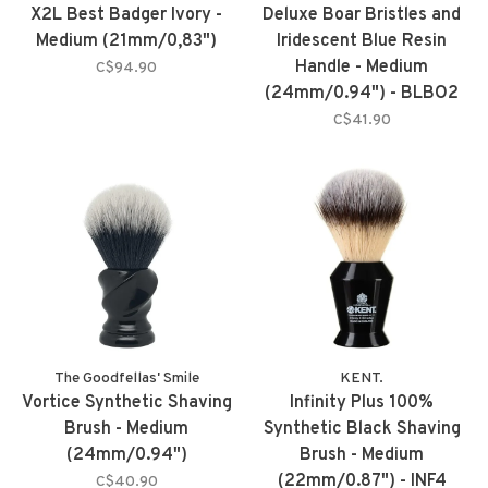
X2L Best Badger Ivory -
Deluxe Boar Bristles and
Medium (21mm/0,83")
Iridescent Blue Resin
Handle - Medium
C$94.90
(24mm/0.94") - BLBO2
C$41.90
The Goodfellas' Smile
KENT.
Vortice Synthetic Shaving
Infinity Plus 100%
Brush - Medium
Synthetic Black Shaving
(24mm/0.94")
Brush - Medium
(22mm/0.87") - INF4
C$40.90