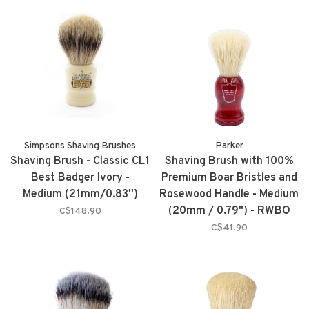
Simpsons Shaving Brushes
Parker
Shaving Brush - Classic CL1
Shaving Brush with 100%
Best Badger Ivory -
Premium Boar Bristles and
Medium (21mm/0.83'')
Rosewood Handle - Medium
(20mm / 0.79") - RWBO
C$148.90
C$41.90