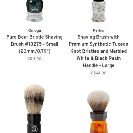
Omega
Parker
Pure Boar Bristle Shaving
Shaving Brush with
Brush #10275 - Small
Premium Synthetic Tuxedo
(20mm/0.79")
Knot Bristles and Marbled
White & Black Resin
C$11.90
Handle - Large
(26mm/1.02") - WBSY
C$41.90