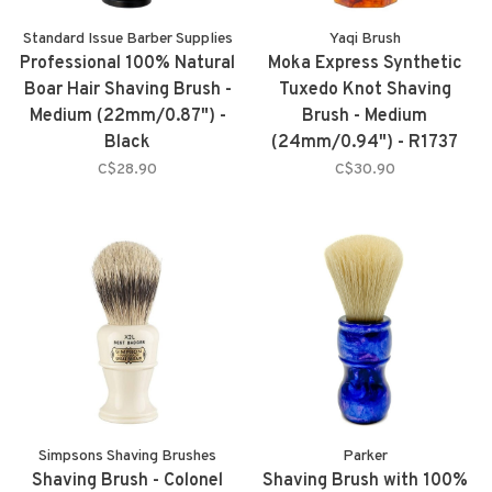
Standard Issue Barber Supplies
Yaqi Brush
Professional 100% Natural
Moka Express Synthetic
Boar Hair Shaving Brush -
Tuxedo Knot Shaving
Medium (22mm/0.87") -
Brush - Medium
Black
(24mm/0.94") - R1737
C$28.90
C$30.90
Simpsons Shaving Brushes
Parker
Shaving Brush - Colonel
Shaving Brush with 100%