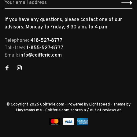
If you have any questions, please contact one of our
advisors, Monday to Friday, 8:30 a.m. to 4 p.m.
Telephone:
418-527-8777
Toll-free:
1-855-527-8777
Email:
info@coifferie.com
© Copyright 2026 Coifferie.com
- Powered by
Lightspeed
- Theme by
Huysmans.me
-
Coifferie.com
scores a
/
out of
reviews at