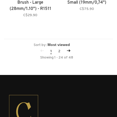
Brush - Large
Small (19mm/0,74")
(28mm/1.10") - R1511
C$75.90
C$29.90
Sort by:
1
2
Showing 1 - 24 of 48