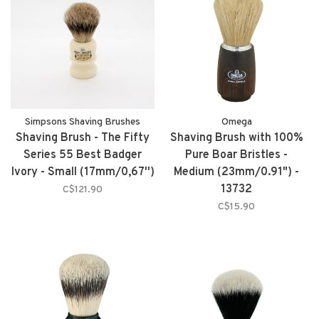
Simpsons Shaving Brushes
Omega
Shaving Brush - The Fifty
Shaving Brush with 100%
Series 55 Best Badger
Pure Boar Bristles -
Ivory - Small (17mm/0,67'')
Medium (23mm/0.91") -
13732
C$121.90
C$15.90