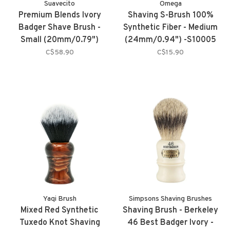
Suavecito
Omega
Premium Blends Ivory
Shaving S-Brush 100%
Badger Shave Brush -
Synthetic Fiber - Medium
Small (20mm/0.79")
(24mm/0.94") -S10005
C$58.90
C$15.90
Yaqi Brush
Simpsons Shaving Brushes
Mixed Red Synthetic
Shaving Brush - Berkeley
Tuxedo Knot Shaving
46 Best Badger Ivory -