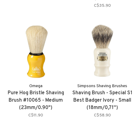
C$35.90
Omega
Simpsons Shaving Brushes
Pure Hog Bristle Shaving
Shaving Brush - Special S1
Brush #10065 - Medium
Best Badger Ivory - Small
(23mm/0.90")
(18mm/0,71'')
C$11.90
C$58.90