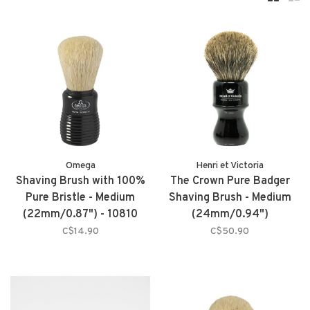
Omega
Henri et Victoria
Shaving Brush with 100%
The Crown Pure Badger
Pure Bristle - Medium
Shaving Brush - Medium
(22mm/0.87") - 10810
(24mm/0.94")
C$14.90
C$50.90