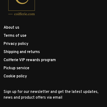
About us
Terms of use
Privacy policy
Shipping and returns
Coifferie VIP rewards program
Pickup service
Cookie policy
Sign up for our newsletter and get the latest updates,
news and product offers via email