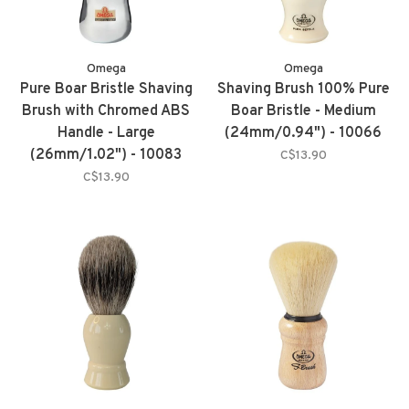
Omega
Omega
Pure Boar Bristle Shaving
Shaving Brush 100% Pure
Brush with Chromed ABS
Boar Bristle - Medium
Handle - Large
(24mm/0.94") - 10066
(26mm/1.02") - 10083
C$13.90
C$13.90