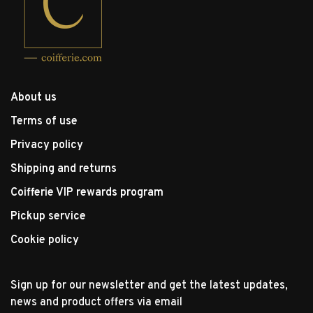
About us
Terms of use
Privacy policy
Shipping and returns
Coifferie VIP rewards program
Pickup service
Cookie policy
Sign up for our newsletter and get the latest updates,
news and product offers via email