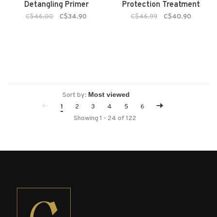
Detangling Primer
Protection Treatment
C$46.00
C$34.90
C$46.99
C$40.90
Sort by:
1
2
3
4
5
6
Showing 1 - 24 of 122