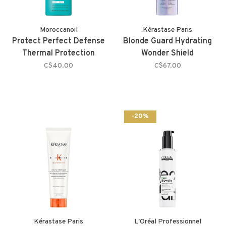
Moroccanoil
Kérastase Paris
Protect Perfect Defense
Blonde Guard Hydrating
Thermal Protection
Wonder Shield
C$40.00
C$67.00
-20%
Kérastase Paris
L'Oréal Professionnel