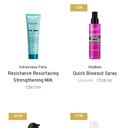
-12%
Kérastase Paris
Redken
Resistance Resurfacing
Quick Blowout Spray
Strengthening Milk
C$32.99
C$28.90
C$67.00
-20%
-17%