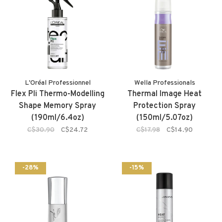
L'Oréal Professionnel
Wella Professionals
Flex Pli Thermo-Modelling
Thermal Image Heat
Shape Memory Spray
Protection Spray
(190ml/6.4oz)
(150ml/5.07oz)
C$30.90
C$24.72
C$17.98
C$14.90
-28%
-15%