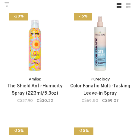
-20%
-15%
Amika:
Pureology
The Shield Anti-Humidity
Color Fanatic Multi-Tasking
Spray (223ml/5.3oz)
Leave-in Spray
C$37.90
C$30.32
C$69.50
C$59.07
-20%
-20%