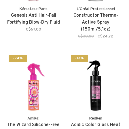
Kérastase Paris
L'Oréal Professionnel
Genesis Anti Hair-Fall
Constructor Thermo-
Fortifying Blow-Dry Fluid
Active Spray
(150ml/5.1oz)
C$67.00
C$30.90
C$24.72
-24%
-13%
Amika:
Redken
The Wizard Silicone-Free
Acidic Color Gloss Heat