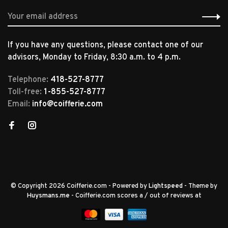
If you have any questions, please contact one of our
advisors, Monday to Friday, 8:30 a.m. to 4 p.m.
Telephone:
418-527-8777
Toll-free:
1-855-527-8777
Email:
info@coifferie.com
© Copyright 2026 Coifferie.com
- Powered by
Lightspeed
- Theme by
Huysmans.me
-
Coifferie.com
scores a
/
out of
reviews at