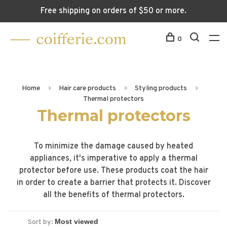
Free shipping on orders of $50 or more.
0
Home
Hair care products
Styling products
Thermal protectors
Thermal protectors
To minimize the damage caused by heated
appliances, it's imperative to apply a thermal
protector before use. These products coat the hair
in order to create a barrier that protects it. Discover
all the benefits of thermal protectors.
Sort by: