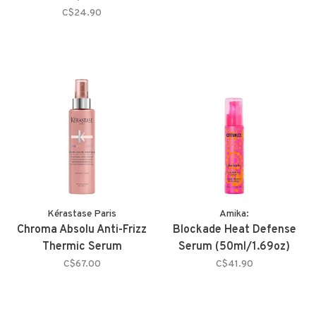
C$24.90
Kérastase Paris
Amika:
Chroma Absolu Anti-Frizz
Blockade Heat Defense
Thermic Serum
Serum (50ml/1.69oz)
C$67.00
C$41.90