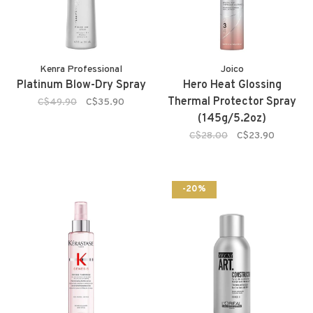
Kenra Professional
Joico
Platinum Blow-Dry Spray
Hero Heat Glossing
Thermal Protector Spray
C$49.90
C$35.90
(145g/5.2oz)
C$28.00
C$23.90
-20%