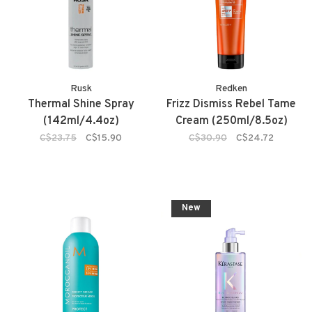
Rusk
Redken
Thermal Shine Spray
Frizz Dismiss Rebel Tame
(142ml/4.4oz)
Cream (250ml/8.5oz)
C$23.75
C$15.90
C$30.90
C$24.72
New