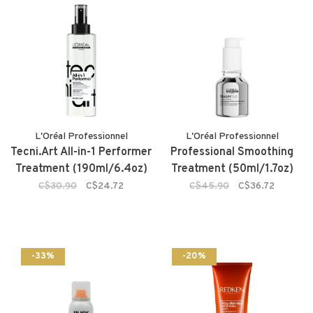
L'Oréal Professionnel
L'Oréal Professionnel
Tecni.Art All-in-1 Performer
Professional Smoothing
Treatment (190ml/6.4oz)
Treatment (50ml/1.7oz)
C$30.90
C$24.72
C$45.90
C$36.72
-33%
-20%