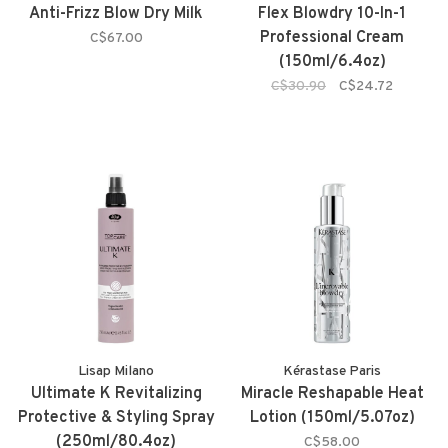
Anti-Frizz Blow Dry Milk
Flex Blowdry 10-In-1
Professional Cream
C$67.00
(150ml/6.4oz)
C$30.90
C$24.72
Lisap Milano
Kérastase Paris
Ultimate K Revitalizing
Miracle Reshapable Heat
Protective & Styling Spray
Lotion (150ml/5.07oz)
(250ml/80.4oz)
C$58.00