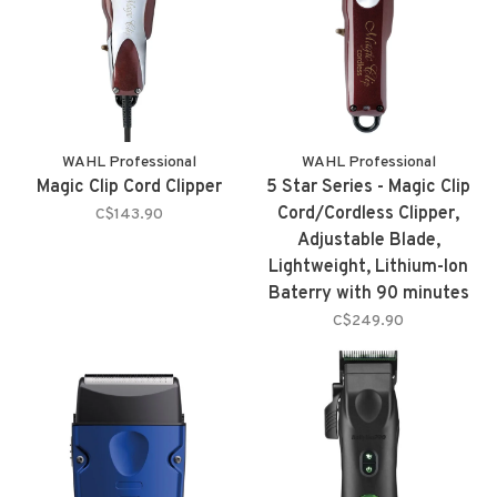
WAHL Professional
WAHL Professional
Magic Clip Cord Clipper
5 Star Series - Magic Clip
Cord/Cordless Clipper,
C$143.90
Adjustable Blade,
Lightweight, Lithium-Ion
Baterry with 90 minutes
Autonomy and 8 Cutting
C$249.90
Guides