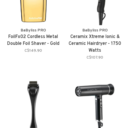
BaByliss PRO
BaByliss PRO
FoilFx02 Cordless Metal
Ceramix Xtreme Ionic &
Double Foil Shaver - Gold
Ceramic Hairdryer - 1750
Watts
C$149.90
C$107.90