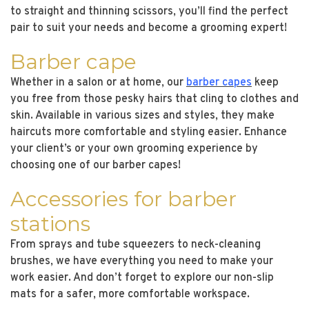
to straight and thinning scissors, you’ll find the perfect
pair to suit your needs and become a grooming expert!
Barber cape
Whether in a salon or at home, our
barber capes
keep
you free from those pesky hairs that cling to clothes and
skin. Available in various sizes and styles, they make
haircuts more comfortable and styling easier. Enhance
your client’s or your own grooming experience by
choosing one of our barber capes!
Accessories for barber
stations
From sprays and tube squeezers to neck-cleaning
brushes, we have everything you need to make your
work easier. And don’t forget to explore our non-slip
mats for a safer, more comfortable workspace.