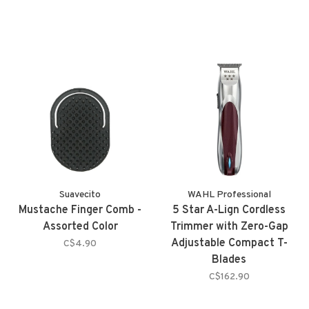
Suavecito
WAHL Professional
Mustache Finger Comb -
5 Star A-Lign Cordless
Assorted Color
Trimmer with Zero-Gap
Adjustable Compact T-
C$4.90
Blades
C$162.90