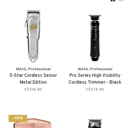
WAHL Professional
WAHL Professional
5-Star Cordless Senior
Pro Series High Visibility
Metal Edition
Cordless Trimmer - Black
C$326.90
C$274.90
-40%