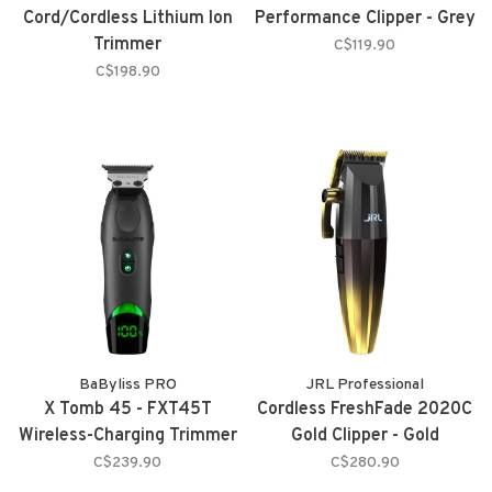
Cord/Cordless Lithium Ion
Performance Clipper - Grey
Trimmer
C$119.90
C$198.90
BaByliss PRO
JRL Professional
X Tomb 45 - FXT45T
Cordless FreshFade 2020C
Wireless-Charging Trimmer
Gold Clipper - Gold
C$239.90
C$280.90