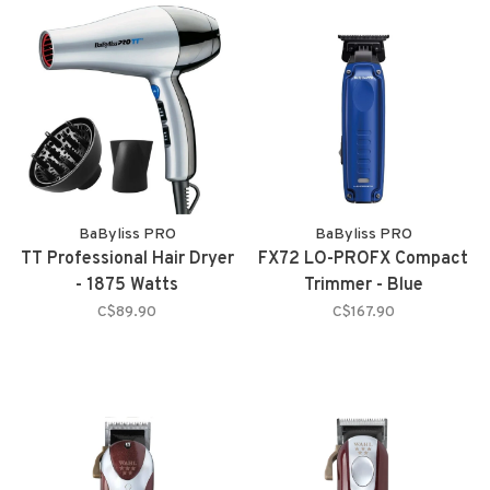
BaByliss PRO
BaByliss PRO
TT Professional Hair Dryer
FX72 LO-PROFX Compact
- 1875 Watts
Trimmer - Blue
C$89.90
C$167.90