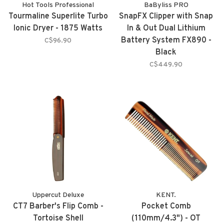
Hot Tools Professional
BaByliss PRO
Tourmaline Superlite Turbo
SnapFX Clipper with Snap
Ionic Dryer - 1875 Watts
In & Out Dual Lithium
Battery System FX890 -
C$96.90
Black
C$449.90
Uppercut Deluxe
KENT.
CT7 Barber's Flip Comb -
Pocket Comb
Tortoise Shell
(110mm/4.3") - OT