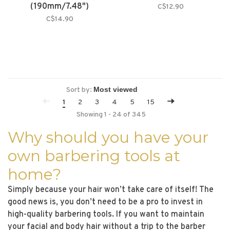
(190mm/7.48")
C$12.90
C$14.90
Sort by:
1
2
3
4
5
15
Showing 1 - 24 of 345
Why should you have your
own barbering tools at
home?
Simply because your hair won’t take care of itself! The
good news is, you don’t need to be a pro to invest in
high-quality barbering tools. If you want to maintain
your facial and body hair without a trip to the barber