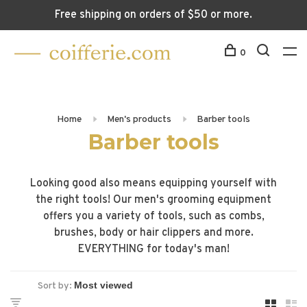
Free shipping on orders of $50 or more.
0
Home
Men's products
Barber tools
Barber tools
Looking good also means equipping yourself with
the right tools! Our men's grooming equipment
offers you a variety of tools, such as combs,
brushes, body or hair clippers and more.
EVERYTHING for today's man!
Sort by: