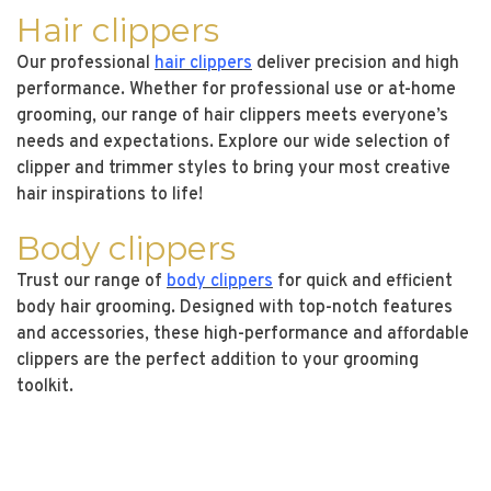
Hair clippers
Our professional
hair clippers
deliver precision and high
performance. Whether for professional use or at-home
grooming, our range of hair clippers meets everyone’s
needs and expectations. Explore our wide selection of
clipper and trimmer styles to bring your most creative
hair inspirations to life!
Body clippers
Trust our range of
body clippers
for quick and efficient
body hair grooming. Designed with top-notch features
and accessories, these high-performance and affordable
clippers are the perfect addition to your grooming
toolkit.