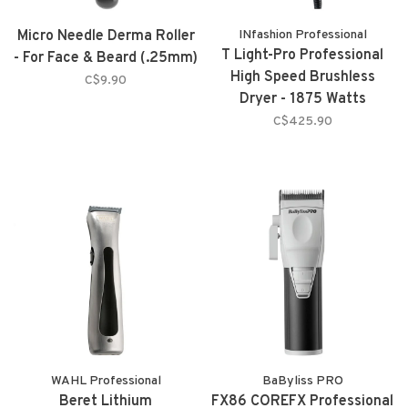
Micro Needle Derma Roller
INfashion Professional
T Light-Pro Professional
- For Face & Beard (.25mm)
High Speed Brushless
C$9.90
Dryer - 1875 Watts
C$425.90
WAHL Professional
BaByliss PRO
Beret Lithium
FX86 COREFX Professional