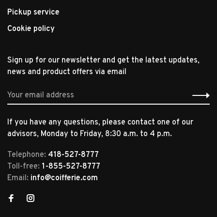
Pickup service
Cookie policy
Sign up for our newsletter and get the latest updates,
news and product offers via email
If you have any questions, please contact one of our
advisors, Monday to Friday, 8:30 a.m. to 4 p.m.
Telephone:
418-527-8777
Toll-free:
1-855-527-8777
Email:
info@coifferie.com