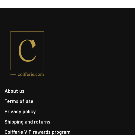
About us
Terms of use
Privacy policy
Shipping and returns
Coifferie VIP rewards program