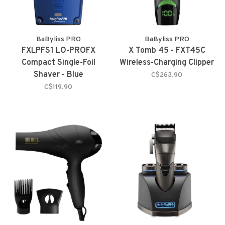
BaByliss PRO
BaByliss PRO
FXLPFS1 LO-PROFX
X Tomb 45 - FXT45C
Compact Single-Foil
Wireless-Charging Clipper
Shaver - Blue
C$263.90
C$119.90