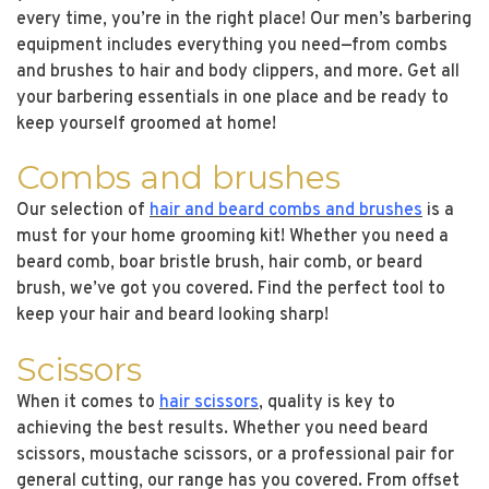
every time, you’re in the right place! Our men’s barbering
equipment includes everything you need—from combs
and brushes to hair and body clippers, and more. Get all
your barbering essentials in one place and be ready to
keep yourself groomed at home!
Combs and brushes
Our selection of
hair and beard combs and brushes
is a
must for your home grooming kit! Whether you need a
beard comb, boar bristle brush, hair comb, or beard
brush, we’ve got you covered. Find the perfect tool to
keep your hair and beard looking sharp!
Scissors
When it comes to
hair scissors
, quality is key to
achieving the best results. Whether you need beard
scissors, moustache scissors, or a professional pair for
general cutting, our range has you covered. From offset