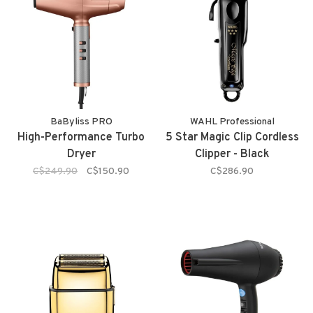
BaByliss PRO
WAHL Professional
High-Performance Turbo
5 Star Magic Clip Cordless
Dryer
Clipper - Black
C$249.90
C$150.90
C$286.90