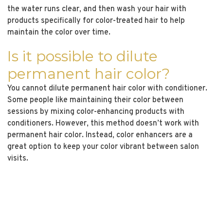
the water runs clear, and then wash your hair with
products specifically for color-treated hair to help
maintain the color over time.
Is it possible to dilute
permanent hair color?
You cannot dilute permanent hair color with conditioner.
Some people like maintaining their color between
sessions by mixing color-enhancing products with
conditioners. However, this method doesn’t work with
permanent hair color. Instead, color enhancers are a
great option to keep your color vibrant between salon
visits.