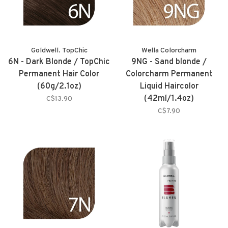
Goldwell. TopChic
Wella Colorcharm
6N - Dark Blonde / TopChic
9NG - Sand blonde /
Permanent Hair Color
Colorcharm Permanent
(60g/2.1oz)
Liquid Haircolor
(42ml/1.4oz)
C$13.90
C$7.90