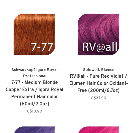
Schwarzkopf Igora Royal
Goldwell. Elumen
Professional
RV@all - Pure Red Violet /
7-77 - Medium Blonde
Elumen Hair Color Oxidant-
Copper Extra / Igora Royal
Free (200ml/6.7oz)
Permanent Hair color
C$37.90
(60ml/2.0oz)
C$13.90