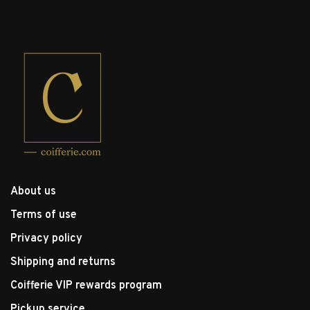
About us
Terms of use
Privacy policy
Shipping and returns
Coifferie VIP rewards program
Pickup service