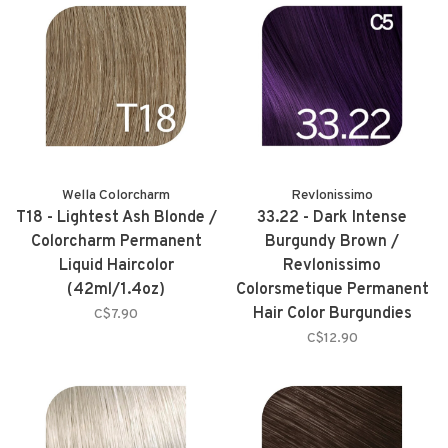
Wella Colorcharm
Revlonissimo
T18 - Lightest Ash Blonde /
33.22 - Dark Intense
Colorcharm Permanent
Burgundy Brown /
Liquid Haircolor
Revlonissimo
(42ml/1.4oz)
Colorsmetique Permanent
Hair Color Burgundies
C$7.90
(60ml/2.0oz)
C$12.90