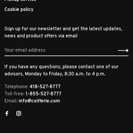
Cookie policy
Sign up for our newsletter and get the latest updates,
news and product offers via email
If you have any questions, please contact one of our
advisors, Monday to Friday, 8:30 a.m. to 4 p.m.
Telephone:
418-527-8777
Toll-free:
1-855-527-8777
Email:
info@coifferie.com