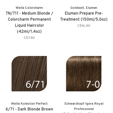
Wella Colorcharm
Goldwell. Elumen
7N/711 - Medium Blonde /
Elumen Prepare Pre-
Colorcharm Permanent
Treatment (150ml/5.0oz)
Liquid Haircolor
C$16.90
(42ml/1.4oz)
C$7.90
Wella Koleston Perfect
Schwarzkopf Igora Royal
6/71 - Dark Blonde Brown
Professional