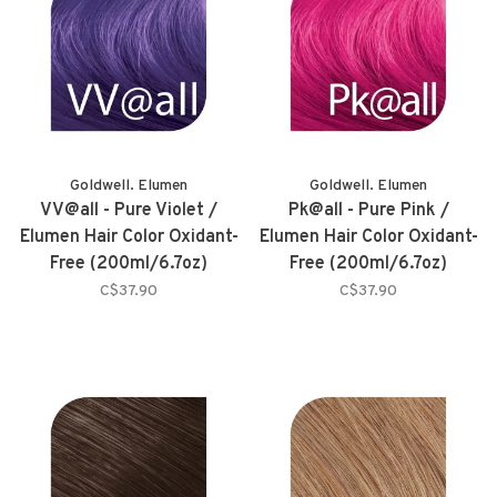
Goldwell. Elumen
Goldwell. Elumen
VV@all - Pure Violet /
Pk@all - Pure Pink /
Elumen Hair Color Oxidant-
Elumen Hair Color Oxidant-
Free (200ml/6.7oz)
Free (200ml/6.7oz)
C$37.90
C$37.90