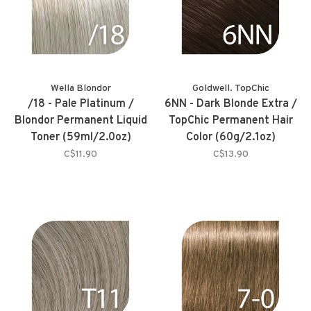
Wella Blondor
Goldwell. TopChic
/18 - Pale Platinum /
6NN - Dark Blonde Extra /
Blondor Permanent Liquid
TopChic Permanent Hair
Toner (59ml/2.0oz)
Color (60g/2.1oz)
C$11.90
C$13.90