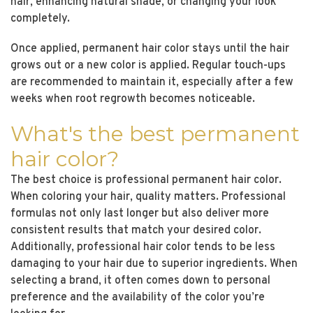
hair, enhancing natural shade, or changing your look
completely.
Once applied, permanent hair color stays until the hair
grows out or a new color is applied. Regular touch-ups
are recommended to maintain it, especially after a few
weeks when root regrowth becomes noticeable.
What's the best permanent
hair color?
The best choice is professional permanent hair color.
When coloring your hair, quality matters. Professional
formulas not only last longer but also deliver more
consistent results that match your desired color.
Additionally, professional hair color tends to be less
damaging to your hair due to superior ingredients. When
selecting a brand, it often comes down to personal
preference and the availability of the color you’re