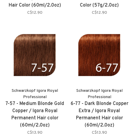
Hair Color (60ml/2.0oz)
Color (57g/2.0oz)
C$12.90
C$12.90
Schwarzkopf Igora Royal
Schwarzkopf Igora Royal
Professional
Professional
7-57 - Medium Blonde Gold
6-77 - Dark Blonde Copper
Copper / Igora Royal
Extra / Igora Royal
Permanent Hair color
Permanent Hair color
(60ml/2.0oz)
(60ml/2.0oz)
C$13.90
C$13.90