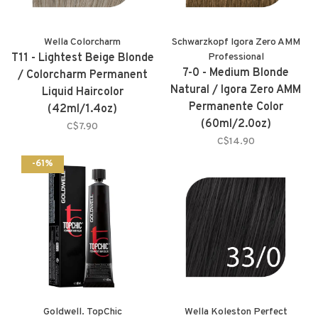
Wella Colorcharm
Schwarzkopf Igora Zero AMM
T11 - Lightest Beige Blonde
Professional
7-0 - Medium Blonde
/ Colorcharm Permanent
Natural / Igora Zero AMM
Liquid Haircolor
Permanente Color
(42ml/1.4oz)
(60ml/2.0oz)
C$7.90
C$14.90
-61%
Goldwell. TopChic
Wella Koleston Perfect