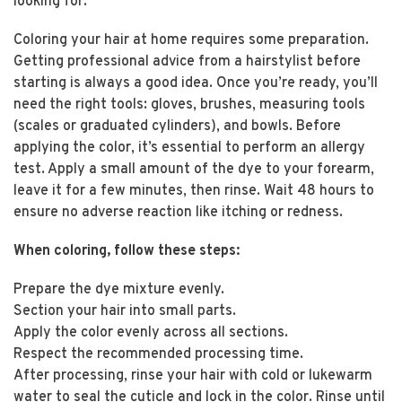
looking for.
Coloring your hair at home requires some preparation.
Getting professional advice from a hairstylist before
starting is always a good idea. Once you’re ready, you’ll
need the right tools: gloves, brushes, measuring tools
(scales or graduated cylinders), and bowls. Before
applying the color, it’s essential to perform an allergy
test. Apply a small amount of the dye to your forearm,
leave it for a few minutes, then rinse. Wait 48 hours to
ensure no adverse reaction like itching or redness.
When coloring, follow these steps:
Prepare the dye mixture evenly.
Section your hair into small parts.
Apply the color evenly across all sections.
Respect the recommended processing time.
After processing, rinse your hair with cold or lukewarm
water to seal the cuticle and lock in the color. Rinse until