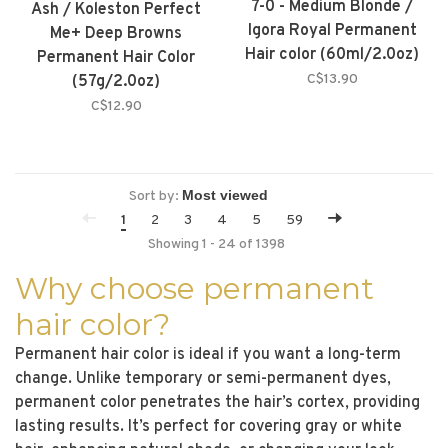
7-0 - Medium Blonde /
Ash / Koleston Perfect
Igora Royal Permanent
Me+ Deep Browns
Hair color (60ml/2.0oz)
Permanent Hair Color
C$13.90
(57g/2.0oz)
C$12.90
Sort by:
1
2
3
4
5
59
Showing 1 - 24 of 1398
Why choose permanent
hair color?
Permanent hair color is ideal if you want a long-term
change. Unlike temporary or semi-permanent dyes,
permanent color penetrates the hair’s cortex, providing
lasting results. It’s perfect for covering gray or white