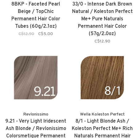
8BKP - Faceted Pearl
33/0 - Intense Dark Brown
Beige / TopChic
Natural / Koleston Perfect
Permanent Hair Color
Me+ Pure Naturals
Tubes (60g/2.1oz)
Permanent Hair Color
(57g/2.0oz)
C$12.90
C$5.00
C$12.90
Revlonissimo
Wella Koleston Perfect
9.21 - Very Light Iridescent
8/1 - Light Blonde Ash /
Ash Blonde / Revlonissimo
Koleston Perfect Me+ Rich
Colorsmetique Permanent
Naturals Permanent Hair