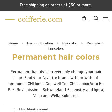
Free shipping on orders of $50 or more.
0
Home
Hair modification
Hair color
Permanent
hair colors
Permanent hair colors
Permanent hair dyes irreversibly change your hair
color. Find your favorite brand, with or without
ammonia: CHI Ionic, Goldwell Top Chic, Joico Vero K-
Pak, Revlonissimo, Schwarzkopf Essensity and Igora,
Voila and Wella Koleston.
Sort by: