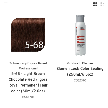
Schwarzkopf Igora Royal
Goldwell. Elumen
Professional
Elumen Lock Color Sealing
5-68 - Light Brown
(250ml/6.5oz)
Chocolate Red / Igora
C$27.90
Royal Permanent Hair
color (60ml/2.0oz)
C$13.90