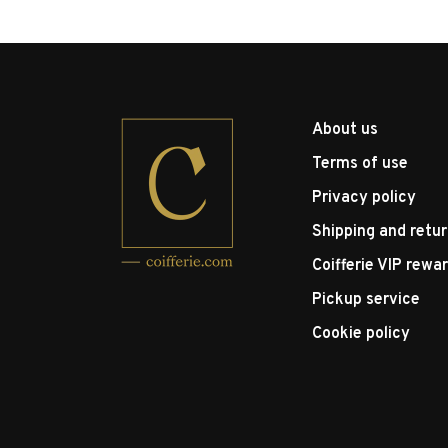
About us
Terms of use
Privacy policy
Shipping and retu
Coifferie VIP rewa
Pickup service
Cookie policy