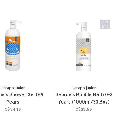
Térapo junior
Térapo junior
ne's Shower Gel 0-9
George's Bubble Bath 0-3
Years
Years (1000ml/33.8oz)
C$34.15
C$23.65