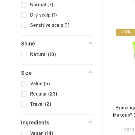
Normal
(7)
Dry scalp
(1)
Sensitive scalp
(1)
-20%
Shine
Natural
(10)
Size
Value
(5)
Regular
(23)
Travel
(2)
Bronzage
Makeup" (
Ingredients
C$29
Vegan
(14)