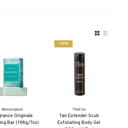
-20%
Moroccanoil
That'so
grance Originale
Tan Extender Scub
ing Bar (198g/7oz)
Exfoliating Body Gel