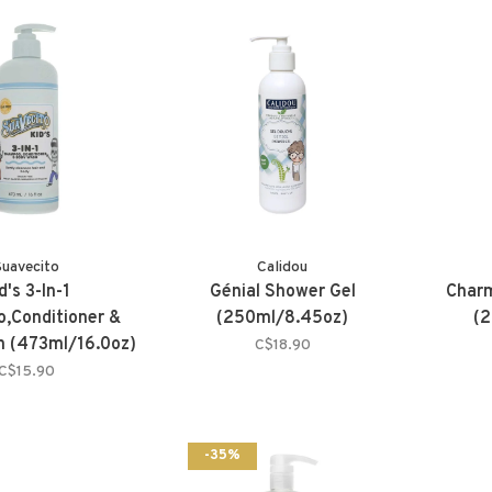
Suavecito
Calidou
d's 3-In-1
Génial Shower Gel
Char
,Conditioner &
(250ml/8.45oz)
(2
 (473ml/16.0oz)
C$18.90
C$15.90
-35%