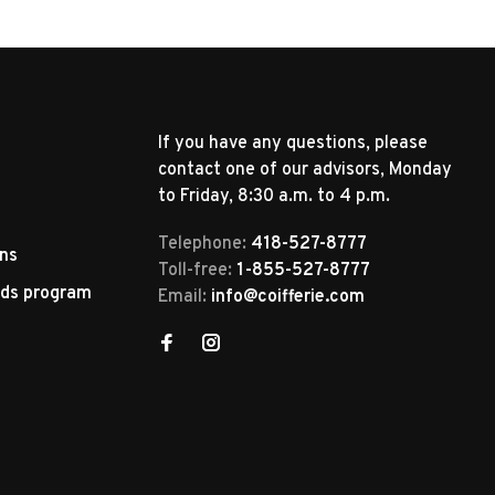
If you have any questions, please
contact one of our advisors, Monday
to Friday, 8:30 a.m. to 4 p.m.
Telephone:
418-527-8777
rns
Toll-free:
1-855-527-8777
rds program
Email:
info@coifferie.com