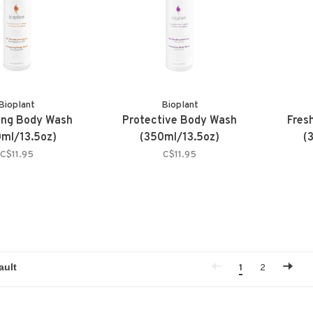
Bioplant
Bioplant
ing Body Wash
Protective Body Wash
Fres
ml/13.5oz)
(350ml/13.5oz)
(
C$11.95
C$11.95
1
2