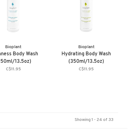
Bioplant
Bioplant
hness Body Wash
Hydrating Body Wash
350ml/13.5oz)
(350ml/13.5oz)
C$11.95
C$11.95
Showing 1 - 24 of 33