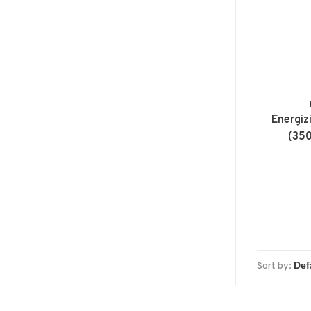
Energiz
(350
Sort by: