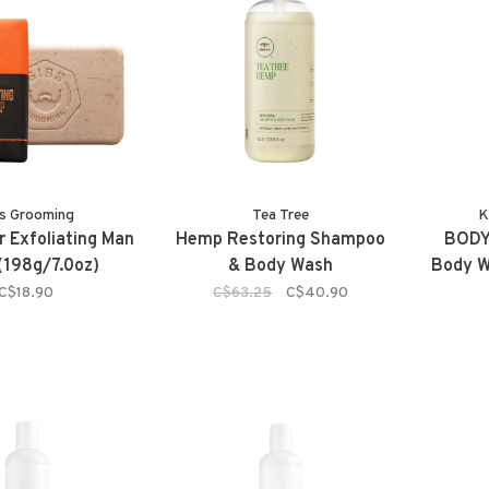
s Grooming
Tea Tree
K
r Exfoliating Man
Hemp Restoring Shampoo
BODY
(198g/7.0oz)
& Body Wash
Body W
C$18.90
C$63.25
C$40.90