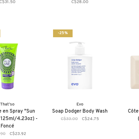
C$31.50
C$28.00
-25%
That'so
Evo
 en Spray "Sun
Soap Dodger Body Wash
Côte
125ml/4.23oz) -
C$33.00
C$24.75
Foncé
.90
C$23.92