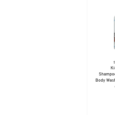
Ki
Shampoo
Body Wash