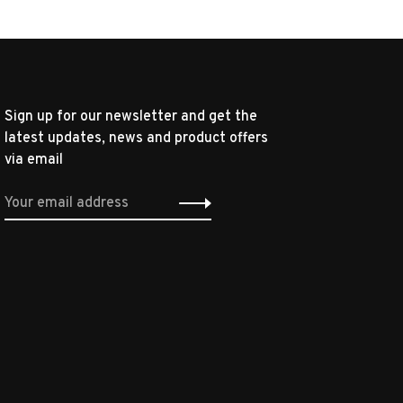
Sign up for our newsletter and get the
latest updates, news and product offers
via email