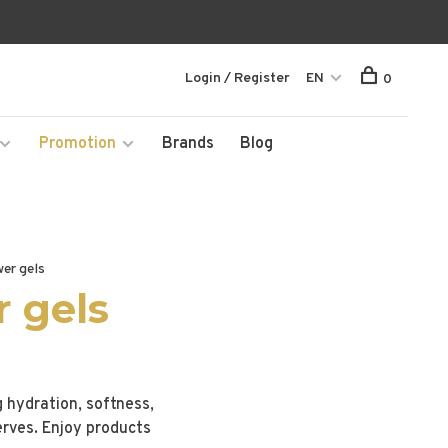
Login / Register
EN
0
Promotion
Brands
Blog
er gels
 gels
g hydration, softness,
erves. Enjoy products