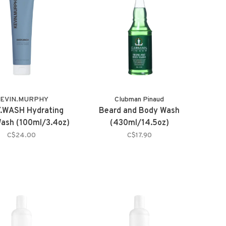
EVIN.MURPHY
Clubman Pinaud
.WASH Hydrating
Beard and Body Wash
ash (100ml/3.4oz)
(430ml/14.5oz)
C$24.00
C$17.90