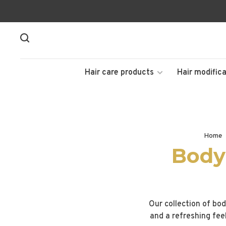
Hair care products
Hair modifica
Home
Body
Our collection of bod
and a refreshing fee