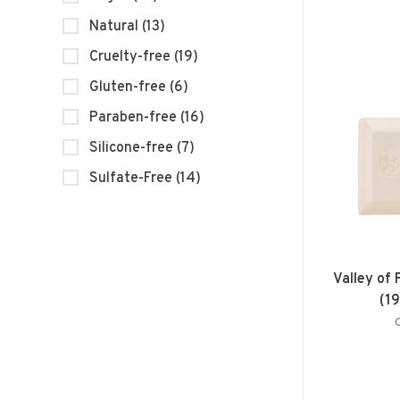
Natural
(13)
Cruelty-free
(19)
Gluten-free
(6)
Paraben-free
(16)
Silicone-free
(7)
Sulfate-Free
(14)
Valley of
(1