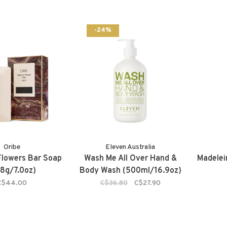
-24%
Oribe
Eleven Australia
 Flowers Bar Soap
Wash Me All Over Hand &
Madelei
98g/7.0oz)
Body Wash (500ml/16.9oz)
C$44.00
C$36.80
C$27.90