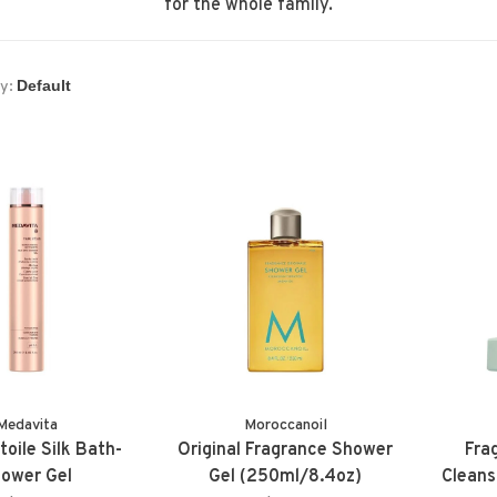
for the whole family.
y:
Medavita
Moroccanoil
toile Silk Bath-
Original Fragrance Shower
Fra
ower Gel
Gel (250ml/8.4oz)
Cleans