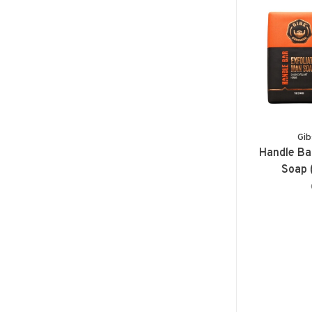
Gib
Handle Ba
Soap 