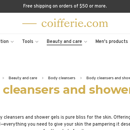
Free shipping on orders of $50 or more.
tion
Tools
Beauty and care
Men's products
Beauty and care
Body cleansers
Body cleansers and show
 cleansers and shower
y cleansers and shower gels is pure bliss for the skin. Offerin
l—everything you need to give your skin the pampering it des