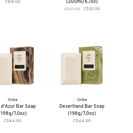
(200ml/6.7oz)
C$19.00
C$41.90
C$33.52
Oribe
Oribe
 d'Azur Bar Soap
Desertland Bar Soap
(198g/7.0oz)
(198g/7.0oz)
C$44.00
C$44.00