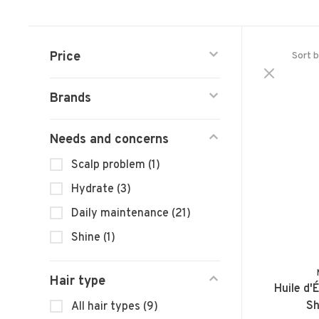
Price
Sort b
Brands
Needs and concerns
Scalp problem
(1)
Hydrate
(3)
Daily maintenance
(21)
Shine
(1)
Hair type
Huile d'É
Sh
All hair types
(9)