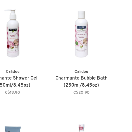
Calidou
Calidou
mante Shower Gel
Charmante Bubble Bath
50ml/8.45oz)
(250ml/8.45oz)
C$18.90
C$20.90