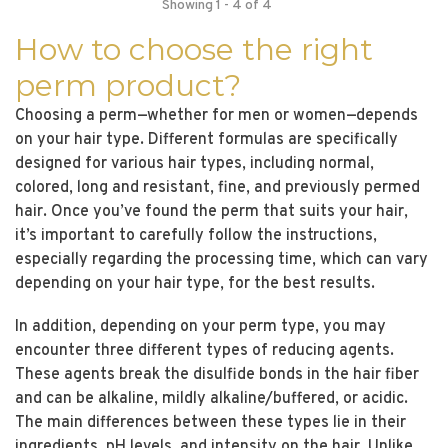
Showing 1 - 4 of 4
How to choose the right
perm product?
Choosing a perm—whether for men or women—depends
on your hair type. Different formulas are specifically
designed for various hair types, including normal,
colored, long and resistant, fine, and previously permed
hair. Once you’ve found the perm that suits your hair,
it’s important to carefully follow the instructions,
especially regarding the processing time, which can vary
depending on your hair type, for the best results.
In addition, depending on your perm type, you may
encounter three different types of reducing agents.
These agents break the disulfide bonds in the hair fiber
and can be alkaline, mildly alkaline/buffered, or acidic.
The main differences between these types lie in their
ingredients, pH levels, and intensity on the hair. Unlike