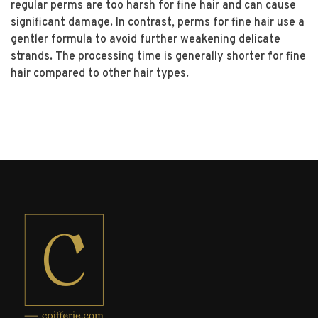
regular perms are too harsh for fine hair and can cause
significant damage. In contrast, perms for fine hair use a
gentler formula to avoid further weakening delicate
strands. The processing time is generally shorter for fine
hair compared to other hair types.