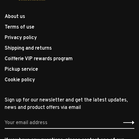
About us
Terms of use
Privacy policy
Shipping and returns
Coifferie VIP rewards program
Pickup service
Cookie policy
Sign up for our newsletter and get the latest updates,
news and product offers via email