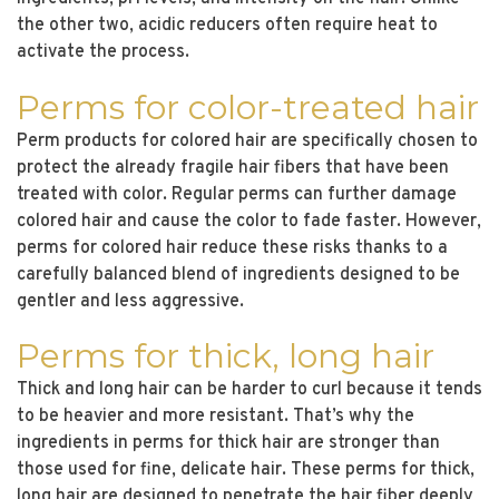
the other two, acidic reducers often require heat to
activate the process.
Perms for color-treated hair
Perm products for colored hair are specifically chosen to
protect the already fragile hair fibers that have been
treated with color. Regular perms can further damage
colored hair and cause the color to fade faster. However,
perms for colored hair reduce these risks thanks to a
carefully balanced blend of ingredients designed to be
gentler and less aggressive.
Perms for thick, long hair
Thick and long hair can be harder to curl because it tends
to be heavier and more resistant. That’s why the
ingredients in perms for thick hair are stronger than
those used for fine, delicate hair. These perms for thick,
long hair are designed to penetrate the hair fiber deeply