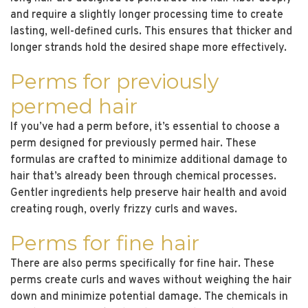
and require a slightly longer processing time to create
lasting, well-defined curls. This ensures that thicker and
longer strands hold the desired shape more effectively.
Perms for previously
permed hair
If you’ve had a perm before, it’s essential to choose a
perm designed for previously permed hair. These
formulas are crafted to minimize additional damage to
hair that’s already been through chemical processes.
Gentler ingredients help preserve hair health and avoid
creating rough, overly frizzy curls and waves.
Perms for fine hair
There are also perms specifically for fine hair. These
perms create curls and waves without weighing the hair
down and minimize potential damage. The chemicals in