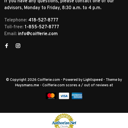
If you have any questions, please contact one of our
advisors, Monday to Friday, 8:30 a.m. to 4 p.m.
Telephone:
418-527-8777
Toll-free:
1-855-527-8777
Email:
info@coifferie.com
© Copyright 2026 Coifferie.com
- Powered by
Lightspeed
- Theme by
Huysmans.me
-
Coifferie.com
scores a
/
out of
reviews at