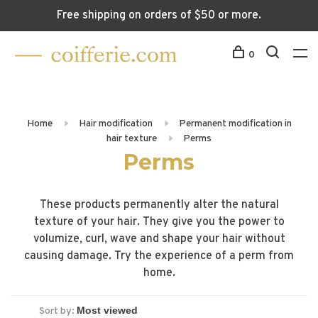
Free shipping on orders of $50 or more.
0
Home
Hair modification
Permanent modification in
hair texture
Perms
Perms
These products permanently alter the natural
texture of your hair. They give you the power to
volumize, curl, wave and shape your hair without
causing damage. Try the experience of a perm from
home.
Sort by: