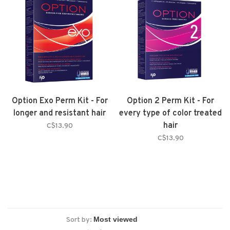
Option Exo Perm Kit - For
Option 2 Perm Kit - For
longer and resistant hair
every type of color treated
hair
C$13.90
C$13.90
Sort by: