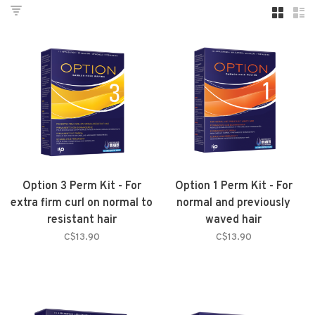
Option 3 Perm Kit - For
Option 1 Perm Kit - For
extra firm curl on normal to
normal and previously
resistant hair
waved hair
C$13.90
C$13.90