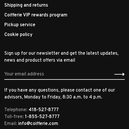
Shipping and returns
Coifferie VIP rewards program
Pickup service
Cookie policy
Sign up for our newsletter and get the latest updates,
news and product offers via email
If you have any questions, please contact one of our
advisors, Monday to Friday, 8:30 a.m. to 4 p.m.
Telephone:
418-527-8777
Toll-free:
1-855-527-8777
Email:
info@coifferie.com