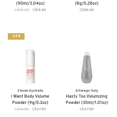
(90ml/3.04oz)
(8g/0.28oz)
C$30.00
C$19.90
C$36.00
-24%
Eleven Australia
Alterego Italy
I Want Body Volume
Hasty Too Volumizing
Powder (9g/0.3oz)
Powder (30ml/1.01oz)
C$36.80
C$27.90
C$47.90