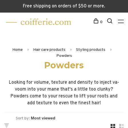
Free shipping on orders of $50 or more.
0
Home
Hair care products
Styling products
Powders
Powders
Looking for volume, texture and density to inject va-
voom into your mane that's a little too clunky?
Powders come to your rescue to lift your roots and
add texture to even the finest hair!
Sort by: