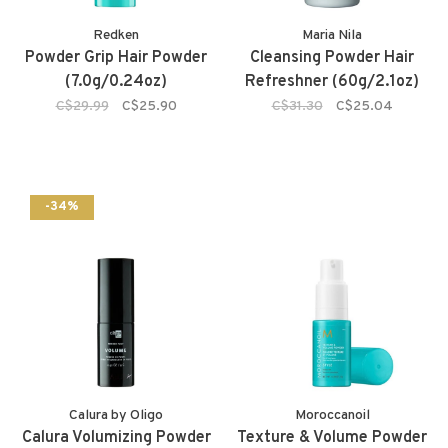
Redken
Maria Nila
Powder Grip Hair Powder
Cleansing Powder Hair
(7.0g/0.24oz)
Refreshner (60g/2.1oz)
C$29.99
C$25.90
C$31.30
C$25.04
-34%
Calura by Oligo
Moroccanoil
Calura Volumizing Powder
Texture & Volume Powder