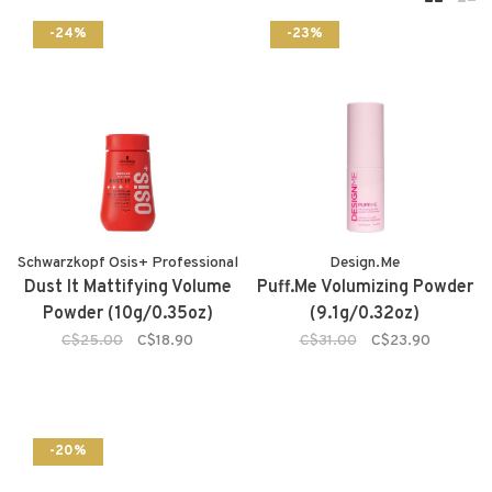
-24%
-23%
Schwarzkopf Osis+ Professional
Design.Me
Dust It Mattifying Volume
Puff.Me Volumizing Powder
Powder (10g/0.35oz)
(9.1g/0.32oz)
C$25.00
C$18.90
C$31.00
C$23.90
-20%