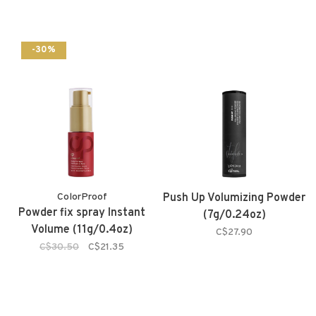
-30%
ColorProof
Push Up Volumizing Powder
Powder fix spray Instant
(7g/0.24oz)
Volume (11g/0.4oz)
C$27.90
C$30.50
C$21.35