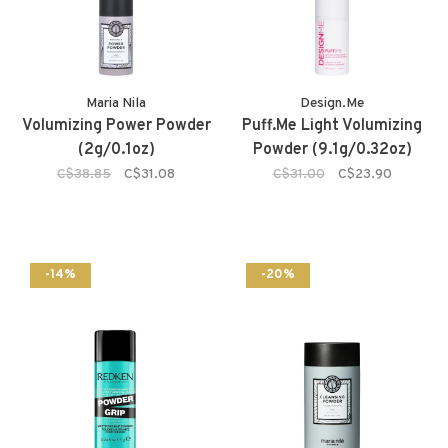
Maria Nila
Design.Me
Volumizing Power Powder
Puff.Me Light Volumizing
(2g/0.1oz)
Powder (9.1g/0.32oz)
C$38.85
C$31.08
C$31.00
C$23.90
-14%
-20%