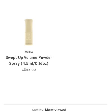
Oribe
Swept Up Volume Powder
Spray (4.5ml/0.16oz)
C$55.00
Sort by: