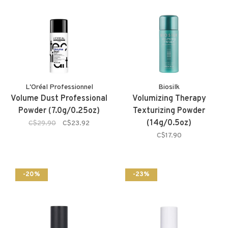
L'Oréal Professionnel
Biosilk
Volume Dust Professional
Volumizing Therapy
Powder (7.0g/0.25oz)
Texturizing Powder
(14g/0.5oz)
C$29.90
C$23.92
C$17.90
-20%
-23%