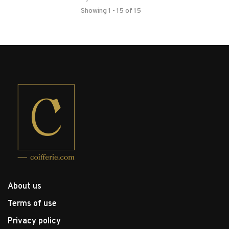
Showing 1 - 15 of 15
About us
Terms of use
Privacy policy