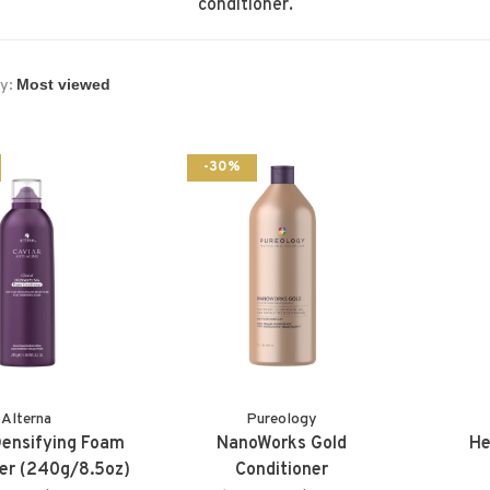
conditioner.
y:
-30%
Alterna
Pureology
 Densifying Foam
NanoWorks Gold
He
er (240g/8.5oz)
Conditioner