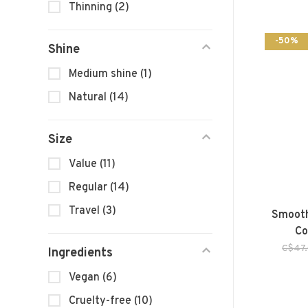
Thinning
(2)
-50%
Shine
Medium shine
(1)
Natural
(14)
Size
Value
(11)
Regular
(14)
Travel
(3)
Smooth
Co
C$47
Ingredients
Vegan
(6)
Cruelty-free
(10)