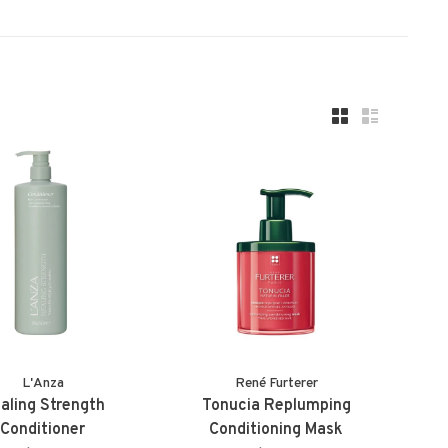
L'Anza
René Furterer
aling Strength
Tonucia Replumping
Conditioner
Conditioning Mask