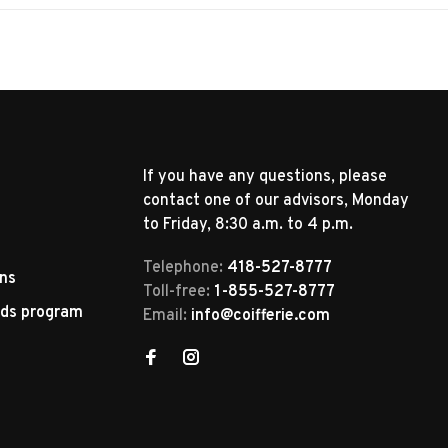
If you have any questions, please
contact one of our advisors, Monday
to Friday, 8:30 a.m. to 4 p.m.
Telephone:
418-527-8777
rns
Toll-free:
1-855-527-8777
rds program
Email:
info@coifferie.com