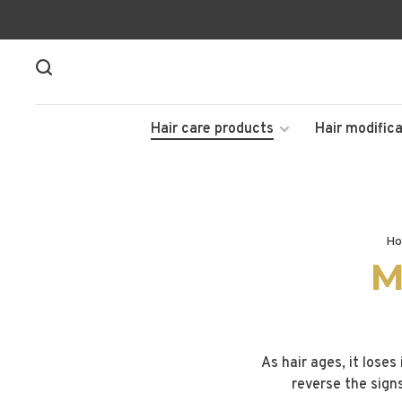
Hair care products
Hair modifica
Ho
M
As hair ages, it loses
reverse the sign