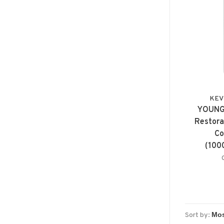
KEV
YOUNG
Restora
Co
(100
Sort by: