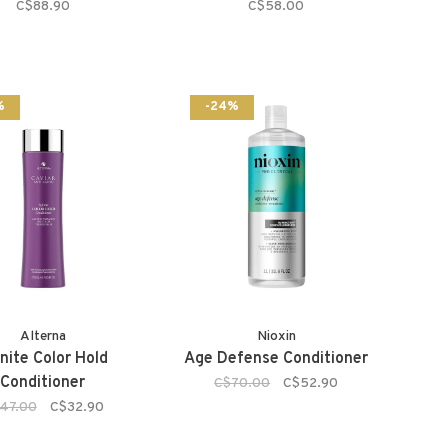
C$88.90
C$58.00
%
-24%
Alterna
Nioxin
inite Color Hold
Age Defense Conditioner
Conditioner
C$70.00
C$52.90
47.00
C$32.90