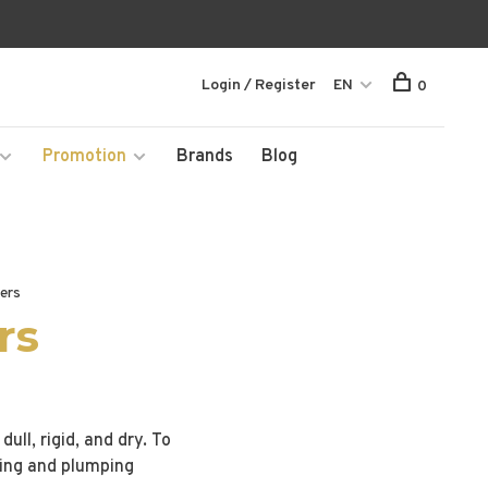
Login / Register
EN
0
Promotion
Brands
Blog
ners
rs
ull, rigid, and dry. To
ting and plumping