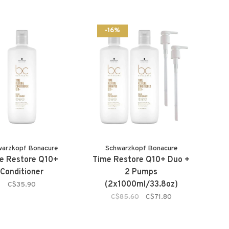
-16%
warzkopf Bonacure
Schwarzkopf Bonacure
e Restore Q10+
Time Restore Q10+ Duo +
Conditioner
2 Pumps
(2x1000ml/33.8oz)
C$35.90
C$85.60
C$71.80