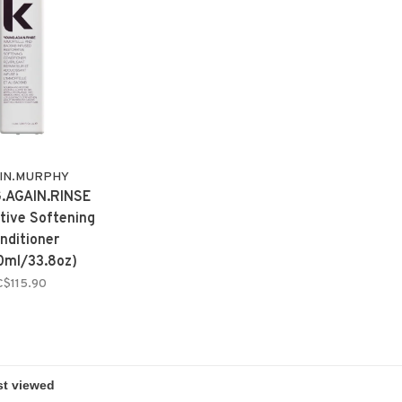
IN.MURPHY
.AGAIN.RINSE
tive Softening
nditioner
0ml/33.8oz)
C$115.90