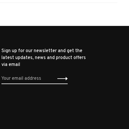
Sign up for our newsletter and get the
latest updates, news and product offers
via email