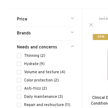
Price
Sort b
Brands
-30%
Needs and concerns
Thinning
(2)
Hydrate
(9)
Volume and texture
(4)
Color protection
(2)
Anti-frizz
(2)
Daily maintenance
(3)
Clinical
Condition
Repair and restructure
(11)