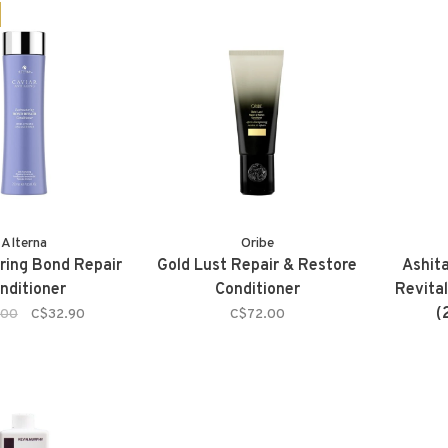
Alterna
Oribe
ring Bond Repair
Gold Lust Repair & Restore
Ashit
nditioner
Conditioner
Revital
(
.00
C$32.90
C$72.00