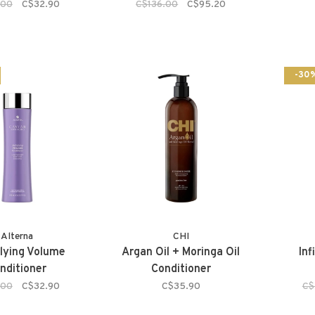
.00
C$32.90
C$136.00
C$95.20
-30
Alterna
CHI
plying Volume
Argan Oil + Moringa Oil
Inf
nditioner
Conditioner
.00
C$32.90
C$35.90
C$