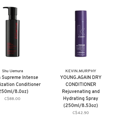
Shu Uemura
KEVIN.MURPHY
a Supreme Intense
YOUNG.AGAIN DRY
ization Conditioner
CONDITIONER
250ml/8.0oz)
Rejuvenating and
Hydrating Spray
C$88.00
(250ml/8.53oz)
C$42.90