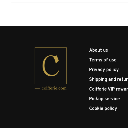
About us
Terms of use
Privacy policy
Shipping and retu
Coifferie VIP rewa
Pickup service
Cookie policy