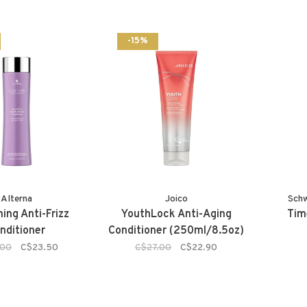
-15%
Alterna
Joico
Sch
ing Anti-Frizz
YouthLock Anti-Aging
Tim
nditioner
Conditioner (250ml/8.5oz)
.00
C$23.50
C$27.00
C$22.90