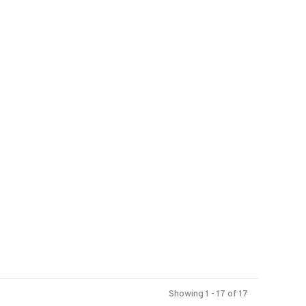
Showing 1 - 17 of 17