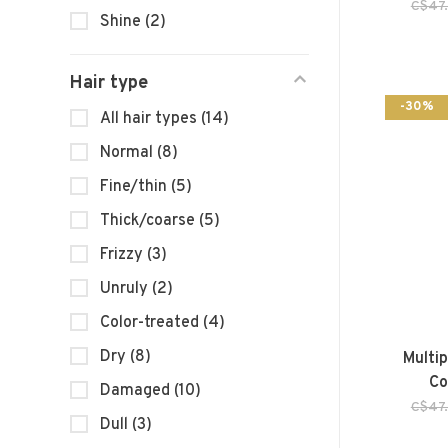
C$47
Shine
(2)
Hair type
-30%
All hair types
(14)
Normal
(8)
Fine/thin
(5)
Thick/coarse
(5)
Frizzy
(3)
Unruly
(2)
Color-treated
(4)
Dry
(8)
Multi
Co
Damaged
(10)
C$47
Dull
(3)