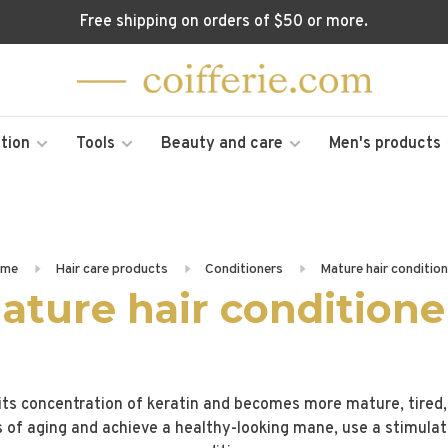
Free shipping on orders of $50 or more.
tion
Tools
Beauty and care
Men's products
me
Hair care products
Conditioners
Mature hair conditio
ature hair conditione
 its concentration of keratin and becomes more mature, tired, d
s of aging and achieve a healthy-looking mane, use a stimula