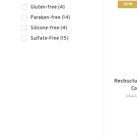
-30%
Gluten-free
(4)
Paraben-free
(14)
Silicone-free
(4)
Sulfate-Free
(15)
Restructu
Co
C$47