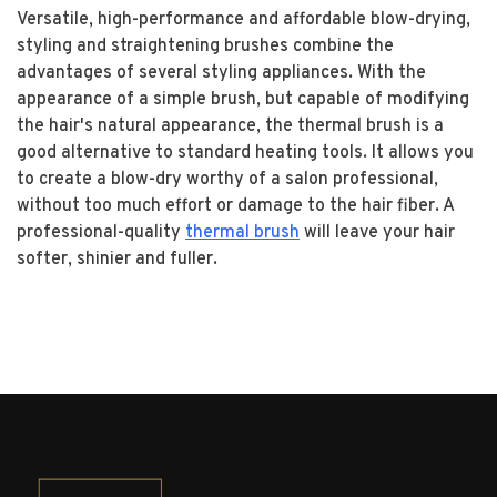
Versatile, high-performance and affordable blow-drying,
styling and straightening brushes combine the
advantages of several styling appliances. With the
appearance of a simple brush, but capable of modifying
the hair's natural appearance, the thermal brush is a
good alternative to standard heating tools. It allows you
to create a blow-dry worthy of a salon professional,
without too much effort or damage to the hair fiber. A
professional-quality
thermal brush
will leave your hair
softer, shinier and fuller.