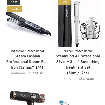
New
-9%
-29%
INfashion Professional
L'Oréal Professionnel
Steam Fashion
SteamPod 4 Professional
Professional Steam Flat
Styler+ 3-in-1 Smoothing
Iron (32mm/1 1/4)
Treatment Set
(50ml/1.7oz)
C$315.95
C$224.90
C$515.90
C$470.00