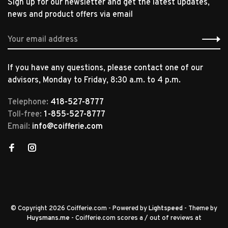
Sign up for our newsletter and get the latest updates,
news and product offers via email
If you have any questions, please contact one of our
advisors, Monday to Friday, 8:30 a.m. to 4 p.m.
Telephone:
418-527-8777
Toll-free:
1-855-527-8777
Email:
info@coifferie.com
© Copyright 2026 Coifferie.com
- Powered by
Lightspeed
- Theme by
Huysmans.me
-
Coifferie.com
scores a
/
out of
reviews at