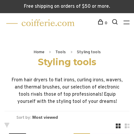
Free shipping on orders of $50 or more.
0
Home
Tools
Styling tools
Styling tools
From hair dryers to flat irons, curling irons, wavers,
and thermal brushes, our selection of electronic
tools rivals those of top professionals! Equip
yourself with the styling tool of your dreams!
Sort by: