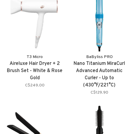
T3 Micro
BaByliss PRO
Aireluxe Hair Dryer + 2
Nano Titanium MiraCurl
Brush Set - White & Rose
Advanced Automatic
Gold
Curler - Up to
(430°F/221°C)
C$249.00
C$129.90