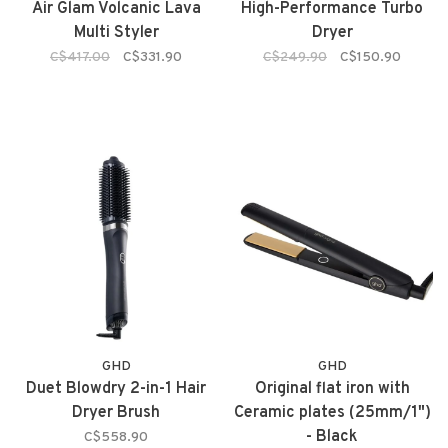
Air Glam Volcanic Lava
High-Performance Turbo
Multi Styler
Dryer
C$417.00
C$331.90
C$249.90
C$150.90
GHD
GHD
Duet Blowdry 2-in-1 Hair
Original flat iron with
Dryer Brush
Ceramic plates (25mm/1")
- Black
C$558.90