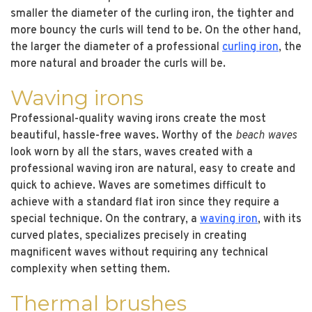
smaller the diameter of the curling iron, the tighter and
more bouncy the curls will tend to be. On the other hand,
the larger the diameter of a professional
curling iron
, the
more natural and broader the curls will be.
Waving irons
Professional-quality waving irons create the most
beautiful, hassle-free waves. Worthy of the
beach waves
look worn by all the stars, waves created with a
professional waving iron are natural, easy to create and
quick to achieve. Waves are sometimes difficult to
achieve with a standard flat iron since they require a
special technique. On the contrary, a
waving iron
, with its
curved plates, specializes precisely in creating
magnificent waves without requiring any technical
complexity when setting them.
Thermal brushes