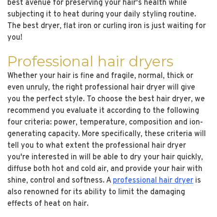
best avenue for preserving your hair's health while
subjecting it to heat during your daily styling routine.
The best dryer, flat iron or curling iron is just waiting for
you!
Professional hair dryers
Whether your hair is fine and fragile, normal, thick or
even unruly, the right professional hair dryer will give
you the perfect style. To choose the best hair dryer, we
recommend you evaluate it according to the following
four criteria: power, temperature, composition and ion-
generating capacity. More specifically, these criteria will
tell you to what extent the professional hair dryer
you're interested in will be able to dry your hair quickly,
diffuse both hot and cold air, and provide your hair with
shine, control and softness. A
professional hair dryer
is
also renowned for its ability to limit the damaging
effects of heat on hair.