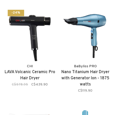
-24%
CHI
BaByliss PRO
LAVA Volcanic Ceramic Pro
Nano Titanium Hair Dryer
Hair Dryer
with Generator Ion - 1875
watts
C$578.95
C$439.90
C$119.90