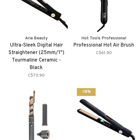
Aria Beauty
Hot Tools Professional
Ultra-Sleek Digital Hair
Professional Hot Air Brush
Straightener (25mm/1")
C$61.90
Tourmaline Ceramic -
Black
C$73.90
-18%