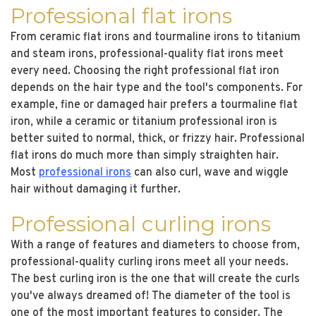
Professional flat irons
From ceramic flat irons and tourmaline irons to titanium
and steam irons, professional-quality flat irons meet
every need. Choosing the right professional flat iron
depends on the hair type and the tool's components. For
example, fine or damaged hair prefers a tourmaline flat
iron, while a ceramic or titanium professional iron is
better suited to normal, thick, or frizzy hair. Professional
flat irons do much more than simply straighten hair.
Most
professional irons
can also curl, wave and wiggle
hair without damaging it further.
Professional curling irons
With a range of features and diameters to choose from,
professional-quality curling irons meet all your needs.
The best curling iron is the one that will create the curls
you've always dreamed of! The diameter of the tool is
one of the most important features to consider. The