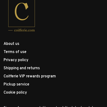
About us
Terms of use
Privacy policy
Shipping and returns
Coifferie VIP rewards program
Pickup service
Cookie policy