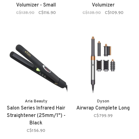
Volumizer - Small
Volumizer
C$138.90
C$116.90
C$138.90
C$109.90
Aria Beauty
Dyson
Salon Series Infrared Hair
Airwrap Complete Long
Straightener (25mm/1") -
C$799.99
Black
C$156.90