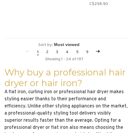
C$258.90
Sort by:
1
2
3
4
5
9
Showing 1 - 24 of 197
Why buy a professional hair
dryer or hair iron?
A flat iron, curling iron or professional hair dryer makes
styling easier thanks to their performance and
efficiency. Unlike other styling appliances on the market,
a professional-quality styling tool delivers visibly
superior results faster than the average. Opting for a
professional dryer or flat iron also means choosing the