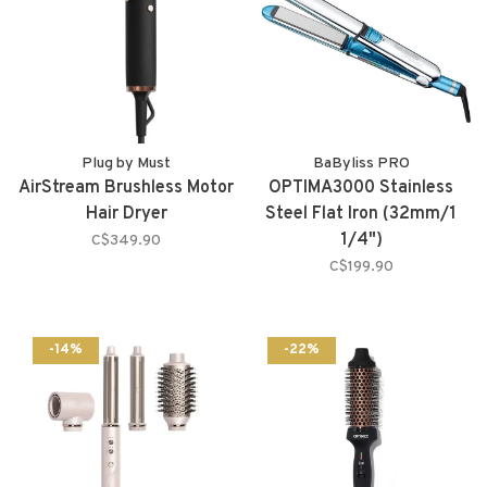
Plug by Must
BaByliss PRO
AirStream Brushless Motor
OPTIMA3000 Stainless
Hair Dryer
Steel Flat Iron (32mm/1
1/4")
C$349.90
C$199.90
-14%
-22%