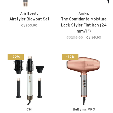
Aria Beauty
Amika:
Airstyler Blowout Set
The Confidante Moisture
Lock Styler Flat Iron (24
C$200.90
mm/1")
C$205.00
C$168.90
-20%
-40%
CHI
BaByliss PRO