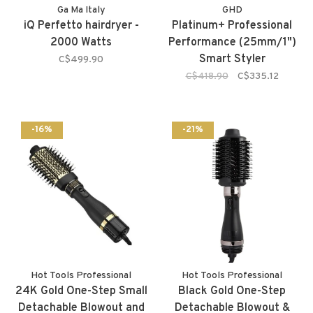
Ga Ma Italy
GHD
iQ Perfetto hairdryer -
Platinum+ Professional
2000 Watts
Performance (25mm/1")
Smart Styler
C$499.90
C$418.90
C$335.12
-16%
-21%
Hot Tools Professional
Hot Tools Professional
24K Gold One-Step Small
Black Gold One-Step
Detachable Blowout and
Detachable Blowout &