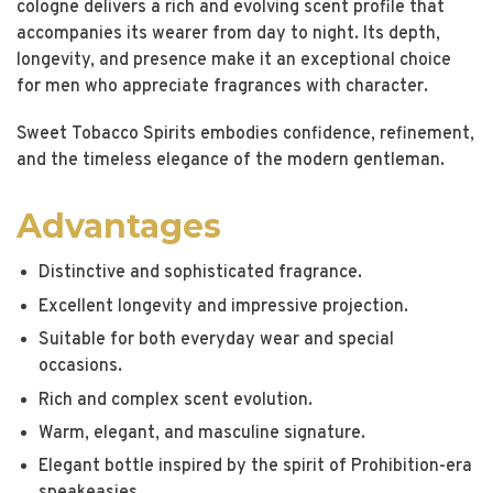
cologne delivers a rich and evolving scent profile that
accompanies its wearer from day to night. Its depth,
longevity, and presence make it an exceptional choice
for men who appreciate fragrances with character.
Sweet Tobacco Spirits embodies confidence, refinement,
and the timeless elegance of the modern gentleman.
Advantages
Distinctive and sophisticated fragrance.
Excellent longevity and impressive projection.
Suitable for both everyday wear and special
occasions.
Rich and complex scent evolution.
Warm, elegant, and masculine signature.
Elegant bottle inspired by the spirit of Prohibition-era