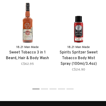
18.21 Man Made
18.21 Man Made
Sweet Tobacco 3 in 1
Spirits Spritzer Sweet
Beard, Hair & Body Wash
Tobacco Body Mist
Spray (100ml/3.4oz)
C$62.95
C$24.90
1
2
3
4
5