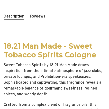
Description
Reviews
18.21 Man Made - Sweet
Tobacco Spirits Cologne
Sweet Tobacco Spirits by 18.21 Man Made draws
inspiration from the intimate atmosphere of jazz clubs,
private lounges, and Prohibition-era speakeasies.
Sophisticated and captivating, this fragrance reveals a
remarkable balance of gourmand sweetness, refined
spices, and woody depth.
Crafted from a complex blend of fragrance oils, this