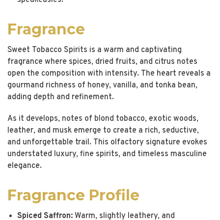
speakeasies.
Fragrance
Sweet Tobacco Spirits is a warm and captivating
fragrance where spices, dried fruits, and citrus notes
open the composition with intensity. The heart reveals a
gourmand richness of honey, vanilla, and tonka bean,
adding depth and refinement.
As it develops, notes of blond tobacco, exotic woods,
leather, and musk emerge to create a rich, seductive,
and unforgettable trail. This olfactory signature evokes
understated luxury, fine spirits, and timeless masculine
elegance.
Fragrance Profile
Spiced Saffron:
Warm, slightly leathery, and