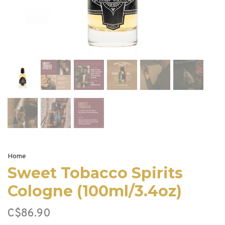
Home
Sweet Tobacco Spirits
Cologne (100ml/3.4oz)
C$86.90