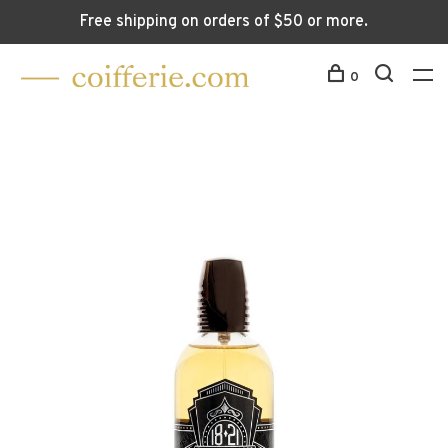
Free shipping on orders of $50 or more.
0