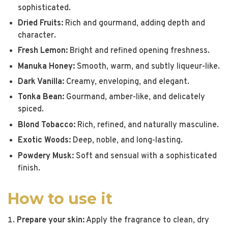
sophisticated.
Dried Fruits:
Rich and gourmand, adding depth and
character.
Fresh Lemon:
Bright and refined opening freshness.
Manuka Honey:
Smooth, warm, and subtly liqueur-like.
Dark Vanilla:
Creamy, enveloping, and elegant.
Tonka Bean:
Gourmand, amber-like, and delicately
spiced.
Blond Tobacco:
Rich, refined, and naturally masculine.
Exotic Woods:
Deep, noble, and long-lasting.
Powdery Musk:
Soft and sensual with a sophisticated
finish.
How to use it
Prepare your skin:
Apply the fragrance to clean, dry