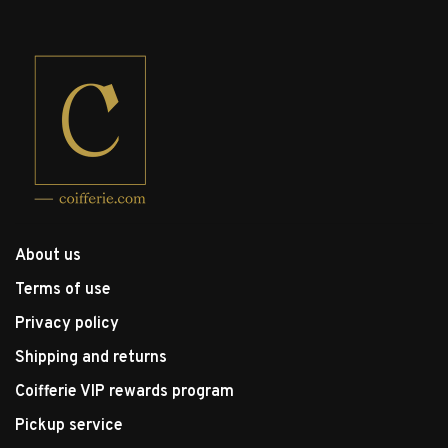
About us
Terms of use
Privacy policy
Shipping and returns
Coifferie VIP rewards program
Pickup service