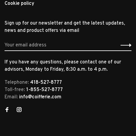
Cookie policy
Sign up for our newsletter and get the latest updates,
news and product offers via email
If you have any questions, please contact one of our
advisors, Monday to Friday, 8:30 a.m. to 4 p.m.
Telephone:
418-527-8777
Toll-free:
1-855-527-8777
Email:
info@coifferie.com