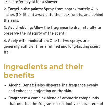
skin, preferably after a shower.
Target pulse points:
Spray from approximately 4–6
inches (10–15 cm) away onto the neck, wrists, and behind
the ears.
Avoid rubbing:
Allow the fragrance to dry naturally to
preserve the integrity of the scent.
Apply with moderation:
One to two sprays are
generally sufficient for a refined and long-lasting scent
trail.
Ingredients and their
benefits
Alcohol Denat:
Helps disperse the fragrance evenly
and enhances projection on the skin.
Fragrance:
A complex blend of aromatic compounds
that creates the fragrance's distinctive character and