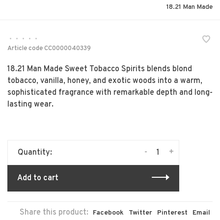
18.21 Man Made
•
•
•
•
•
Article code
CC0000040339
18.21 Man Made Sweet Tobacco Spirits blends blond
tobacco, vanilla, honey, and exotic woods into a warm,
sophisticated fragrance with remarkable depth and long-
lasting wear.
-
+
Quantity:
Add to cart
Share this product:
Facebook
Twitter
Pinterest
Email