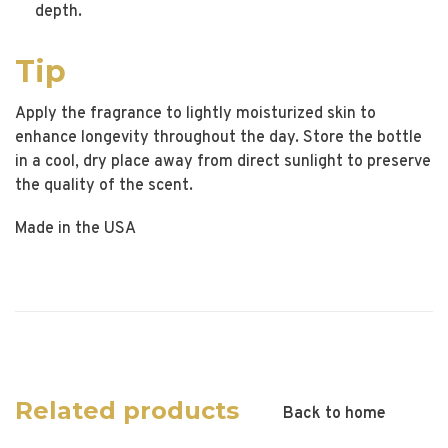
depth.
Tip
Apply the fragrance to lightly moisturized skin to
enhance longevity throughout the day. Store the bottle
in a cool, dry place away from direct sunlight to preserve
the quality of the scent.
Made in the USA
Related products
Back to home