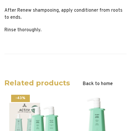
After Renew shampooing, apply conditioner from roots
to ends.
Rinse thoroughly.
Related products
Back to home
-43%