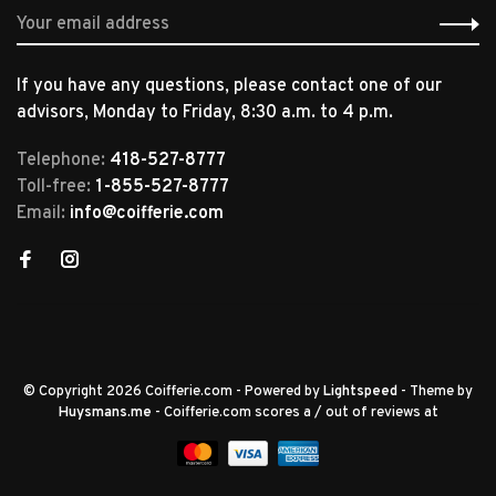
If you have any questions, please contact one of our
advisors, Monday to Friday, 8:30 a.m. to 4 p.m.
Telephone:
418-527-8777
Toll-free:
1-855-527-8777
Email:
info@coifferie.com
© Copyright 2026 Coifferie.com
- Powered by
Lightspeed
- Theme by
Huysmans.me
-
Coifferie.com
scores a
/
out of
reviews at