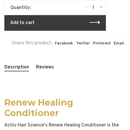
-
+
Quantity:
Add to cart
Share this product:
Facebook
Twitter
Pinterest
Email
Description
Reviews
Renew Healing
Conditioner
Actiiv Hair Science's Renew Healing Conditioner is the