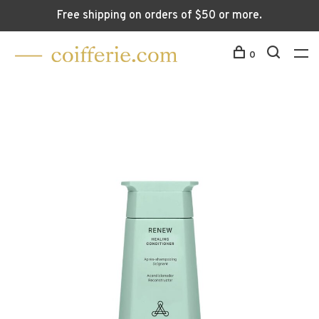
Free shipping on orders of $50 or more.
0