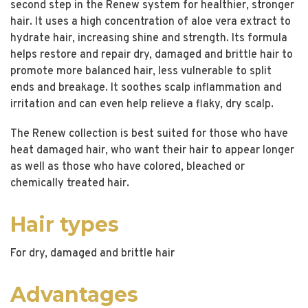
second step in the Renew system for healthier, stronger
hair. It uses a high concentration of aloe vera extract to
hydrate hair, increasing shine and strength. Its formula
helps restore and repair dry, damaged and brittle hair to
promote more balanced hair, less vulnerable to split
ends and breakage. It soothes scalp inflammation and
irritation and can even help relieve a flaky, dry scalp.
The Renew collection is best suited for those who have
heat damaged hair, who want their hair to appear longer
as well as those who have colored, bleached or
chemically treated hair.
Hair types
For dry, damaged and brittle hair
Advantages