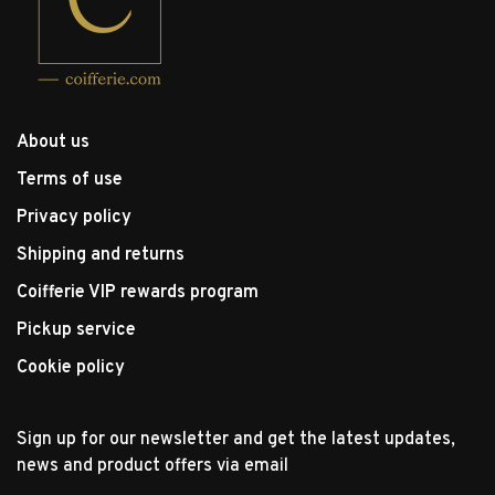
About us
Terms of use
Privacy policy
Shipping and returns
Coifferie VIP rewards program
Pickup service
Cookie policy
Sign up for our newsletter and get the latest updates,
news and product offers via email