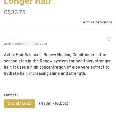
Longer Hair
C$33.75
Actiiv Hair Science
•
•
•
•
•
Article code
CC0000037721
Actiiv Hair Science's Renew Healing Conditioner is the
second step in the Renew system for healthier, stronger
hair. It uses a high concentration of aloe vera extract to
hydrate hair, increasing shine and strength.
Format :
(215ml/7.0oz)
(473ml/16.0oz)