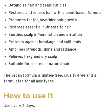
Detangles hair and seals cuticles
Restores and repairs hair with a plant-based formula
Promotes faster, healthier hair growth
Restores essential nutrients to hair
Soothes scalp inflammation and irritation
Protects against breakage and split ends
Amplifies strength, shine and radiance
Relieves flaky and dry scalp
Suitable for colored or natural hair
The vegan formula is gluten-free, cruelty-free and is
formulated for all hair types.
How to use it
Use every 2 days.