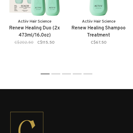
Actiiv Hair Science
Actiiv Hair Science
Renew Healing Duo (2x
Renew Healing Shampoo
473ml/16.0oz)
Treatment
C$202.50
C$115.50
C$67.50
1
2
3
4
5