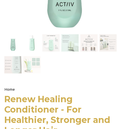
Home
Renew Healing
Conditioner - For
Healthier, Stronger and