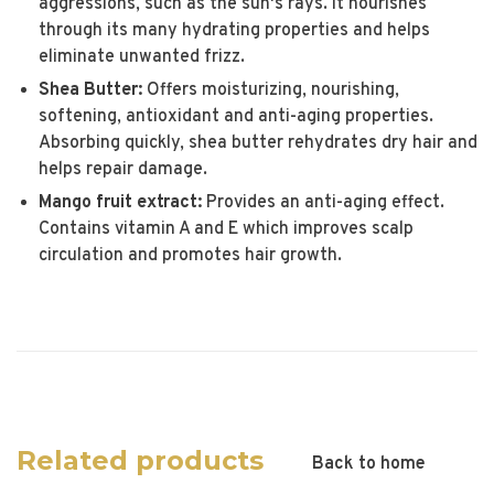
aggressions, such as the sun's rays. It nourishes
through its many hydrating properties and helps
eliminate unwanted frizz.
Shea Butter:
Offers moisturizing, nourishing,
softening, antioxidant and anti-aging properties.
Absorbing quickly, shea butter rehydrates dry hair and
helps repair damage.
Mango fruit extract:
Provides an anti-aging effect.
Contains vitamin A and E which improves scalp
circulation and promotes hair growth.
Related products
Back to home