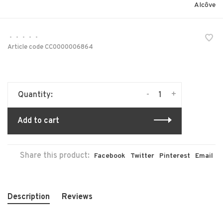
Alcôve
•
•
•
•
•
Article code
CC0000006864
-
+
Quantity:
Add to cart
Share this product:
Facebook
Twitter
Pinterest
Email
Description
Reviews