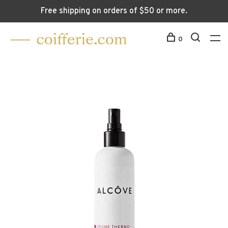
Free shipping on orders of $50 or more.
0