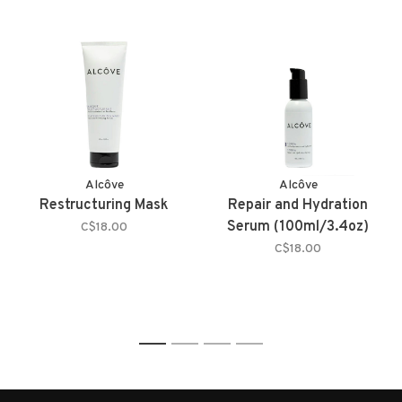
Alcôve
Alcôve
Restructuring Mask
Repair and Hydration
Serum (100ml/3.4oz)
C$18.00
C$18.00
1
2
3
4