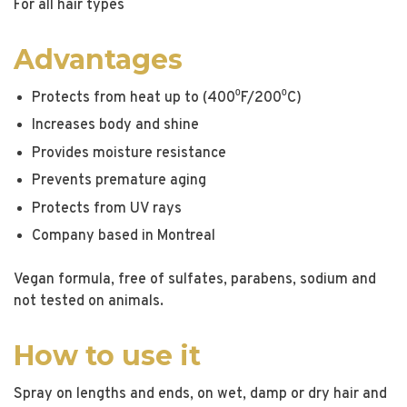
For all hair types
Advantages
Protects from heat up to (400⁰F/200⁰C)
Increases body and shine
Provides moisture resistance
Prevents premature aging
Protects from UV rays
Company based in Montreal
Vegan formula, free of sulfates, parabens, sodium and
not tested on animals.
How to use it
Spray on lengths and ends, on wet, damp or dry hair and