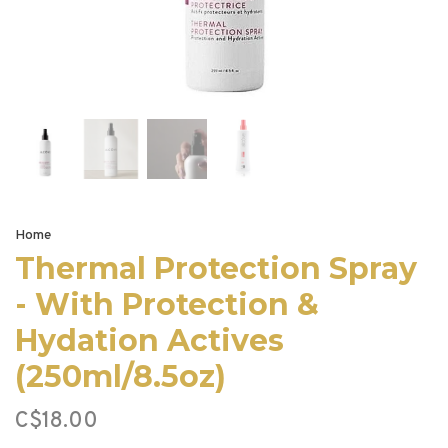
Home
Thermal Protection Spray
- With Protection &
Hydation Actives
(250ml/8.5oz)
C$18.00