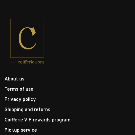
About us
Terms of use
Privacy policy
Shipping and returns
Coifferie VIP rewards program
Pickup service