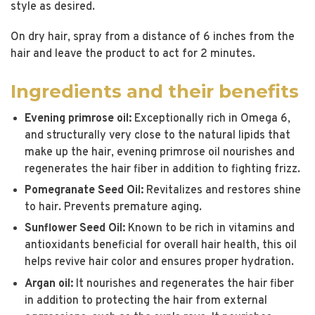
style as desired.
On dry hair, spray from a distance of 6 inches from the
hair and leave the product to act for 2 minutes.
Ingredients and their benefits
Evening primrose oil:
Exceptionally rich in Omega 6,
and structurally very close to the natural lipids that
make up the hair, evening primrose oil nourishes and
regenerates the hair fiber in addition to fighting frizz.
Pomegranate Seed Oil:
Revitalizes and restores shine
to hair. Prevents premature aging.
Sunflower Seed Oil:
Known to be rich in vitamins and
antioxidants beneficial for overall hair health, this oil
helps revive hair color and ensures proper hydration.
Argan oil:
It nourishes and regenerates the hair fiber
in addition to protecting the hair from external