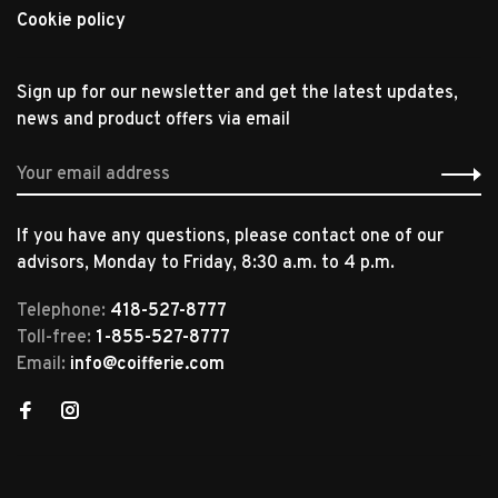
Cookie policy
Sign up for our newsletter and get the latest updates,
news and product offers via email
If you have any questions, please contact one of our
advisors, Monday to Friday, 8:30 a.m. to 4 p.m.
Telephone:
418-527-8777
Toll-free:
1-855-527-8777
Email:
info@coifferie.com