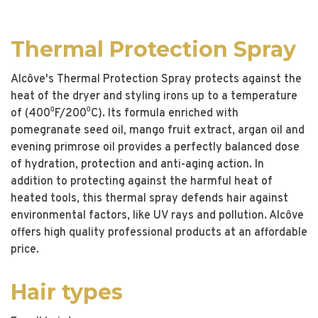
Thermal Protection Spray
Alcôve's Thermal Protection Spray protects against the
heat of the dryer and styling irons up to a temperature
of (400⁰F/200⁰C). Its formula enriched with
pomegranate seed oil, mango fruit extract, argan oil and
evening primrose oil provides a perfectly balanced dose
of hydration, protection and anti-aging action. In
addition to protecting against the harmful heat of
heated tools, this thermal spray defends hair against
environmental factors, like UV rays and pollution. Alcôve
offers high quality professional products at an affordable
price.
Hair types