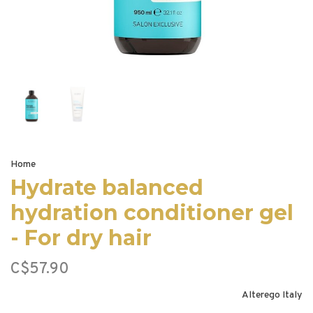
Home
Hydrate balanced
hydration conditioner gel
- For dry hair
C$57.90
Alterego Italy