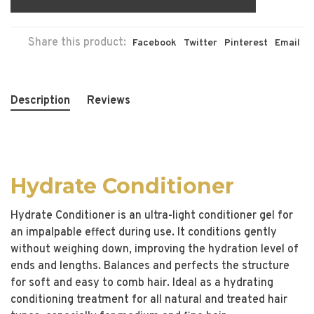
Share this product:
Facebook
Twitter
Pinterest
Email
Description
Reviews
Hydrate Conditioner
Hydrate Conditioner is an ultra-light conditioner gel for
an impalpable effect during use. It conditions gently
without weighing down, improving the hydration level of
ends and lengths. Balances and perfects the structure
for soft and easy to comb hair. Ideal as a hydrating
conditioning treatment for all natural and treated hair