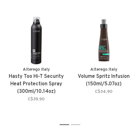
Alterego Italy
Alterego Italy
Hasty Too Hi-T Security
Volume Spritz Infusion
Heat Protection Spray
(150ml/5.07oz)
(300ml/10.14oz)
C$34.90
C$39.90
1
2