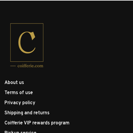
About us
Terms of use
Privacy policy
Shipping and returns
Coifferie VIP rewards program