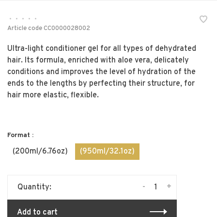
•
•
•
•
•
Article code
CC0000028002
Ultra-light conditioner gel for all types of dehydrated
hair. Its formula, enriched with aloe vera, delicately
conditions and improves the level of hydration of the
ends to the lengths by perfecting their structure, for
hair more elastic, flexible.
Format :
(200ml/6.76oz)
(950ml/32.1oz)
-
+
Quantity:
Add to cart