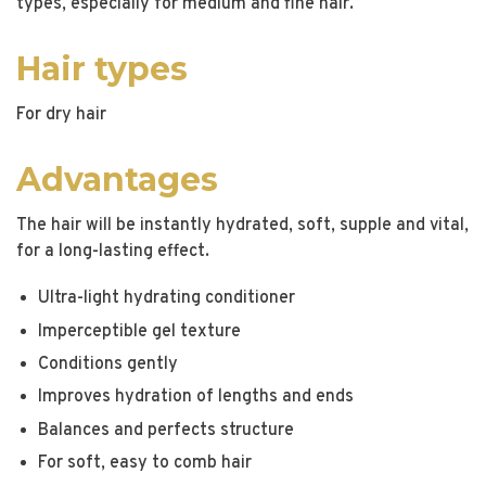
types, especially for medium and fine hair.
Hair types
For dry hair
Advantages
The hair will be instantly hydrated, soft, supple and vital,
for a long-lasting effect.
Ultra-light hydrating conditioner
Imperceptible gel texture
Conditions gently
Improves hydration of lengths and ends
Balances and perfects structure
For soft, easy to comb hair