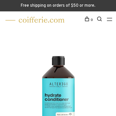
Free shipping on orders of $50 or more.
0