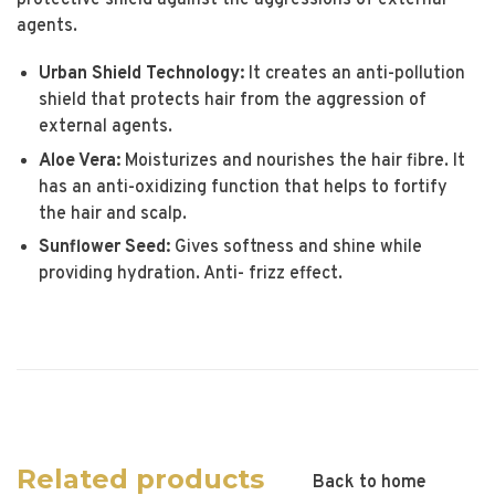
agents.
Urban Shield Technology:
It creates an anti-pollution
shield that protects hair from the aggression of
external agents.
Aloe Vera:
Moisturizes and nourishes the hair fibre. It
has an anti-oxidizing function that helps to fortify
the hair and scalp.
Sunflower Seed:
Gives softness and shine while
providing hydration. Anti- frizz effect.
Related products
Back to home