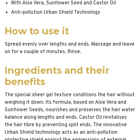
With Aloe Vera, Sunflower Seed and Castor Oil
Anti-pollution Urban Shield Technology
How to use it
Spread evenly over lengths and ends. Massage and leave
on for a couple of minutes. Rinse.
Ingredients and their
benefits
The special sheer gel texture conditions the hair without
weighing it down. Its formula, based on Aloe Vera and
Sunflower Seeds, nourishes and preserves the hair water
balance along lengths and ends. Castor Oil revitalises
the hair fibre by preventing split ends. The innovative
Urban Shield technology acts as an anti-pollution
protective shield against the aggressions of external