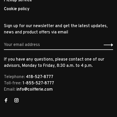
Pickup service
Cookie policy
Sign up for our newsletter and get the latest updates,
news and product offers via email
If you have any questions, please contact one of our
advisors, Monday to Friday, 8:30 a.m. to 4 p.m.
Telephone:
418-527-8777
Toll-free:
1-855-527-8777
Email:
info@coifferie.com