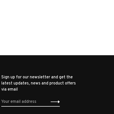
Sign up for our newsletter and get the
latest updates, news and product offers
via email