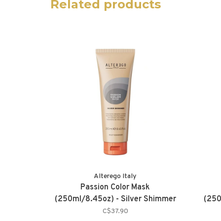
Related products
Alterego Italy
Passion Color Mask
(250ml/8.45oz) - Silver Shimmer
(250
C$37.90