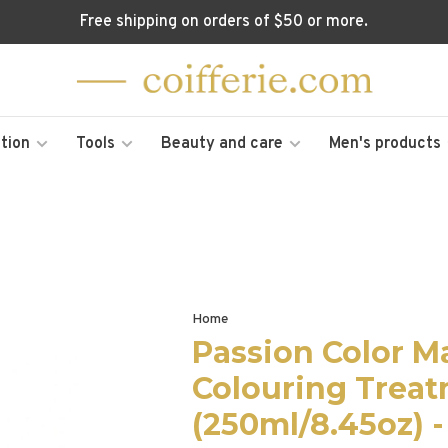
Free shipping on orders of $50 or more.
tion
Tools
Beauty and care
Men's products
Home
Passion Color M
Colouring Trea
(250ml/8.45oz) -