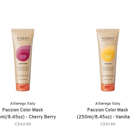
Alterego Italy
Alterego Italy
Passion Color Mask
Passion Color Mask
ml/8.45oz) - Cherry Berry
(250ml/8.45oz) - Vanilla
C$43.90
C$37.90