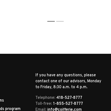
1
2
If you have any questions, please
contact one of our advisors, Monday
to Friday, 8:30 a.m. to 4 p.m.
Telephone:
418-527-8777
rns
Toll-free:
1-855-527-8777
rds program
Email:
info@coifferie.com