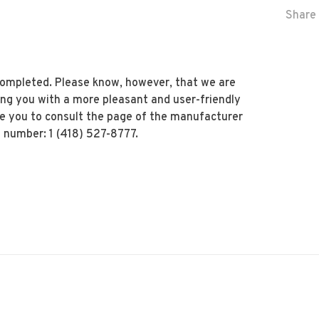
Share 
 completed. Please know, however, that we are
ing you with a more pleasant and user-friendly
te you to consult the page of the manufacturer
 number: 1 (418) 527-8777.