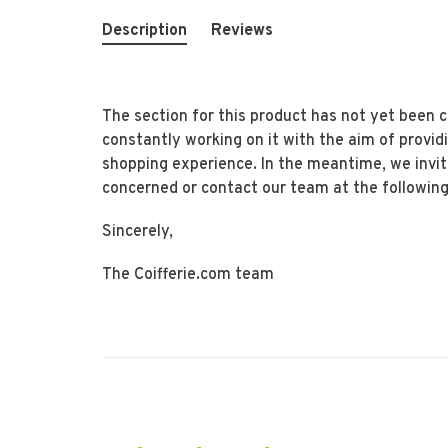
Description
Reviews
The section for this product has not yet been
constantly working on it with the aim of provid
shopping experience. In the meantime, we invi
concerned or contact our team at the following
Sincerely,
The Coifferie.com team