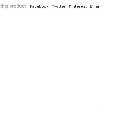
this product:
Facebook
Twitter
Pinterest
Email