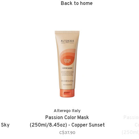
Back to home
Alterego Italy
Passion Color Mask
Passio
 Sky
(250ml/8.45oz) - Copper Sunset
C
(250ml/
C$37.90