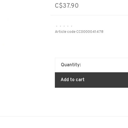
C$37.90
•
•
•
•
•
Article code
CC0000041478
Quantity:
Add to cart