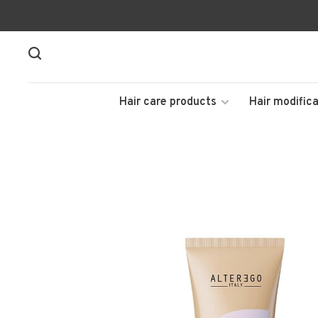
Hair care products
Hair modifica