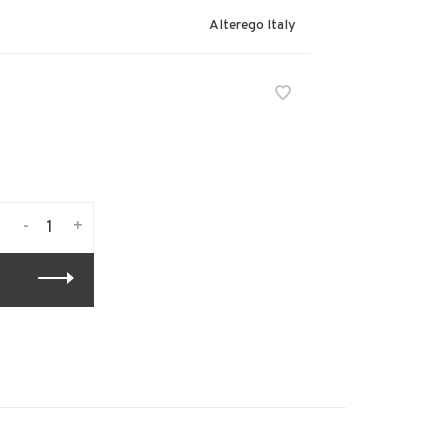
Alterego Italy
-
+