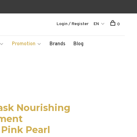
Login / Register
EN
0
Promotion
Brands
Blog
ask Nourishing
tment
 Pink Pearl