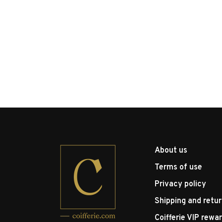
About us
Terms of use
Privacy policy
Shipping and retu
Coifferie VIP rewa