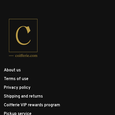
About us
Terms of use
Privacy policy
Shipping and returns
Coifferie VIP rewards program
Pickup service