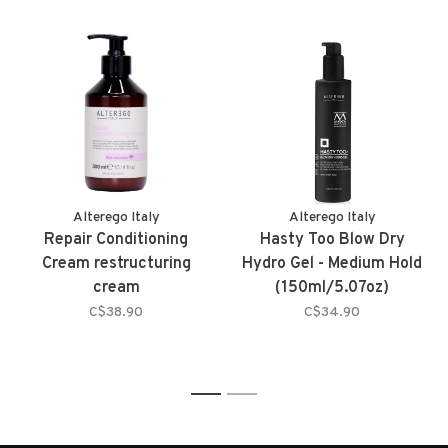
Alterego Italy
Alterego Italy
Repair Conditioning
Hasty Too Blow Dry
Cream restructuring
Hydro Gel - Medium Hold
cream
(150ml/5.07oz)
C$38.90
C$34.90
1
2