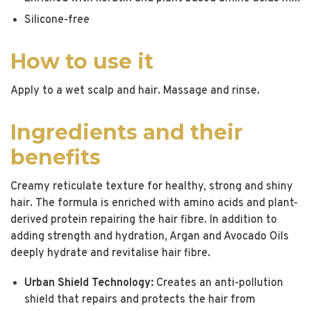
Silicone-free
How to use it
Apply to a wet scalp and hair. Massage and rinse.
Ingredients and their
benefits
Creamy reticulate texture for healthy, strong and shiny
hair. The formula is enriched with amino acids and plant-
derived protein repairing the hair fibre. In addition to
adding strength and hydration, Argan and Avocado Oils
deeply hydrate and revitalise hair fibre.
Urban Shield Technology:
Creates an anti-pollution
shield that repairs and protects the hair from