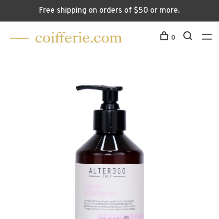
Free shipping on orders of $50 or more.
0