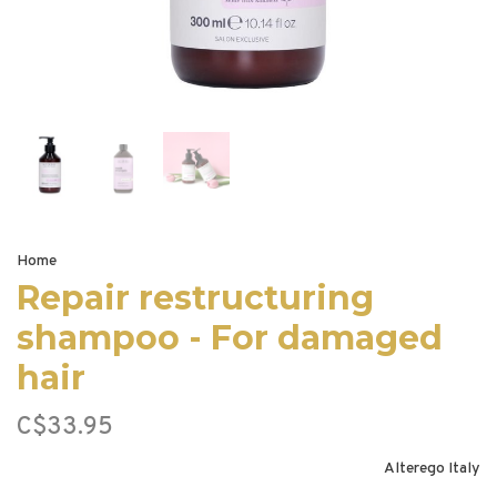
Home
Repair restructuring
shampoo - For damaged
hair
C$33.95
Alterego Italy