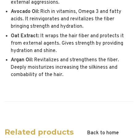
external aggressions.
Avocado Oil:
Rich in vitamins, Omega 3 and fatty
acids. It reinvigorates and revitalizes the fiber
bringing strength and hydration.
Oat Extract:
It wraps the hair fiber and protects it
from external agents. Gives strength by providing
hydration and shine.
Argan Oil:
Revitalizes and strengthens the fiber.
Deeply moisturizes increasing the silkiness and
combability of the hair.
Related products
Back to home