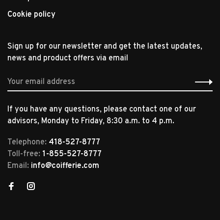
Cookie policy
Sign up for our newsletter and get the latest updates,
news and product offers via email
If you have any questions, please contact one of our
advisors, Monday to Friday, 8:30 a.m. to 4 p.m.
Telephone:
418-527-8777
Toll-free:
1-855-527-8777
Email:
info@coifferie.com