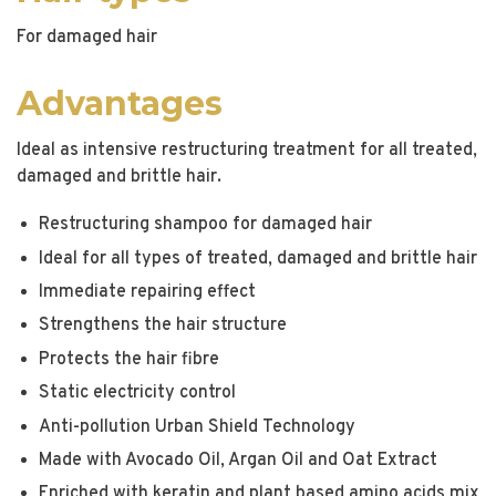
For damaged hair
Advantages
Ideal as intensive restructuring treatment for all treated,
damaged and brittle hair.
Restructuring shampoo for damaged hair
Ideal for all types of treated, damaged and brittle hair
Immediate repairing effect
Strengthens the hair structure
Protects the hair fibre
Static electricity control
Anti-pollution Urban Shield Technology
Made with Avocado Oil, Argan Oil and Oat Extract
Enriched with keratin and plant based amino acids mix