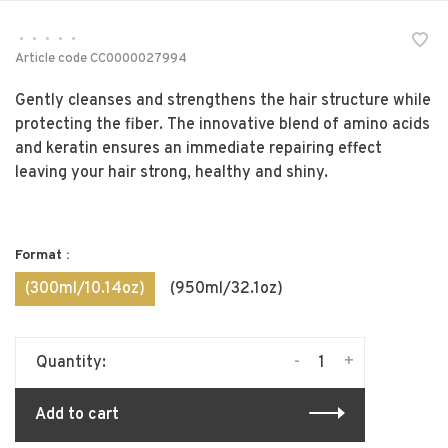
•
•
•
•
•
Article code
CC0000027994
Gently cleanses and strengthens the hair structure while
protecting the fiber. The innovative blend of amino acids
and keratin ensures an immediate repairing effect
leaving your hair strong, healthy and shiny.
Format :
(300ml/10.14oz)
(950ml/32.1oz)
-
+
Quantity:
Add to cart