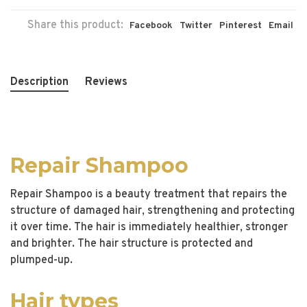
Share this product:
Facebook
Twitter
Pinterest
Email
Description
Reviews
Repair Shampoo
Repair Shampoo is a beauty treatment that repairs the
structure of damaged hair, strengthening and protecting
it over time. The hair is immediately healthier, stronger
and brighter. The hair structure is protected and
plumped-up.
Hair types