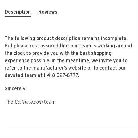
Description
Reviews
The following product description remains incomplete.
But please rest assured that our team is working around
the clock to provide you with the best shopping
experience possible. In the meantime, we invite you to
refer to the manufacturer’s website or to contact our
devoted team at 1 418 527-8777.
Sincerely,
The
Coifferie.com
team