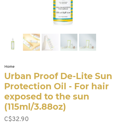
Home
Urban Proof De-Lite Sun
Protection Oil - For hair
exposed to the sun
(115ml/3.88oz)
C$32.90