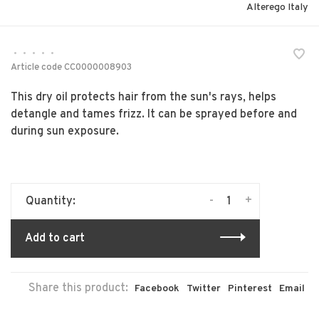
Alterego Italy
•
•
•
•
•
Article code
CC0000008903
This dry oil protects hair from the sun's rays, helps
detangle and tames frizz. It can be sprayed before and
during sun exposure.
-
+
Quantity:
Add to cart
Share this product:
Facebook
Twitter
Pinterest
Email