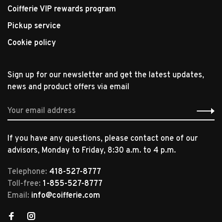
Coifferie VIP rewards program
Pickup service
Cookie policy
Sign up for our newsletter and get the latest updates,
news and product offers via email
If you have any questions, please contact one of our
advisors, Monday to Friday, 8:30 a.m. to 4 p.m.
Telephone:
418-527-8777
Toll-free:
1-855-527-8777
Email:
info@coifferie.com