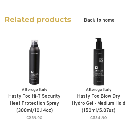
Related products
Back to home
Alterego Italy
Alterego Italy
Hasty Too Hi-T Security
Hasty Too Blow Dry
Heat Protection Spray
Hydro Gel - Medium Hold
(300ml/10.14oz)
(150ml/5.07oz)
C$39.90
C$34.90