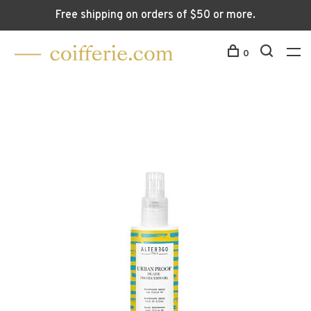
Free shipping on orders of $50 or more.
0