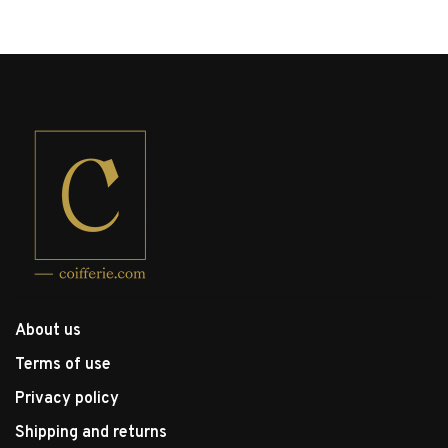
About us
Terms of use
Privacy policy
Shipping and returns