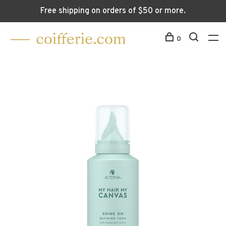
Free shipping on orders of $50 or more.
0