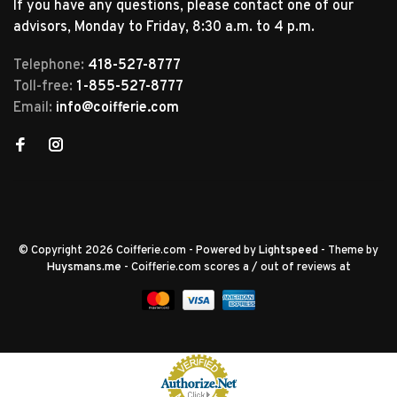
If you have any questions, please contact one of our
advisors, Monday to Friday, 8:30 a.m. to 4 p.m.
Telephone:
418-527-8777
Toll-free:
1-855-527-8777
Email:
info@coifferie.com
© Copyright 2026 Coifferie.com
- Powered by
Lightspeed
- Theme by
Huysmans.me
-
Coifferie.com
scores a
/
out of
reviews at