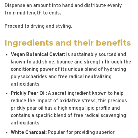
Dispense an amount into hand and distribute evenly
from mid-length to ends.
Proceed to drying and styling.
Ingredients and their benefits
Vegan Botanical Caviar:
is sustainably sourced and
known to add shine, bounce and strength through the
conditioning power of its unique blend of hydrating
polysaccharides and free radical neutralizing
antioxidants.
Prickly Pear Oil:
A secret ingredient known to help
reduce the impact of oxidative stress, this precious
prickly pear oil has a high omega lipid profile and
contains a specific blend of free radical scavenging
antioxidants.
White Charcoal:
Popular for providing superior