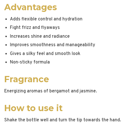
Advantages
Adds flexible control and hydration
Fight frizz and flyaways
Increases shine and radiance
Improves smoothness and manageability
Gives a silky feel and smooth look
Non-sticky formula
Fragrance
Energizing aromas of bergamot and jasmine.
How to use it
Shake the bottle well and turn the tip towards the hand.