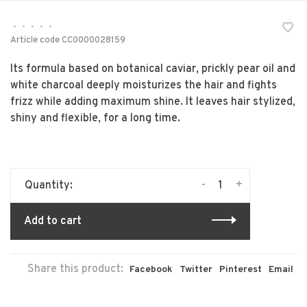
•
•
•
•
•
Article code
CC0000028159
Its formula based on botanical caviar, prickly pear oil and
white charcoal deeply moisturizes the hair and fights
frizz while adding maximum shine. It leaves hair stylized,
shiny and flexible, for a long time.
-
+
Quantity:
Add to cart
Share this product:
Facebook
Twitter
Pinterest
Email