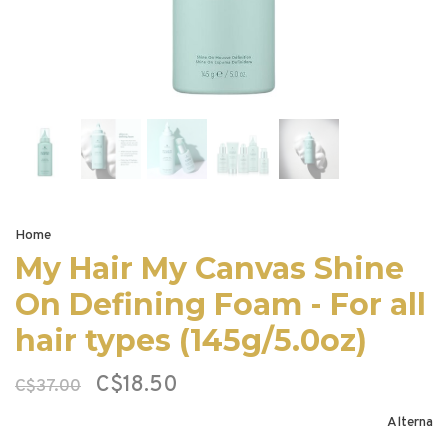
Home
My Hair My Canvas Shine
On Defining Foam - For all
hair types (145g/5.0oz)
C$18.50
C$37.00
Alterna