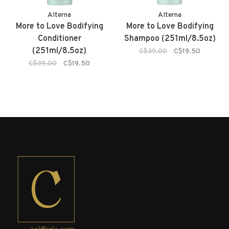
Alterna
Alterna
More to Love Bodifying
More to Love Bodifying
Conditioner
Shampoo (251ml/8.5oz)
(251ml/8.5oz)
C$39.00
C$19.50
C$39.00
C$19.50