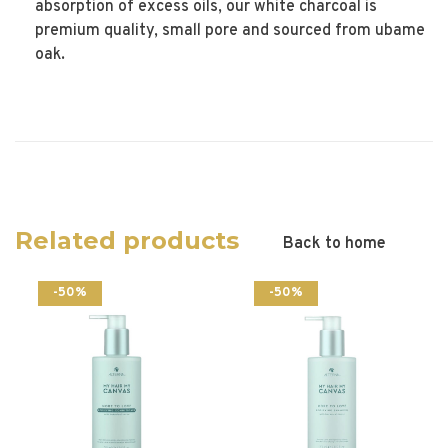
absorption of excess oils, our white charcoal is
premium quality, small pore and sourced from ubame
oak.
Related products
Back to home
-50%
-50%