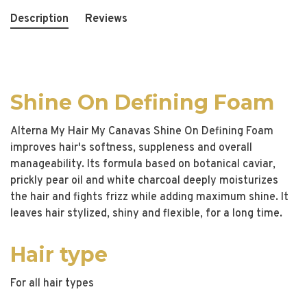
Description
Reviews
Shine On Defining Foam
Alterna My Hair My Canavas Shine On Defining Foam
improves hair's softness, suppleness and overall
manageability. Its formula based on botanical caviar,
prickly pear oil and white charcoal deeply moisturizes
the hair and fights frizz while adding maximum shine. It
leaves hair stylized, shiny and flexible, for a long time.
Hair type
For all hair types