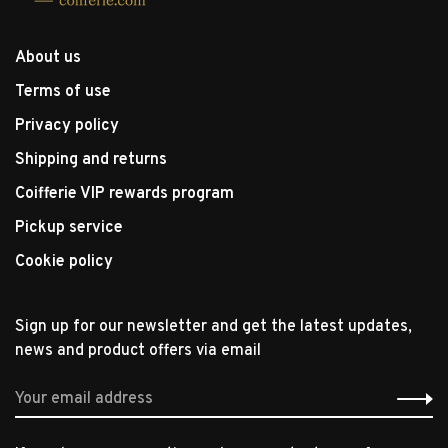
About us
Terms of use
Privacy policy
Shipping and returns
Coifferie VIP rewards program
Pickup service
Cookie policy
Sign up for our newsletter and get the latest updates,
news and product offers via email