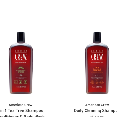
American Crew
American Crew
 in 1 Tea Tree Shampoo,
Daily Cleaning Shamp