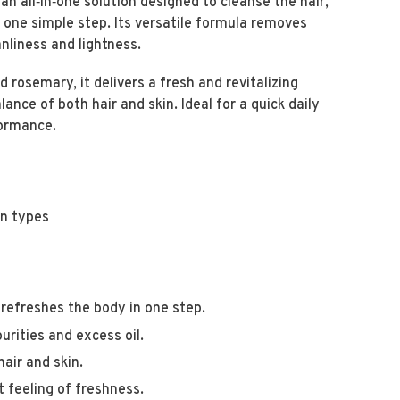
an all‑in‑one solution designed to cleanse the hair,
n one simple step. Its versatile formula removes
anliness and lightness.
 rosemary, it delivers a fresh and revitalizing
ance of both hair and skin. Ideal for a quick daily
rformance.
in types
 refreshes the body in one step.
rities and excess oil.
air and skin.
 feeling of freshness.