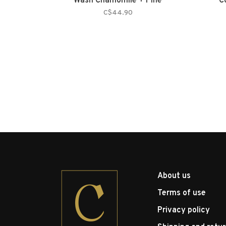
Wash Chamomile + Pine
C
C$44.90
About us
Terms of use
Privacy policy