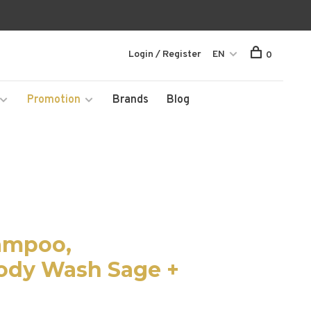
Login / Register
EN
0
Promotion
Brands
Blog
hampoo,
Body Wash Sage +