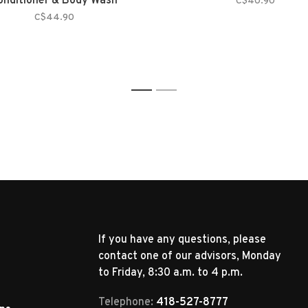
onditioner & Body Wash
C$40.90
C$44.90
1
2
If you have any questions, please
contact one of our advisors, Monday
to Friday, 8:30 a.m. to 4 p.m.
Telephone:
418-527-8777