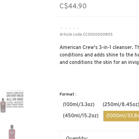
C$44.90
•
•
•
•
•
Article code
CC0000000805
American Crew's 3-in-1 cleanser. 
conditions and adds shine to the h
and conditions the skin for an invi
Format :
(100ml/3.3oz)
(250ml/8.45oz
(450ml/15.2oz)
(1000ml/33,8