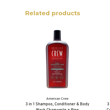
Related products
American Crew
3 in 1 Shampoo, Conditioner & Body
3