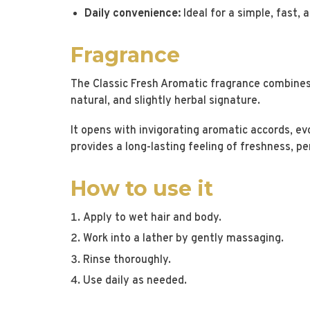
Daily convenience:
Ideal for a simple, fast, a
Fragrance
The Classic Fresh Aromatic fragrance combines 
natural, and slightly herbal signature.
It opens with invigorating aromatic accords, ev
provides a long-lasting feeling of freshness, p
How to use it
Apply to wet hair and body.
Work into a lather by gently massaging.
Rinse thoroughly.
Use daily as needed.