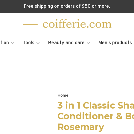
Free shipping on orders of $50 or more.
tion
Tools
Beauty and care
Men's products
Home
3 in 1 Classic S
Conditioner & 
Rosemary