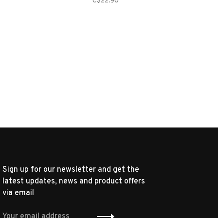
C$22.90
Sign up for our newsletter and get the
latest updates, news and product offers
via email