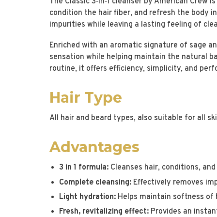
The Classic 3‑in‑1 cleanser by American Crew is 
condition the hair fiber, and refresh the body i
impurities while leaving a lasting feeling of cle
Enriched with an aromatic signature of sage and
sensation while helping maintain the natural bal
routine, it offers efficiency, simplicity, and pe
Hair Type
All hair and beard types, also suitable for all sk
Advantages
3 in 1 formula:
Cleanses hair, conditions, and
Complete cleansing:
Effectively removes impu
Light hydration:
Helps maintain softness of h
Fresh, revitalizing effect:
Provides an instant