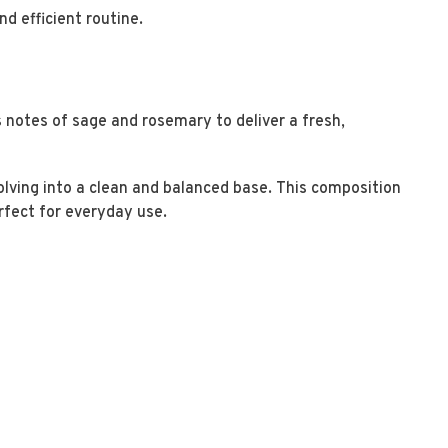
nd efficient routine.
notes of sage and rosemary to deliver a fresh,
olving into a clean and balanced base. This composition
erfect for everyday use.