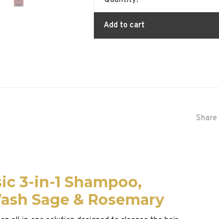
Quantity:
Add to cart
Share 
ic 3-in-1 Shampoo,
Wash Sage & Rosemary