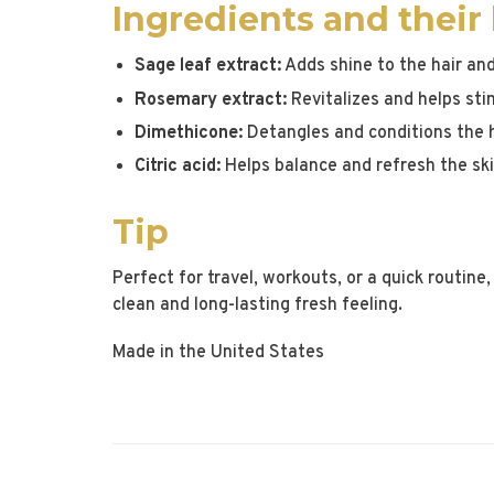
Ingredients and their
Sage leaf extract:
Adds shine to the hair and
Rosemary extract:
Revitalizes and helps sti
Dimethicone:
Detangles and conditions the h
Citric acid:
Helps balance and refresh the skin
Tip
Perfect for travel, workouts, or a quick routine, 
clean and long-lasting fresh feeling.
Made in the United States