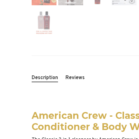
Description
Reviews
American Crew - Class
Conditioner & Body 