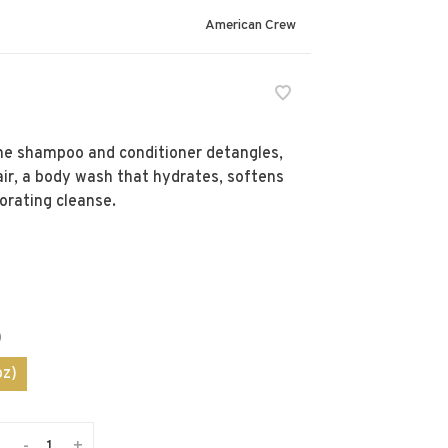
American Crew
The shampoo and conditioner detangles,
air, a body wash that hydrates, softens
gorating cleanse.
)
oz)
-
+