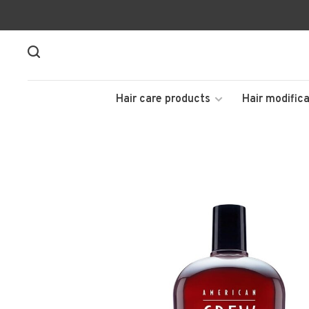
Hair care products
Hair modifica