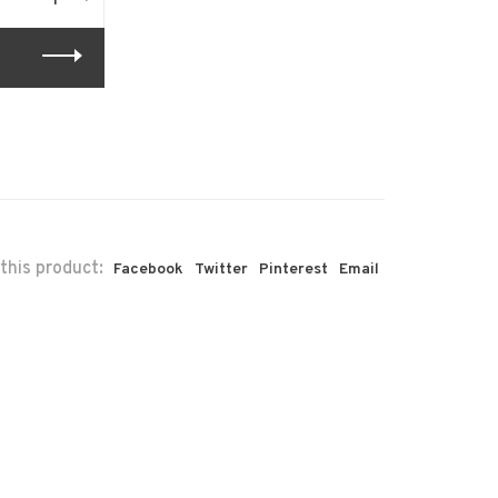
this product:
Facebook
Twitter
Pinterest
Email