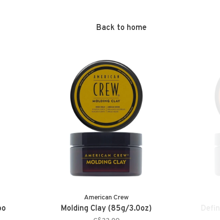
Back to home
American Crew
oo
Molding Clay (85g/3.0oz)
Defin