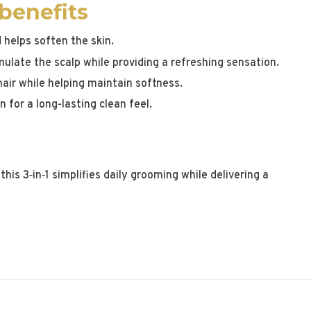
 benefits
 helps soften the skin.
mulate the scalp while providing a refreshing sensation.
air while helping maintain softness.
 for a long-lasting clean feel.
this 3‑in‑1 simplifies daily grooming while delivering a