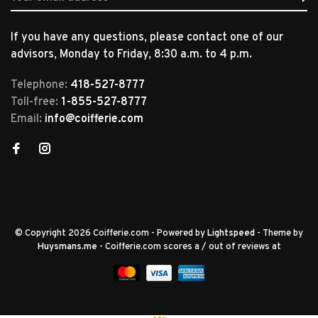
If you have any questions, please contact one of our
advisors, Monday to Friday, 8:30 a.m. to 4 p.m.
Telephone:
418-527-8777
Toll-free:
1-855-527-8777
Email:
info@coifferie.com
© Copyright 2026 Coifferie.com
- Powered by
Lightspeed
- Theme by
Huysmans.me
-
Coifferie.com
scores a
/
out of
reviews at