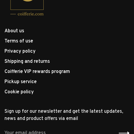
About us
Terms of use
Privacy policy
Shipping and returns
Coifferie VIP rewards program
Pickup service
Cookie policy
Sign up for our newsletter and get the latest updates,
news and product offers via email