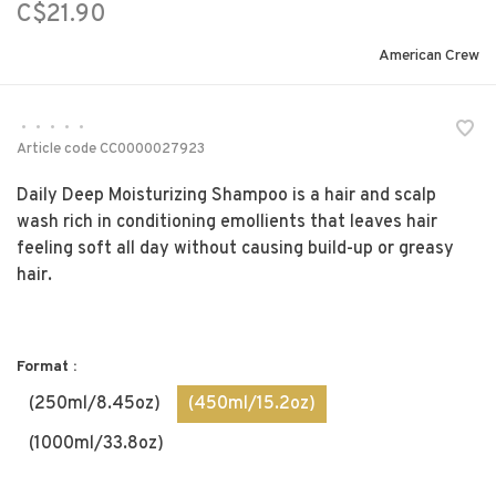
C$21.90
American Crew
•
•
•
•
•
Article code
CC0000027923
Daily Deep Moisturizing Shampoo is a hair and scalp
wash rich in conditioning emollients that leaves hair
feeling soft all day without causing build-up or greasy
hair.
Format :
(250ml/8.45oz)
(450ml/15.2oz)
(1000ml/33.8oz)