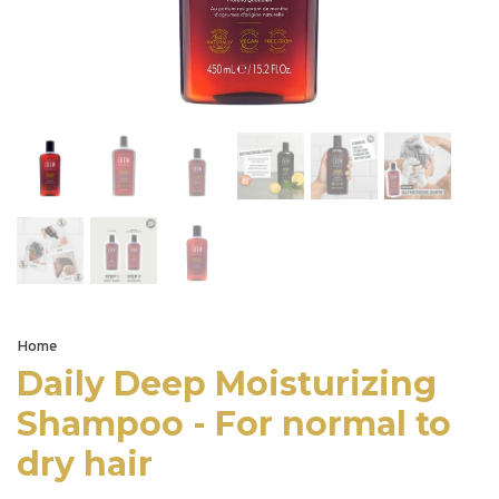
Home
Daily Deep Moisturizing
Shampoo - For normal to
dry hair