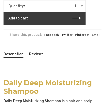
-
+
Quantity:
Add to cart
Share this product:
Facebook
Twitter
Pinterest
Email
Description
Reviews
Daily Deep Moisturizing
Shampoo
Daily Deep Moisturizing Shampoo is a hair and scalp