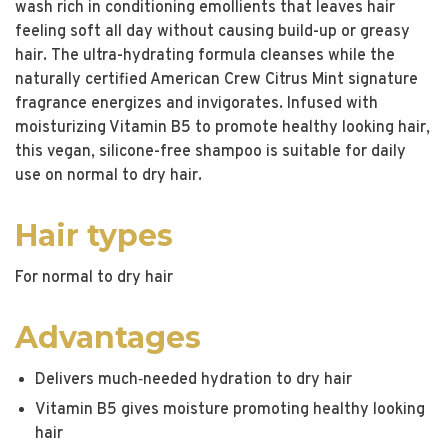
wash rich in conditioning emollients that leaves hair
feeling soft all day without causing build-up or greasy
hair. The ultra-hydrating formula cleanses while the
naturally certified American Crew Citrus Mint signature
fragrance energizes and invigorates. Infused with
moisturizing Vitamin B5 to promote healthy looking hair,
this vegan, silicone-free shampoo is suitable for daily
use on normal to dry hair.
Hair types
For normal to dry hair
Advantages
Delivers much‐needed hydration to dry hair
Vitamin B5 gives moisture promoting healthy looking
hair