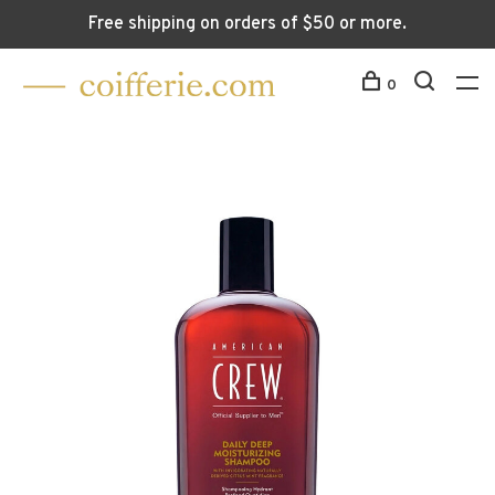
Free shipping on orders of $50 or more.
0