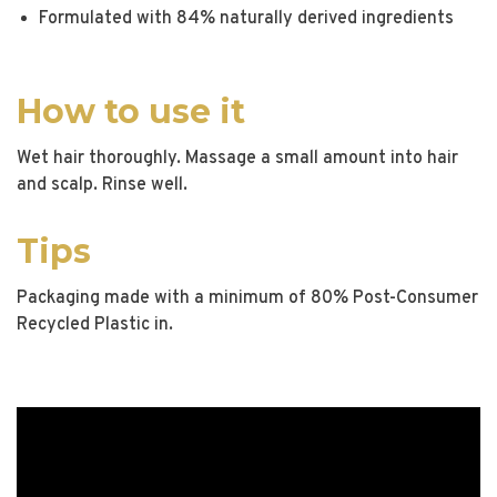
Formulated with 84% naturally derived ingredients
How to use it
Wet hair thoroughly. Massage a small amount into hair
and scalp. Rinse well.
Tips
Packaging made with a minimum of 80% Post-Consumer
Recycled Plastic in.