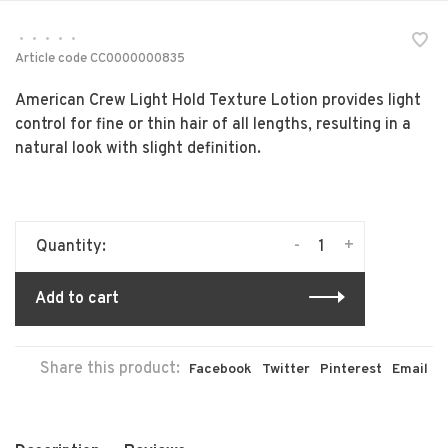
•
•
•
•
•
Article code
CC0000000835
American Crew Light Hold Texture Lotion provides light
control for fine or thin hair of all lengths, resulting in a
natural look with slight definition.
-
+
Quantity:
Add to cart
Share this product:
Facebook
Twitter
Pinterest
Email