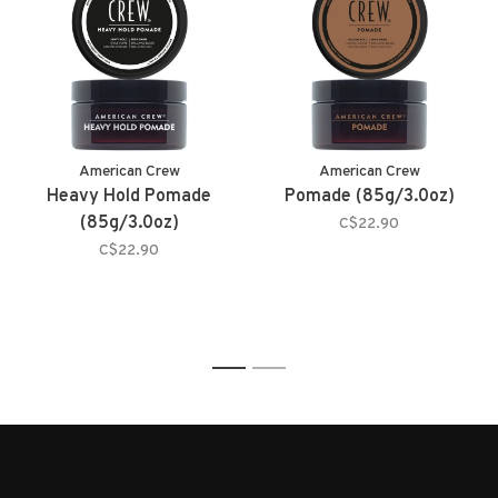
American Crew
American Crew
Heavy Hold Pomade
Pomade (85g/3.0oz)
(85g/3.0oz)
C$22.90
C$22.90
1
2