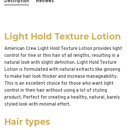
Description
Reviews
Light Hold Texture Lotion
American Crew Light Hold Texture Lotion provides light
control for fine or thin hair of all lengths, resulting in a
natural look with slight definition. Light Hold Texture
Lotion is formulated with natural extracts like ginseng
to make hair look thicker and increase manageability.
This is an excellent choice for those who want light
control in their hair without using a lot of styling
product. Perfect for creating a healthy, natural, barely
styled look with minimal effort.
Hair types