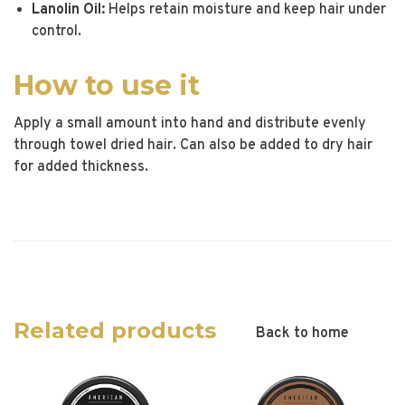
Lanolin Oil:
Helps retain moisture and keep hair under
control.
How to use it
Apply a small amount into hand and distribute evenly
through towel dried hair. Can also be added to dry hair
for added thickness.
Related products
Back to home