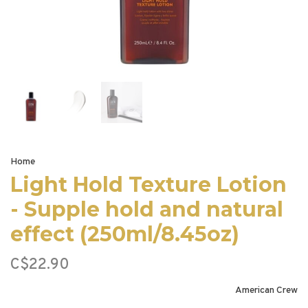
Home
Light Hold Texture Lotion
- Supple hold and natural
effect (250ml/8.45oz)
C$22.90
American Crew