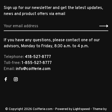
Sign up for our newsletter and get the latest updates,
news and product offers via email
If you have any questions, please contact one of our
advisors, Monday to Friday, 8:30 a.m. to 4 p.m.
Telephone:
418-527-8777
Toll-free:
1-855-527-8777
Email:
info@coifferie.com
© Copyright 2026 Coifferie.com
- Powered by
Lightspeed
- Theme by