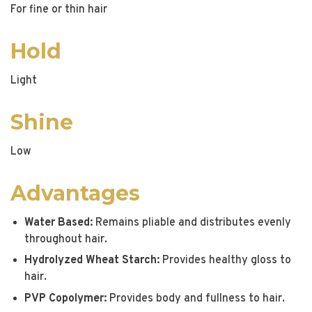
For fine or thin hair
Hold
Light
Shine
Low
Advantages
Water Based:
Remains pliable and distributes evenly
throughout hair.
Hydrolyzed Wheat Starch:
Provides healthy gloss to
hair.
PVP Copolymer:
Provides body and fullness to hair.