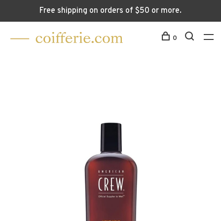
Free shipping on orders of $50 or more.
0