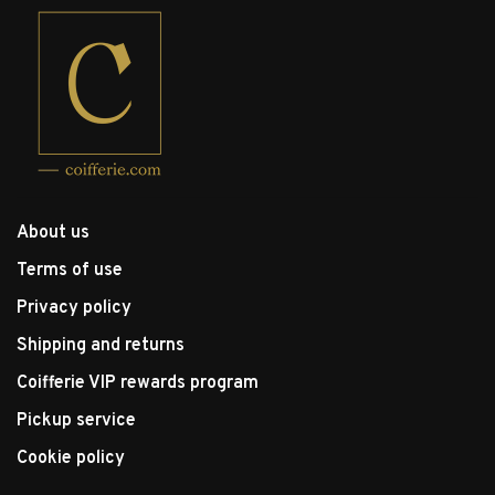
About us
Terms of use
Privacy policy
Shipping and returns
Coifferie VIP rewards program
Pickup service
Cookie policy