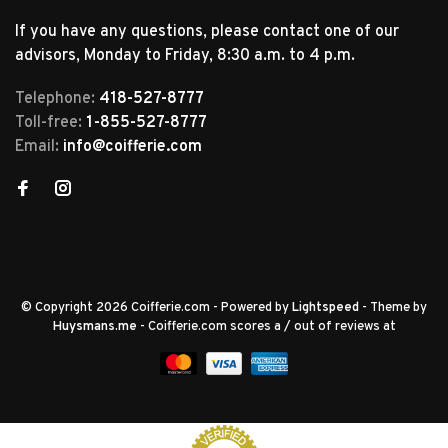
If you have any questions, please contact one of our
advisors, Monday to Friday, 8:30 a.m. to 4 p.m.
Telephone:
418-527-8777
Toll-free:
1-855-527-8777
Email:
info@coifferie.com
© Copyright 2026 Coifferie.com
- Powered by
Lightspeed
- Theme by
Huysmans.me
-
Coifferie.com
scores a
/
out of
reviews at