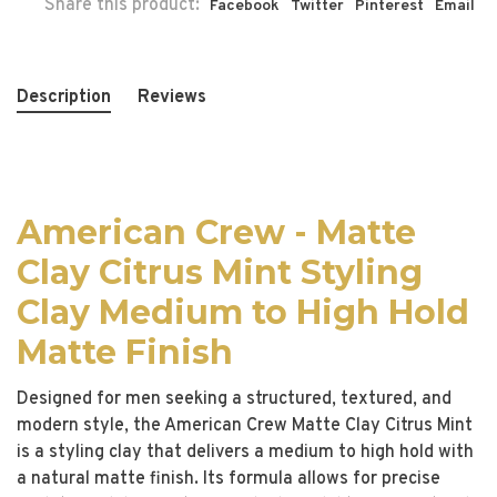
Share this product:
Facebook
Twitter
Pinterest
Email
Description
Reviews
American Crew - Matte
Clay Citrus Mint Styling
Clay Medium to High Hold
Matte Finish
Designed for men seeking a structured, textured, and
modern style, the American Crew Matte Clay Citrus Mint
is a styling clay that delivers a medium to high hold with
a natural matte finish. Its formula allows for precise