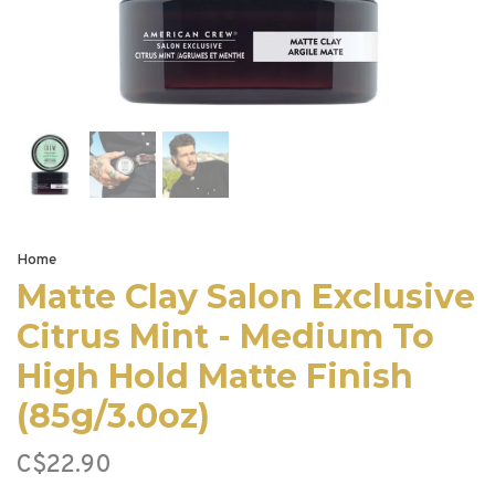
Home
Matte Clay Salon Exclusive
Citrus Mint - Medium To
High Hold Matte Finish
(85g/3.0oz)
C$22.90