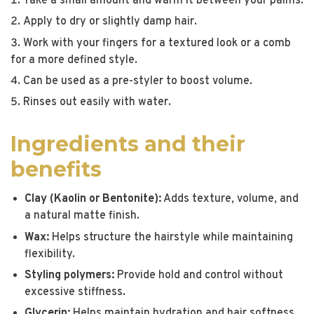
Take a small amount and warm it between your palms.
Apply to dry or slightly damp hair.
Work with your fingers for a textured look or a comb
for a more defined style.
Can be used as a pre-styler to boost volume.
Rinses out easily with water.
Ingredients and their
benefits
Clay (Kaolin or Bentonite):
Adds texture, volume, and
a natural matte finish.
Wax:
Helps structure the hairstyle while maintaining
flexibility.
Styling polymers:
Provide hold and control without
excessive stiffness.
Glycerin:
Helps maintain hydration and hair softness.