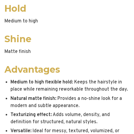
Hold
Medium to high
Shine
Matte finish
Advantages
Medium to high flexible hold:
Keeps the hairstyle in
place while remaining reworkable throughout the day.
Natural matte finish:
Provides a no-shine look for a
modern and subtle appearance.
Texturizing effect:
Adds volume, density, and
definition for structured, natural styles.
Versatile:
Ideal for messy, textured, volumized, or