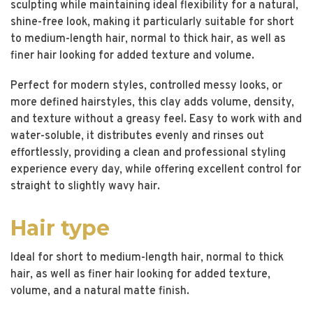
sculpting while maintaining ideal flexibility for a natural,
shine-free look, making it particularly suitable for short
to medium-length hair, normal to thick hair, as well as
finer hair looking for added texture and volume.
Perfect for modern styles, controlled messy looks, or
more defined hairstyles, this clay adds volume, density,
and texture without a greasy feel. Easy to work with and
water-soluble, it distributes evenly and rinses out
effortlessly, providing a clean and professional styling
experience every day, while offering excellent control for
straight to slightly wavy hair.
Hair type
Ideal for short to medium-length hair, normal to thick
hair, as well as finer hair looking for added texture,
volume, and a natural matte finish.