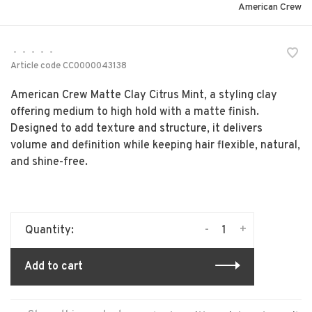
American Crew
•
•
•
•
•
Article code
CC0000043138
American Crew Matte Clay Citrus Mint, a styling clay
offering medium to high hold with a matte finish.
Designed to add texture and structure, it delivers
volume and definition while keeping hair flexible, natural,
and shine-free.
-
+
Quantity:
Add to cart