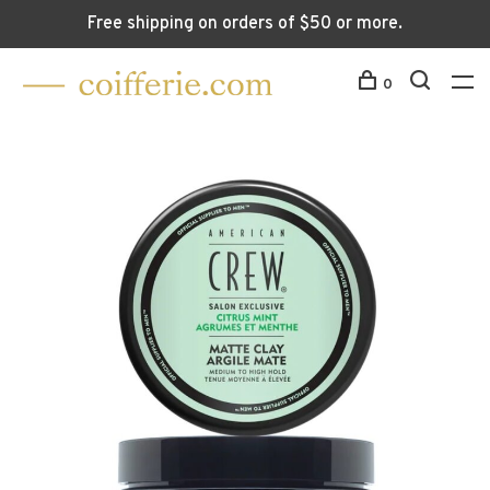
Free shipping on orders of $50 or more.
0