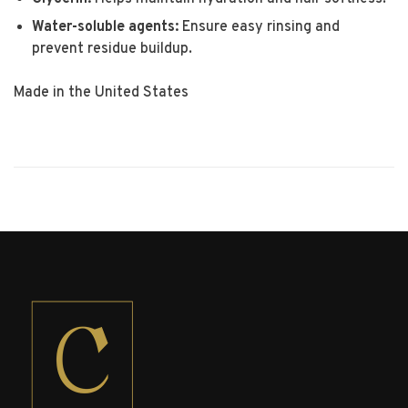
Water-soluble agents:
Ensure easy rinsing and
prevent residue buildup.
Made in the United States