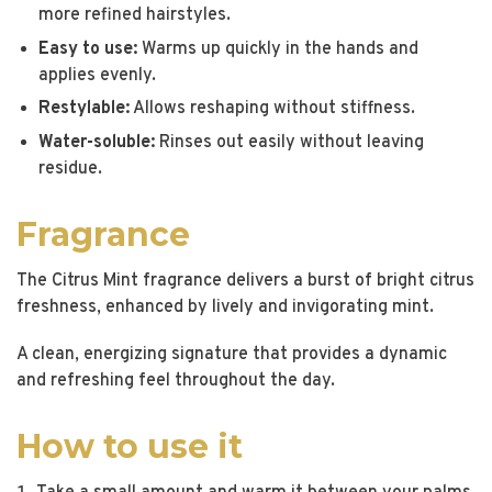
more refined hairstyles.
Easy to use:
Warms up quickly in the hands and
applies evenly.
Restylable:
Allows reshaping without stiffness.
Water-soluble:
Rinses out easily without leaving
residue.
Fragrance
The Citrus Mint fragrance delivers a burst of bright citrus
freshness, enhanced by lively and invigorating mint.
A clean, energizing signature that provides a dynamic
and refreshing feel throughout the day.
How to use it