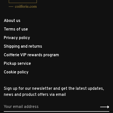
About us
Terms of use
Privacy policy
Shipping and returns
Coifferie VIP rewards program
Pickup service
Cookie policy
Sign up for our newsletter and get the latest updates,
news and product offers via email