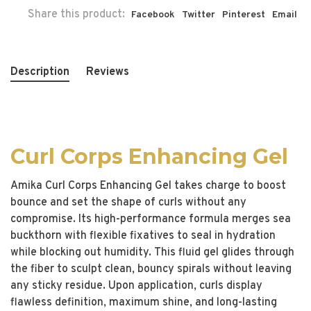
Share this product:
Facebook
Twitter
Pinterest
Email
Description
Reviews
Curl Corps Enhancing Gel
Amika Curl Corps Enhancing Gel takes charge to boost
bounce and set the shape of curls without any
compromise. Its high-performance formula merges sea
buckthorn with flexible fixatives to seal in hydration
while blocking out humidity. This fluid gel glides through
the fiber to sculpt clean, bouncy spirals without leaving
any sticky residue. Upon application, curls display
flawless definition, maximum shine, and long-lasting