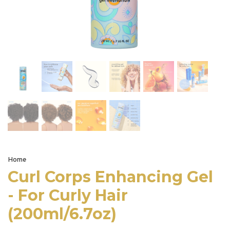
Home
Curl Corps Enhancing Gel
- For Curly Hair
(200ml/6.7oz)