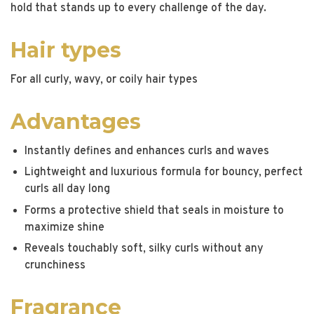
hold that stands up to every challenge of the day.
Hair types
For all curly, wavy, or coily hair types
Advantages
Instantly defines and enhances curls and waves
Lightweight and luxurious formula for bouncy, perfect
curls all day long
Forms a protective shield that seals in moisture to
maximize shine
Reveals touchably soft, silky curls without any
crunchiness
Fragrance