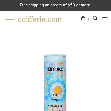
Free shipping on orders of $50 or more.
0