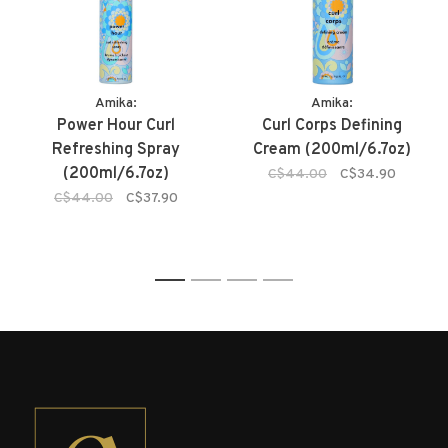
Amika:
Amika:
Power Hour Curl
Curl Corps Defining
Refreshing Spray
Cream (200ml/6.7oz)
(200ml/6.7oz)
C$44.00
C$34.90
C$44.00
C$37.90
1
2
3
4