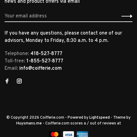
news and product offers via email
If you have any questions, please contact one of our
advisors, Monday to Friday, 8:30 a.m. to 4 p.m.
Telephone:
418-527-8777
Toll-free:
1-855-527-8777
Email:
info@coifferie.com
© Copyright 2026 Coifferie.com
- Powered by
Lightspeed
- Theme by
Huysmans.me
-
Coifferie.com
scores a
/
out of
reviews at