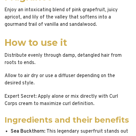
Enjoy an intoxicating blend of pink grapefruit, juicy
apricot, and lily of the valley that softens into a
gourmand trail of vanilla and sandalwood.
How to use it
Distribute evenly through damp, detangled hair from
roots to ends.
Allow to air dry or use a diffuser depending on the
desired style.
Expert Secret: Apply alone or mix directly with Curl
Corps cream to maximize curl definition.
Ingredients and their benefits
Sea Buckthorn:
This legendary superfruit stands out