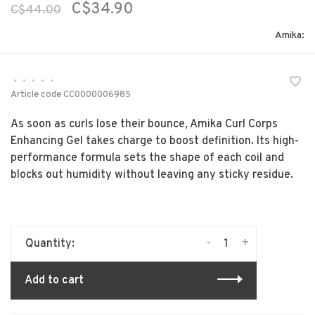
C$34.90
C$44.00
Amika:
•
•
•
•
•
Article code
CC0000006985
As soon as curls lose their bounce, Amika Curl Corps
Enhancing Gel takes charge to boost definition. Its high-
performance formula sets the shape of each coil and
blocks out humidity without leaving any sticky residue.
-
+
Quantity:
Add to cart