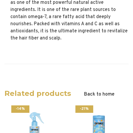
as one of the most powerful natural active
ingredients. It is one of the rare plant sources to
contain omega-7, a rare fatty acid that deeply
nourishes. Packed with vitamins A and C as well as
antioxidants, it is the ultimate ingredient to revitalize
the hair fiber and scalp.
Related products
Back to home
-14%
-21%