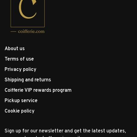
About us
Terms of use
Privacy policy
Shipping and returns
Coifferie VIP rewards program
Pickup service
Cookie policy
Sign up for our newsletter and get the latest updates,