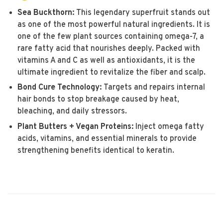
Sea Buckthorn:
This legendary superfruit stands out
as one of the most powerful natural ingredients. It is
one of the few plant sources containing omega-7, a
rare fatty acid that nourishes deeply. Packed with
vitamins A and C as well as antioxidants, it is the
ultimate ingredient to revitalize the fiber and scalp.
Bond Cure Technology:
Targets and repairs internal
hair bonds to stop breakage caused by heat,
bleaching, and daily stressors.
Plant Butters + Vegan Proteins:
Inject omega fatty
acids, vitamins, and essential minerals to provide
strengthening benefits identical to keratin.