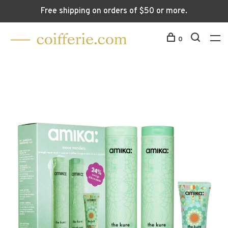
Free shipping on orders of $50 or more.
0