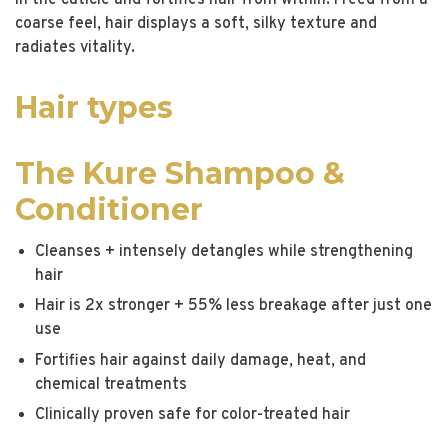
in the cuticle and fortifies hair from within. Freed from a
coarse feel, hair displays a soft, silky texture and
radiates vitality.
Hair types
The Kure Shampoo &
Conditioner
Cleanses + intensely detangles while strengthening
hair
Hair is 2x stronger + 55% less breakage after just one
use
Fortifies hair against daily damage, heat, and
chemical treatments
Clinically proven safe for color-treated hair