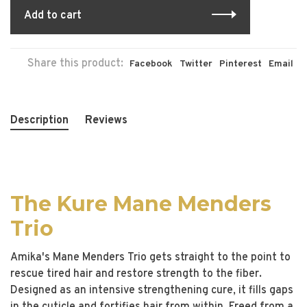
Add to cart
Share this product:
Facebook
Twitter
Pinterest
Email
Description
Reviews
The Kure Mane Menders
Trio
Amika's Mane Menders Trio gets straight to the point to
rescue tired hair and restore strength to the fiber.
Designed as an intensive strengthening cure, it fills gaps