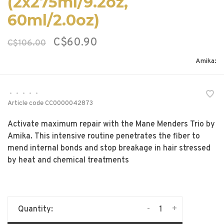
(2x275ml/9.2oz,
60ml/2.0oz)
C$60.90
C$106.00
Amika:
•
•
•
•
•
Article code
CC0000042873
Activate maximum repair with the Mane Menders Trio by
Amika. This intensive routine penetrates the fiber to
mend internal bonds and stop breakage in hair stressed
by heat and chemical treatments
-
+
Quantity: