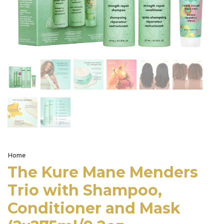
Home
The Kure Mane Menders
Trio with Shampoo,
Conditioner and Mask