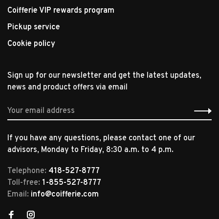
Coifferie VIP rewards program
Pickup service
Cookie policy
Sign up for our newsletter and get the latest updates,
news and product offers via email
If you have any questions, please contact one of our
advisors, Monday to Friday, 8:30 a.m. to 4 p.m.
Telephone:
418-527-8777
Toll-free:
1-855-527-8777
Email:
info@coifferie.com