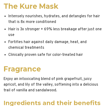
The Kure Mask
Intensely nourishes, hydrates, and detangles for hair
that is 8x more conditioned
Hair is 3x stronger + 69% less breakage after just one
use
Fortifies hair against daily damage, heat, and
chemical treatments
Clinically proven safe for color-treated hair
Fragrance
Enjoy an intoxicating blend of pink grapefruit, juicy
apricot, and lily of the valley, softening into a delicious
trail of vanilla and sandalwood.
Ingredients and their benefits