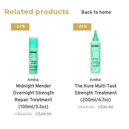
Related products
Back to home
-24%
-25%
Amika:
Amika:
Midnight Mender
The Kure Multi-Task
Overnight Strength
Strength Treatment
Repair Treatment
(200ml/6.7oz)
(100ml/3.3oz)
C$49.00
C$36.90
C$64.00
C$48.90