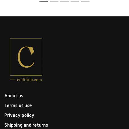
1
2
3
4
5
About us
Terms of use
Privacy policy
Shipping and returns