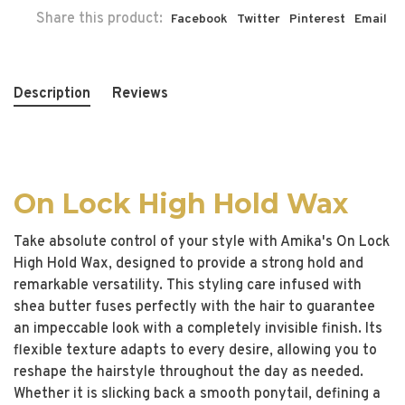
Share this product:
Facebook
Twitter
Pinterest
Email
Description
Reviews
On Lock High Hold Wax
Take absolute control of your style with Amika's On Lock
High Hold Wax, designed to provide a strong hold and
remarkable versatility. This styling care infused with
shea butter fuses perfectly with the hair to guarantee
an impeccable look with a completely invisible finish. Its
flexible texture adapts to every desire, allowing you to
reshape the hairstyle throughout the day as needed.
Whether it is slicking back a smooth ponytail, defining a