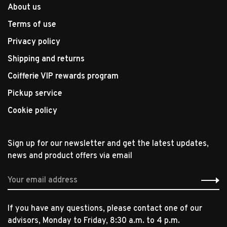
About us
Terms of use
Privacy policy
Shipping and returns
Coifferie VIP rewards program
Pickup service
Cookie policy
Sign up for our newsletter and get the latest updates,
news and product offers via email
If you have any questions, please contact one of our
advisors, Monday to Friday, 8:30 a.m. to 4 p.m.