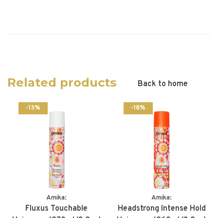
Related products
Back to home
-13%
-18%
Amika:
Amika:
Fluxus Touchable
Headstrong Intense Hold