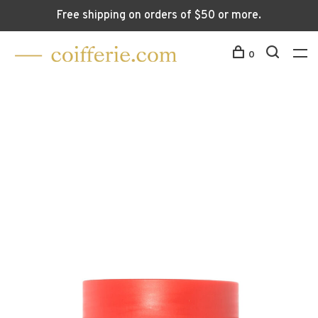
Free shipping on orders of $50 or more.
0