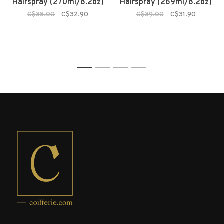
Hairspray (270ml/8.2oz)
Hairspray (269ml/8.2oz)
C$38.00
C$32.90
C$39.00
C$31.90
1
2
3
4