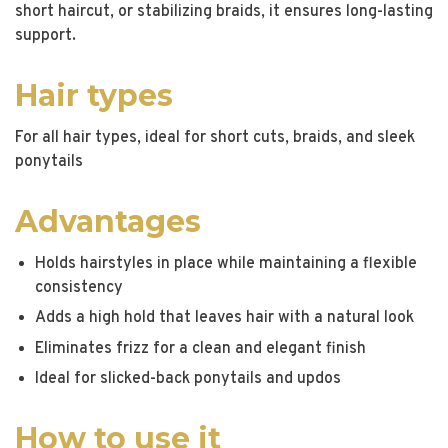
short haircut, or stabilizing braids, it ensures long-lasting
support.
Hair types
For all hair types, ideal for short cuts, braids, and sleek
ponytails
Advantages
Holds hairstyles in place while maintaining a flexible
consistency
Adds a high hold that leaves hair with a natural look
Eliminates frizz for a clean and elegant finish
Ideal for slicked-back ponytails and updos
How to use it