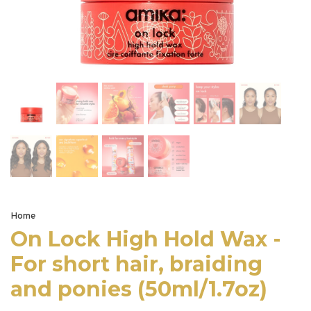
Home
On Lock High Hold Wax -
For short hair, braiding
and ponies (50ml/1.7oz)