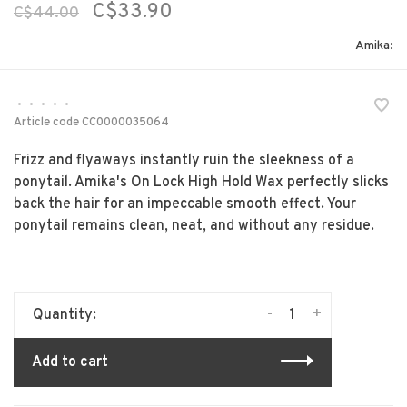
C$33.90
C$44.00
Amika:
•
•
•
•
•
Article code
CC0000035064
Frizz and flyaways instantly ruin the sleekness of a
ponytail. Amika's On Lock High Hold Wax perfectly slicks
back the hair for an impeccable smooth effect. Your
ponytail remains clean, neat, and without any residue.
-
+
Quantity:
Add to cart