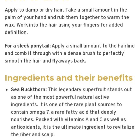
Apply to damp or dry hair. Take a small amount in the
palm of your hand and rub them together to warm the
wax. Work into the hair using your fingers for added
definition.
For a sleek ponytail:
Apply a small amount to the hairline
and comb it through with a dense brush to perfectly
smooth the hair and flyaways back.
Ingredients and their benefits
Sea Buckthorn:
This legendary superfruit stands out
as one of the most powerful natural active
ingredients. It is one of the rare plant sources to
contain omega 7, a rare fatty acid that deeply
nourishes. Packed with vitamins A and C as well as
antioxidants, it is the ultimate ingredient to revitalize
the fiber and scalp.