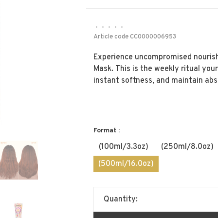
•
•
•
•
•
Article code
CC0000006953
Experience uncompromised nourish
Mask. This is the weekly ritual your
instant softness, and maintain abs
Format :
(100ml/3.3oz)
(250ml/8.0oz)
(500ml/16.0oz)
Quantity: