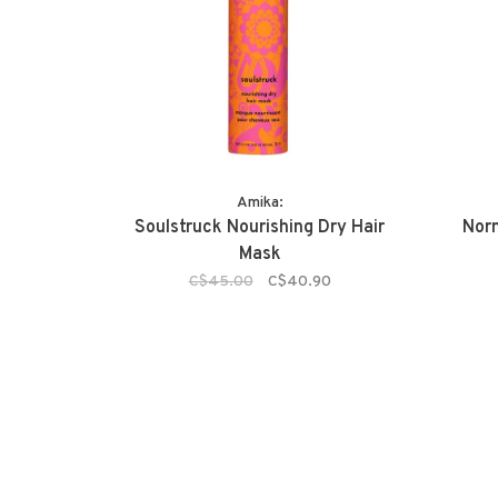
Amika:
Soulstruck Nourishing Dry Hair
Nor
Mask
C$45.00
C$40.90