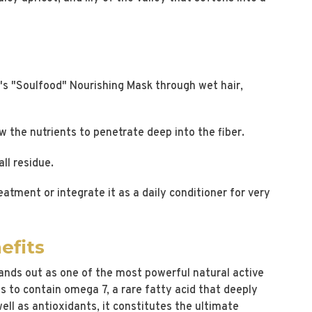
's "Soulfood" Nourishing Mask through wet hair,
w the nutrients to penetrate deep into the fiber.
ll residue.
atment or integrate it as a daily conditioner for very
efits
ands out as one of the most powerful natural active
ces to contain omega 7, a rare fatty acid that deeply
ell as antioxidants, it constitutes the ultimate