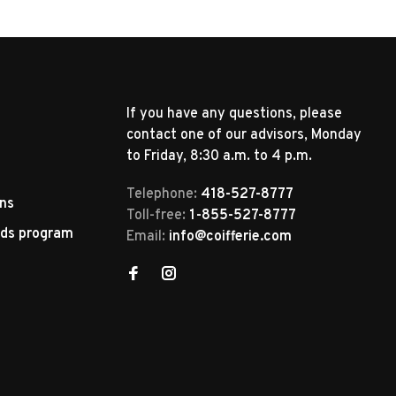
If you have any questions, please
contact one of our advisors, Monday
to Friday, 8:30 a.m. to 4 p.m.
Telephone:
418-527-8777
rns
Toll-free:
1-855-527-8777
rds program
Email:
info@coifferie.com