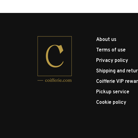
About us
Terms of use
Privacy policy
Shipping and retu
Coifferie VIP rewa
Pickup service
Cookie policy