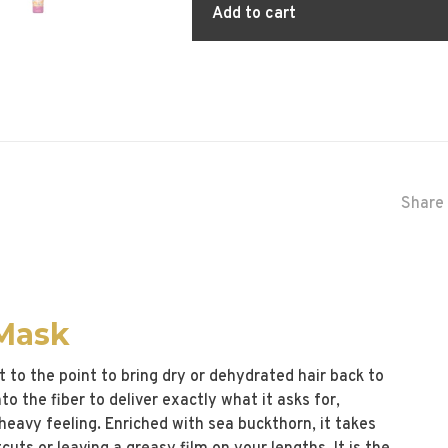
Add to cart
Share 
 Mask
 to the point to bring dry or dehydrated hair back to
o the fiber to deliver exactly what it asks for,
heavy feeling. Enriched with sea buckthorn, it takes