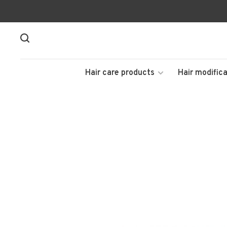
Hair care products
Hair modifica