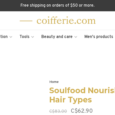
Free shipping on orders of $50 or more.
tion
Tools
Beauty and care
Men's products
Home
Soulfood Nourish
Hair Types
C$62.90
C$83.00