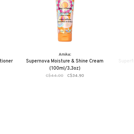
Amika:
tioner
Supernova Moisture & Shine Cream
Superfr
(100ml/3.3oz)
C$44.00
C$34.90