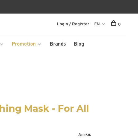
Login / Register
EN
0
Promotion
Brands
Blog
ing Mask - For All
Amika: