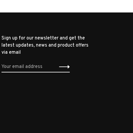
Sign up for our newsletter and get the
latest updates, news and product offers
via email