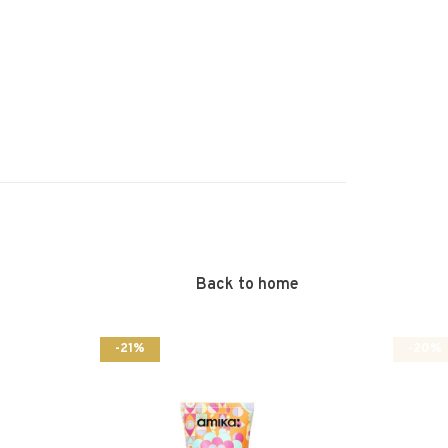
Back to home
-21%
-20%