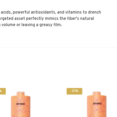
 acids, powerful antioxidants, and vitamins to drench
targeted asset perfectly mimics the fiber's natural
volume or leaving a greasy film.
%
-31%