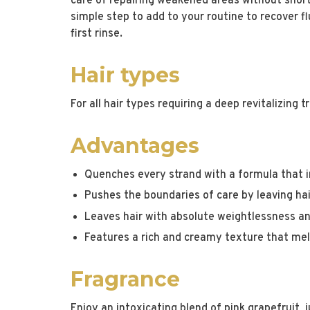
care of repairing weakened areas without shortc
simple step to add to your routine to recover fl
first rinse.
Hair types
For all hair types requiring a deep revitalizing 
Advantages
Quenches every strand with a formula that i
Pushes the boundaries of care by leaving ha
Leaves hair with absolute weightlessness an
Features a rich and creamy texture that mel
Fragrance
Enjoy an intoxicating blend of pink grapefruit, j