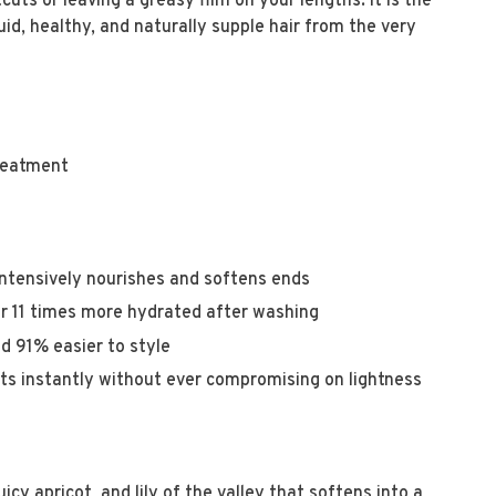
uts or leaving a greasy film on your lengths. It is the
uid, healthy, and naturally supple hair from the very
treatment
ntensively nourishes and softens ends
ir 11 times more hydrated after washing
d 91% easier to style
ts instantly without ever compromising on lightness
uicy apricot, and lily of the valley that softens into a