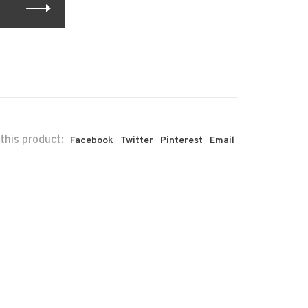
this product:
Facebook
Twitter
Pinterest
Email