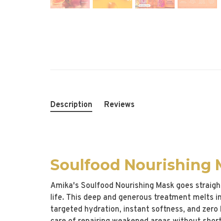
Description
Reviews
Soulfood Nourishing
Amika's Soulfood Nourishing Mask goes straight
life. This deep and generous treatment melts int
targeted hydration, instant softness, and zero 