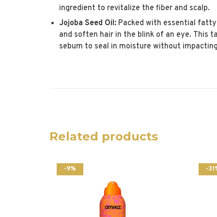
ingredient to revitalize the fiber and scalp.
Jojoba Seed Oil:
Packed with essential fatty
and soften hair in the blink of an eye. This 
sebum to seal in moisture without impacting 
Related products
-9%
-31