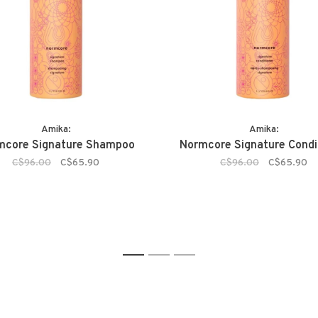
Amika:
Amika:
mcore Signature Shampoo
Normcore Signature Condi
C$96.00
C$65.90
C$96.00
C$65.90
1
2
3