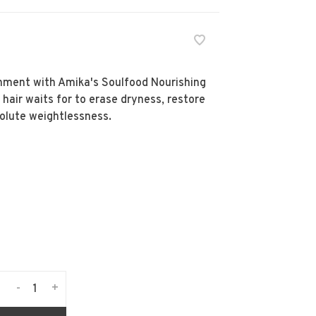
ment with Amika's Soulfood Nourishing
 hair waits for to erase dryness, restore
olute weightlessness.
-
+