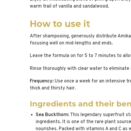
warm trail of vanilla and sandalwood.
How to use it
After shampooing, generously distribute Amika
focusing well on mid-lengths and ends.
Leave the formula on for 5 to 7 minutes to allo
Rinse thoroughly with clear water to eliminate a
Frequency:
Use once a week for an intensive tre
thick and thirsty hair.
Ingredients and their ben
Sea Buckthorn:
This legendary superfruit st
ingredients. It is one of the rare plant sour
nourishes. Packed with vitamins A and C as w