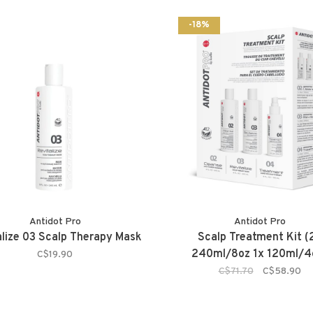
-18%
Antidot Pro
Antidot Pro
alize 03 Scalp Therapy Mask
Scalp Treatment Kit (
240ml/8oz 1x 120ml/4
C$19.90
C$71.70
C$58.90