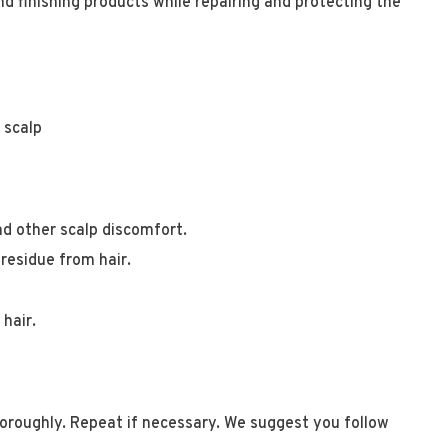
d finishing products while repairing and protecting the
e scalp
and other scalp discomfort.
 residue from hair.
hair.
horoughly. Repeat if necessary. We suggest you follow