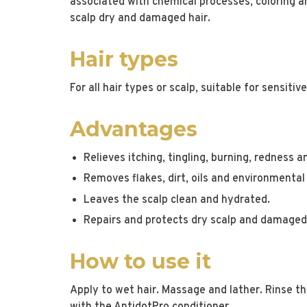
associated with chemical processes, coloring an
scalp dry and damaged hair.
Hair types
For all hair types or scalp, suitable for sensitiv
Advantages
Relieves itching, tingling, burning, redness 
Removes flakes, dirt, oils and environmental
Leaves the scalp clean and hydrated.
Repairs and protects dry scalp and damaged 
How to use it
Apply to wet hair. Massage and lather. Rinse t