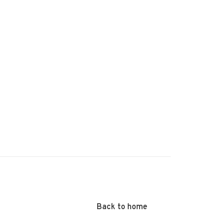
Back to home