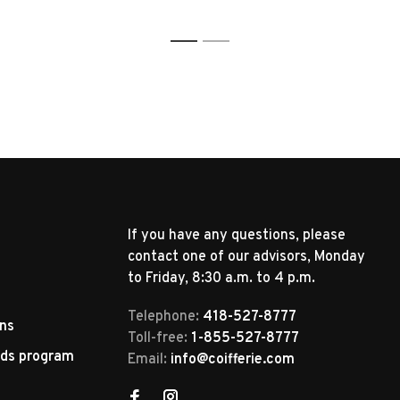
1
2
If you have any questions, please
contact one of our advisors, Monday
to Friday, 8:30 a.m. to 4 p.m.
Telephone:
418-527-8777
rns
Toll-free:
1-855-527-8777
rds program
Email:
info@coifferie.com