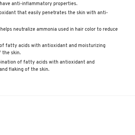
have anti-inflammatory properties.
oxidant that easily penetrates the skin with anti-
 helps neutralize ammonia used in hair color to reduce
f fatty acids with antioxidant and moisturizing
 the skin.
nation of fatty acids with antioxidant and
nd flaking of the skin.