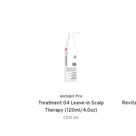
Antidot Pro
Treatment 04 Leave-in Scalp
Revit
Therapy (120ml/4.0oz)
C$31.90