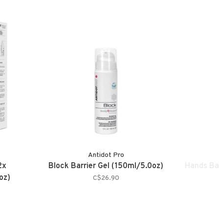
Antidot Pro
2x
Block Barrier Gel (150ml/5.0oz)
Hands Ba
oz)
C$26.90