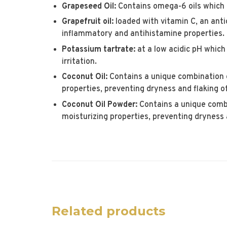
Grapeseed Oil:
Contains omega-6 oils which 
Grapefruit oil:
loaded with vitamin C, an anti
inflammatory and antihistamine properties.
Potassium tartrate:
at a low acidic pH which
irritation.
Coconut Oil:
Contains a unique combination o
properties, preventing dryness and flaking of
Coconut Oil Powder:
Contains a unique combi
moisturizing properties, preventing dryness a
Related products