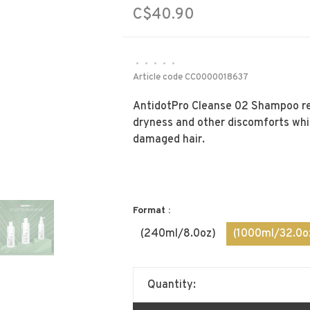
C$40.90
•
•
•
•
•
Article code
CC0000018637
AntidotPro Cleanse 02 Shampoo reli
dryness and other discomforts whil
damaged hair.
Format :
(240ml/8.0oz)
(1000ml/32.0o
Quantity: