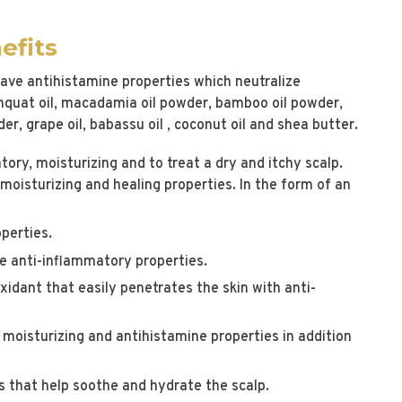
efits
 have antihistamine properties which neutralize
mquat oil, macadamia oil powder, bamboo oil powder,
r, grape oil, babassu oil , coconut oil and shea butter.
ory, moisturizing and to treat a dry and itchy scalp.
moisturizing and healing properties. In the form of an
operties.
e anti-inflammatory properties.
xidant that easily penetrates the skin with anti-
, moisturizing and antihistamine properties in addition
 that help soothe and hydrate the scalp.