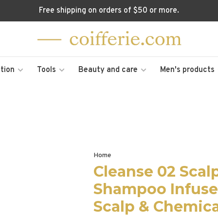
Free shipping on orders of $50 or more.
tion
Tools
Beauty and care
Men's products
Home
Cleanse 02 Scal
Shampoo Infused
Scalp & Chemica