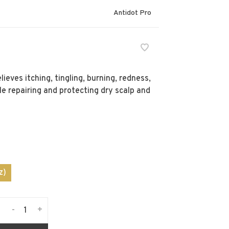
Antidot Pro
eves itching, tingling, burning, redness,
e repairing and protecting dry scalp and
z)
-
+