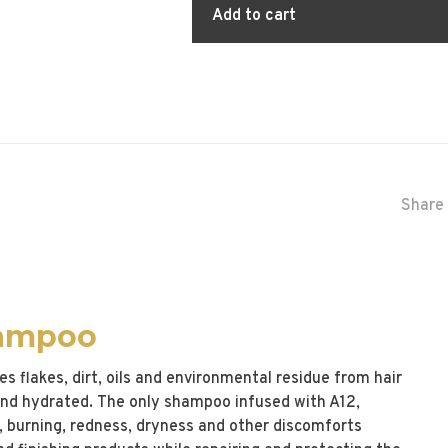
Add to cart
Share 
hampoo
 flakes, dirt, oils and environmental residue from hair
 and hydrated. The only shampoo infused with A12,
g, burning, redness, dryness and other discomforts