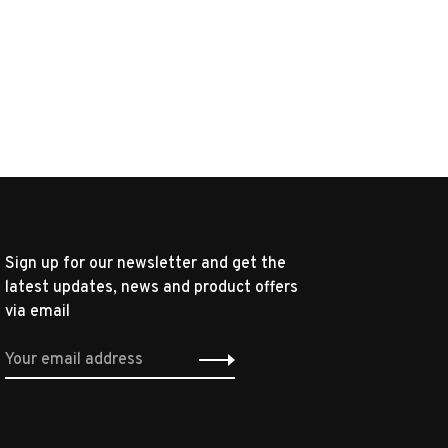
Sign up for our newsletter and get the
latest updates, news and product offers
via email