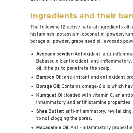
with the AntidotPro conditioner.
Ingredients and their ben
The following 12 active natural ingredients all
histamines; potassium, coconut oil powder, ku
borage oil powder, grape seed oil, avocado powde
Avocado powder:
Antioxidant, anti-inflammat
Babassu oil: antioxidant, anti-inflammatory, 
oil, it helps to penetrate the scalp.
Bamboo Oil:
anti-irritant and antioxidant pr
Borage Oil:
Contains omega-6 oils which hav
Kumquat Oil:
loaded with vitamin C, an antio
inflammatory and antihistamine properties.
Shea Butter:
anti-inflammatory, revitalizing
to not clogging the pores.
Macadamia Oil:
Anti-inflammatory properties