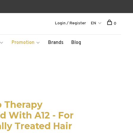
Login / Register
EN
0
Promotion
Brands
Blog
p Therapy
 With A12 - For
lly Treated Hair