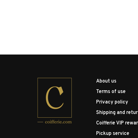
About us
Terms of use
Privacy policy
Shipping and retu
Coifferie VIP rewa
Pickup service