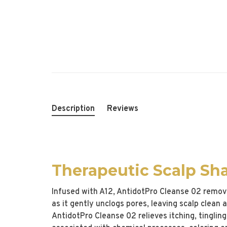
Description
Reviews
Therapeutic Scalp S
Infused with A12, AntidotPro Cleanse 02 removes
as it gently unclogs pores, leaving scalp clean
AntidotPro Cleanse 02 relieves itching, tinglin