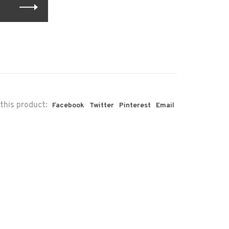
this product:
Facebook
Twitter
Pinterest
Email