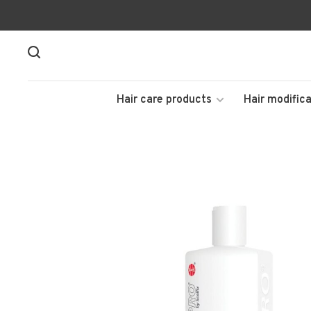
Hair care products
Hair modifica