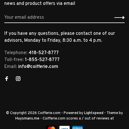
news and product offers via email
If you have any questions, please contact one of our
advisors, Monday to Friday, 8:30 a.m. to 4 p.m.
Telephone:
418-527-8777
Toll-free:
1-855-527-8777
Email:
info@coifferie.com
© Copyright 2026 Coifferie.com
- Powered by
Lightspeed
- Theme by
Huysmans.me
-
Coifferie.com
scores a
/
out of
reviews at