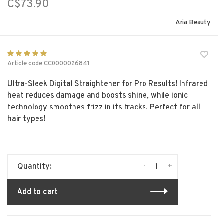
C$73.90
Aria Beauty
Article code
CC0000026841
Ultra-Sleek Digital Straightener for Pro Results! Infrared
heat reduces damage and boosts shine, while ionic
technology smoothes frizz in its tracks. Perfect for all
hair types!
-
+
Quantity:
Add to cart