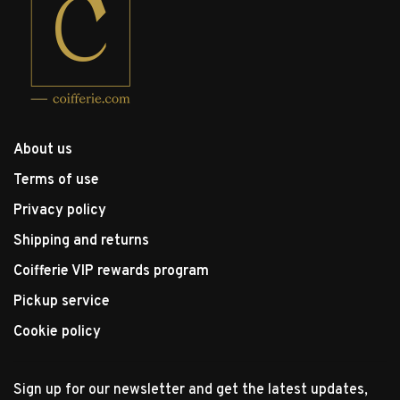
About us
Terms of use
Privacy policy
Shipping and returns
Coifferie VIP rewards program
Pickup service
Cookie policy
Sign up for our newsletter and get the latest updates,