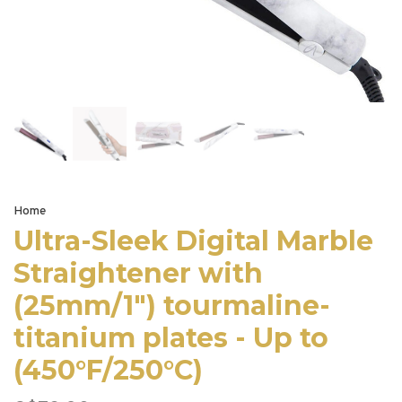
Home
Ultra-Sleek Digital Marble
Straightener with
(25mm/1") tourmaline-
titanium plates - Up to
(450°F/250°C)