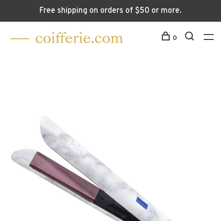
Free shipping on orders of $50 or more.
0