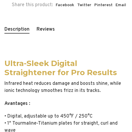
Share this product:
Facebook
Twitter
Pinterest
Email
Description
Reviews
Ultra-Sleek Digital
Straightener for Pro Results
Infrared heat reduces damage and boosts shine, while
ionic technology smoothes frizz in its tracks.
Avantages :
• Digital, adjustable up to 450°F / 250°C
• 1" Tourmaline-Titanium plates for straight, curl and
wave