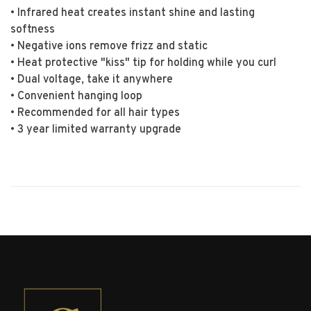
• Infrared heat creates instant shine and lasting
softness
• Negative ions remove frizz and static
• Heat protective "kiss" tip for holding while you curl
• Dual voltage, take it anywhere
• Convenient hanging loop
• Recommended for all hair types
• 3 year limited warranty upgrade