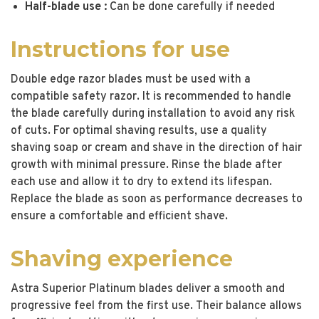
Half-blade use :
Can be done carefully if needed
Instructions for use
Double edge razor blades must be used with a
compatible safety razor. It is recommended to handle
the blade carefully during installation to avoid any risk
of cuts. For optimal shaving results, use a quality
shaving soap or cream and shave in the direction of hair
growth with minimal pressure. Rinse the blade after
each use and allow it to dry to extend its lifespan.
Replace the blade as soon as performance decreases to
ensure a comfortable and efficient shave.
Shaving experience
Astra Superior Platinum blades deliver a smooth and
progressive feel from the first use. Their balance allows