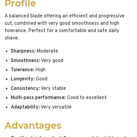
Profile
A balanced blade offering an efficient and progressive
cut, combined with very good smoothness and high
tolerance. Perfect for a comfortable and safe daily
shave.
Sharpness:
Moderate
Smoothness:
Very good
Tolerance:
High
Longevity:
Good
Consistency:
Very stable
Multi-pass performance:
Good to excellent
Adaptability:
Very versatile
Advantages