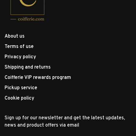
About us
Terms of use
Privacy policy
Shipping and returns
Coifferie VIP rewards program
Pickup service
Cookie policy
Sign up for our newsletter and get the latest updates,
news and product offers via email