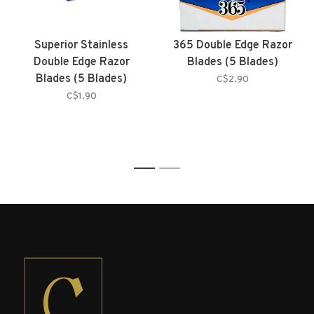
Superior Stainless
365 Double Edge Razor
Double Edge Razor
Blades (5 Blades)
Blades (5 Blades)
C$2.90
C$1.90
1
2