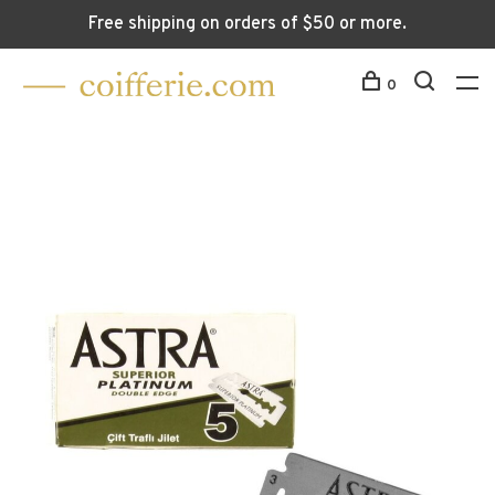
Free shipping on orders of $50 or more.
0