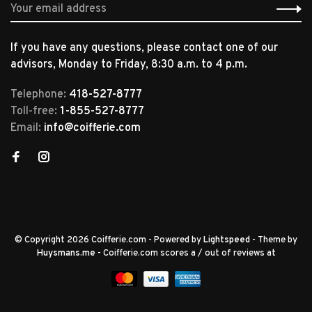
If you have any questions, please contact one of our
advisors, Monday to Friday, 8:30 a.m. to 4 p.m.
Telephone:
418-527-8777
Toll-free:
1-855-527-8777
Email:
info@coifferie.com
© Copyright 2026 Coifferie.com
- Powered by
Lightspeed
- Theme by
Huysmans.me
-
Coifferie.com
scores a
/
out of
reviews at