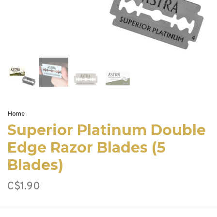
Home
Superior Platinum Double
Edge Razor Blades (5
Blades)
C$1.90