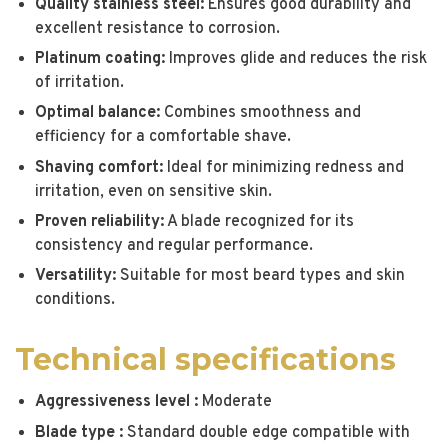
Quality stainless steel:
Ensures good durability and
excellent resistance to corrosion.
Platinum coating:
Improves glide and reduces the risk
of irritation.
Optimal balance:
Combines smoothness and
efficiency for a comfortable shave.
Shaving comfort:
Ideal for minimizing redness and
irritation, even on sensitive skin.
Proven reliability:
A blade recognized for its
consistency and regular performance.
Versatility:
Suitable for most beard types and skin
conditions.
Technical specifications
Aggressiveness level :
Moderate
Blade type :
Standard double edge compatible with