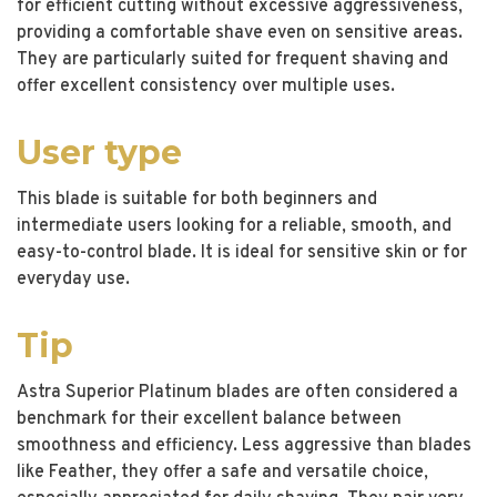
for efficient cutting without excessive aggressiveness,
providing a comfortable shave even on sensitive areas.
They are particularly suited for frequent shaving and
offer excellent consistency over multiple uses.
User type
This blade is suitable for both beginners and
intermediate users looking for a reliable, smooth, and
easy-to-control blade. It is ideal for sensitive skin or for
everyday use.
Tip
Astra Superior Platinum blades are often considered a
benchmark for their excellent balance between
smoothness and efficiency. Less aggressive than blades
like Feather, they offer a safe and versatile choice,