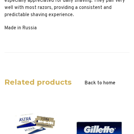
especially appreciated for daily shaving. They pair very
well with most razors, providing a consistent and
predictable shaving experience.
Made in Russia
Related products
Back to home