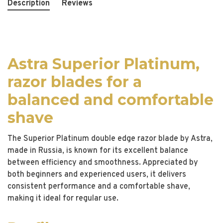
Description
Reviews
Astra Superior Platinum,
razor blades for a
balanced and comfortable
shave
The Superior Platinum double edge razor blade by Astra,
made in Russia, is known for its excellent balance
between efficiency and smoothness. Appreciated by
both beginners and experienced users, it delivers
consistent performance and a comfortable shave,
making it ideal for regular use.