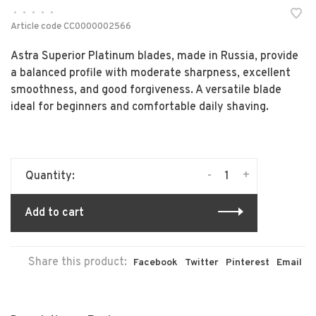
•
•
•
•
•
Article code
CC0000002566
Astra Superior Platinum blades, made in Russia, provide
a balanced profile with moderate sharpness, excellent
smoothness, and good forgiveness. A versatile blade
ideal for beginners and comfortable daily shaving.
-
+
Quantity:
Add to cart
Share this product:
Facebook
Twitter
Pinterest
Email