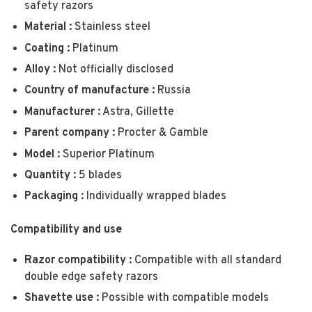
safety razors
Material :
Stainless steel
Coating :
Platinum
Alloy :
Not officially disclosed
Country of manufacture :
Russia
Manufacturer :
Astra, Gillette
Parent company :
Procter & Gamble
Model :
Superior Platinum
Quantity :
5 blades
Packaging :
Individually wrapped blades
Compatibility and use
Razor compatibility :
Compatible with all standard
double edge safety razors
Shavette use :
Possible with compatible models