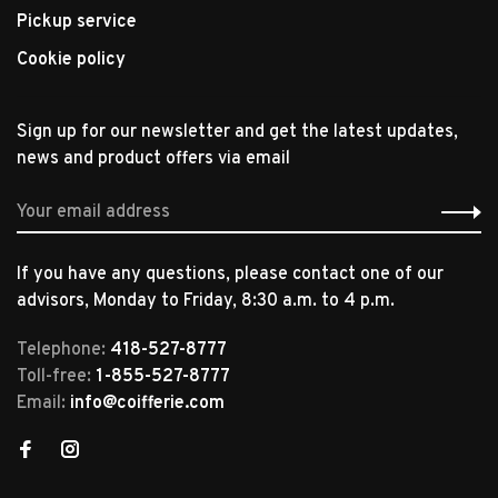
Pickup service
Cookie policy
Sign up for our newsletter and get the latest updates,
news and product offers via email
If you have any questions, please contact one of our
advisors, Monday to Friday, 8:30 a.m. to 4 p.m.
Telephone:
418-527-8777
Toll-free:
1-855-527-8777
Email:
info@coifferie.com