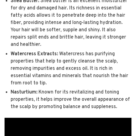
Shea Butter:
Shea butter is an excellent moisturizer
for dry and damaged hair. Its richness in essential
fatty acids allows it to penetrate deep into the hair
fiber, providing intense and long-lasting hydration.
Your hair will be softer, supple and shiny. It also
repairs split ends and brittle hair, leaving it stronger
and healthier.
Watercress Extracts:
Watercress has purifying
properties that help to gently cleanse the scalp,
removing impurities and excess oil. It is rich in
essential vitamins and minerals that nourish the hair
from root to tip.
Nasturtium:
Known for its revitalizing and toning
properties, it helps improve the overall appearance of
the scalp by promoting balance and suppleness.