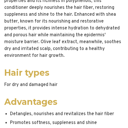
properties and its richness in polyphenols, this
conditioner deeply nourishes the hair fiber, restoring
suppleness and shine to the hair. Enhanced with shea
butter, known for its nourishing and restorative
properties, it provides intense hydration to dehydrated
and porous hair while maintaining the epidermis'
moisture barrier. Olive leaf extract, meanwhile, soothes
dry and irritated scalp, contributing to a healthy
environment for hair growth.
Hair types
For dry and damaged hair
Advantages
Detangles, nourishes and revitalizes the hair fiber
Promotes softness, suppleness and shine