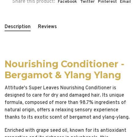
Share this product:
Facebook
Twitter
Pinterest
Email
Description
Reviews
Nourishing Conditioner -
Bergamot & Ylang Ylang
Attitude's Super Leaves Nourishing Conditioner is
designed to care for dry and damaged hair. Its unique
formula, composed of more than 98.7% ingredients of
natural origin, offers a relaxing sensory experience
thanks to its exotic scent of bergamot and ylang-ylang.
Enriched with grape seed oil, known for its antioxidant