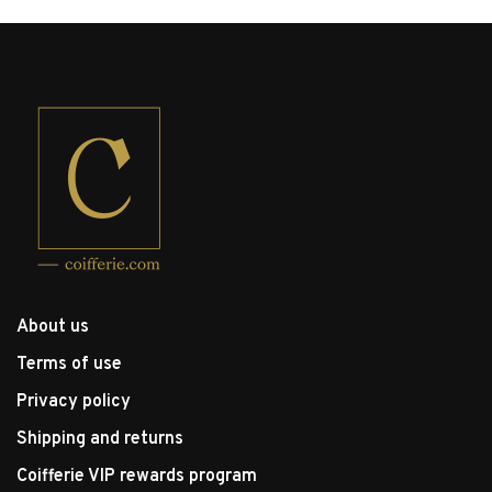
About us
Terms of use
Privacy policy
Shipping and returns
Coifferie VIP rewards program