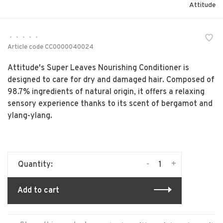
Attitude
•
•
•
•
•
Article code
CC0000040024
Attitude's Super Leaves Nourishing Conditioner is
designed to care for dry and damaged hair. Composed of
98.7% ingredients of natural origin, it offers a relaxing
sensory experience thanks to its scent of bergamot and
ylang-ylang.
-
+
Quantity:
Add to cart