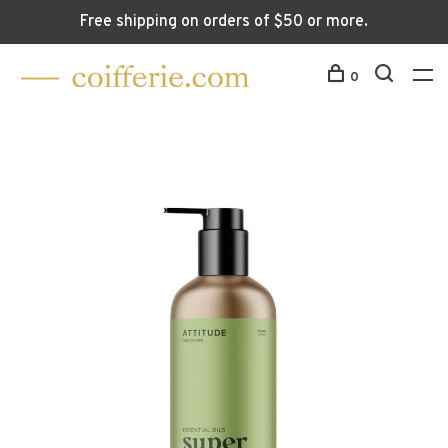
Free shipping on orders of $50 or more.
0