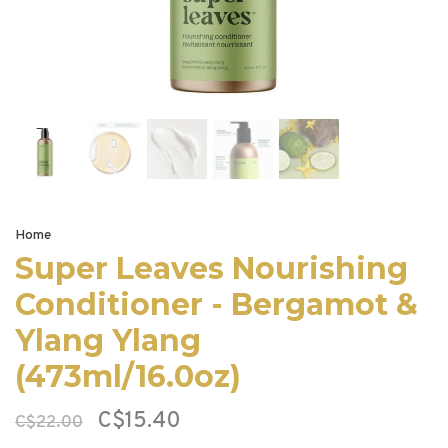
Home
Super Leaves Nourishing
Conditioner - Bergamot &
Ylang Ylang
(473ml/16.0oz)
C$15.40
C$22.00