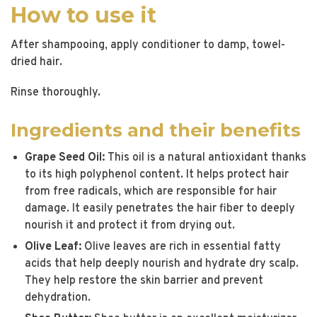
How to use it
After shampooing, apply conditioner to damp, towel-
dried hair.
Rinse thoroughly.
Ingredients and their benefits
Grape Seed Oil:
This oil is a natural antioxidant thanks
to its high polyphenol content. It helps protect hair
from free radicals, which are responsible for hair
damage. It easily penetrates the hair fiber to deeply
nourish it and protect it from drying out.
Olive Leaf:
Olive leaves are rich in essential fatty
acids that help deeply nourish and hydrate dry scalp.
They help restore the skin barrier and prevent
dehydration.