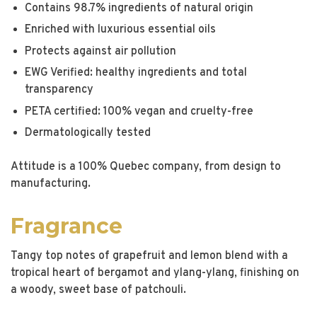
Contains 98.7% ingredients of natural origin
Enriched with luxurious essential oils
Protects against air pollution
EWG Verified: healthy ingredients and total
transparency
PETA certified: 100% vegan and cruelty-free
Dermatologically tested
Attitude is a 100% Quebec company, from design to
manufacturing.
Fragrance
Tangy top notes of grapefruit and lemon blend with a
tropical heart of bergamot and ylang-ylang, finishing on
a woody, sweet base of patchouli.