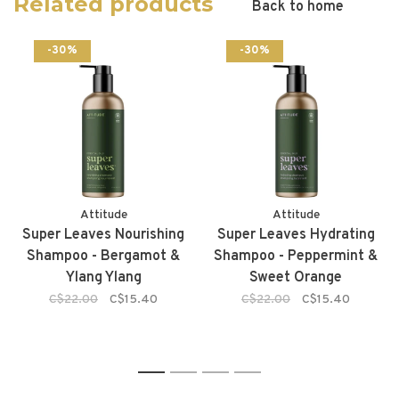
Related products
Back to home
-30%
-30%
Attitude
Attitude
Super Leaves Nourishing
Super Leaves Hydrating
Shampoo - Bergamot &
Shampoo - Peppermint &
Ylang Ylang
Sweet Orange
C$22.00
C$15.40
C$22.00
C$15.40
1
2
3
4