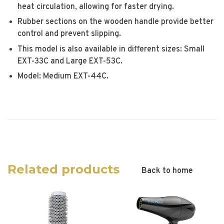
heat circulation, allowing for faster drying.
Rubber sections on the wooden handle provide better
control and prevent slipping.
This model is also available in different sizes: Small
EXT-33C and Large EXT-53C.
Model: Medium EXT-44C.
Related products
Back to home