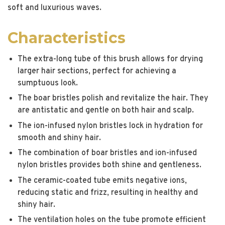
soft and luxurious waves.
Characteristics
The extra-long tube of this brush allows for drying
larger hair sections, perfect for achieving a
sumptuous look.
The boar bristles polish and revitalize the hair. They
are antistatic and gentle on both hair and scalp.
The ion-infused nylon bristles lock in hydration for
smooth and shiny hair.
The combination of boar bristles and ion-infused
nylon bristles provides both shine and gentleness.
The ceramic-coated tube emits negative ions,
reducing static and frizz, resulting in healthy and
shiny hair.
The ventilation holes on the tube promote efficient