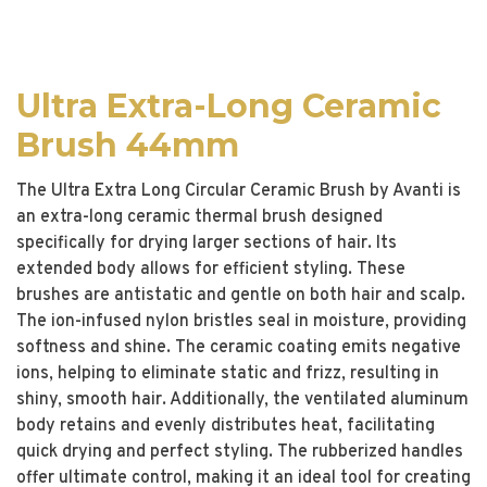
Ultra Extra-Long Ceramic
Brush 44mm
The Ultra Extra Long Circular Ceramic Brush by Avanti is
an extra-long ceramic thermal brush designed
specifically for drying larger sections of hair. Its
extended body allows for efficient styling. These
brushes are antistatic and gentle on both hair and scalp.
The ion-infused nylon bristles seal in moisture, providing
softness and shine. The ceramic coating emits negative
ions, helping to eliminate static and frizz, resulting in
shiny, smooth hair. Additionally, the ventilated aluminum
body retains and evenly distributes heat, facilitating
quick drying and perfect styling. The rubberized handles
offer ultimate control, making it an ideal tool for creating