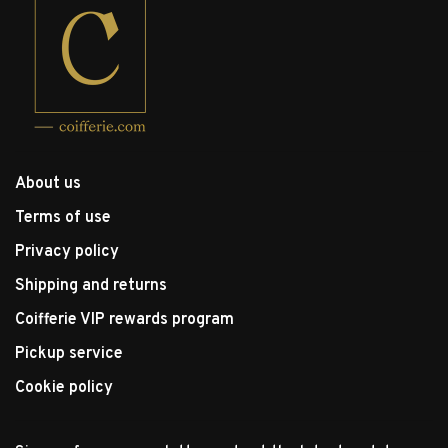
About us
Terms of use
Privacy policy
Shipping and returns
Coifferie VIP rewards program
Pickup service
Cookie policy