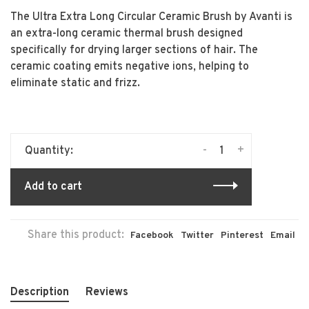
The Ultra Extra Long Circular Ceramic Brush by Avanti is
an extra-long ceramic thermal brush designed
specifically for drying larger sections of hair. The
ceramic coating emits negative ions, helping to
eliminate static and frizz.
-
+
Quantity:
Add to cart
Share this product:
Facebook
Twitter
Pinterest
Email
Description
Reviews