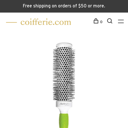
Free shipping on orders of $50 or more.
0