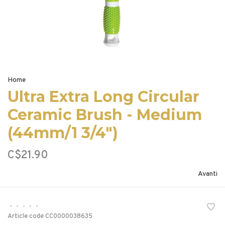
Home
Ultra Extra Long Circular
Ceramic Brush - Medium
(44mm/1 3/4")
C$21.90
Avanti
•
•
•
•
•
Article code
CC0000038635