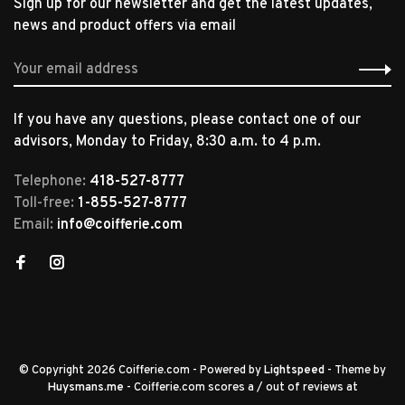
Sign up for our newsletter and get the latest updates,
news and product offers via email
If you have any questions, please contact one of our
advisors, Monday to Friday, 8:30 a.m. to 4 p.m.
Telephone:
418-527-8777
Toll-free:
1-855-527-8777
Email:
info@coifferie.com
© Copyright 2026 Coifferie.com
- Powered by
Lightspeed
- Theme by
Huysmans.me
-
Coifferie.com
scores a
/
out of
reviews at