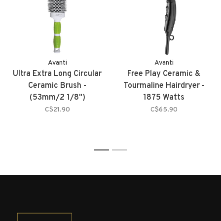
Avanti
Avanti
Ultra Extra Long Circular
Free Play Ceramic &
Ceramic Brush -
Tourmaline Hairdryer -
(53mm/2 1/8")
1875 Watts
C$21.90
C$65.90
1
2