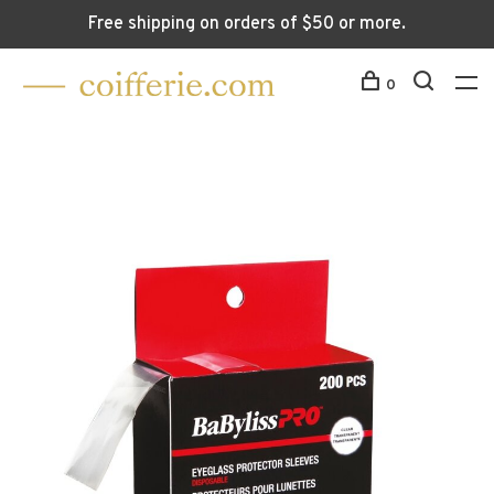
Free shipping on orders of $50 or more.
0