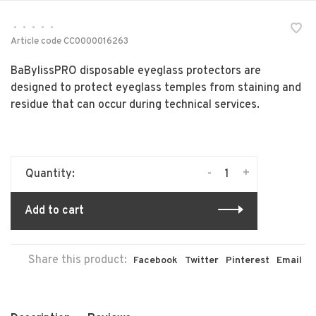
•
•
•
•
•
Article code
CC0000016263
BaBylissPRO disposable eyeglass protectors are
designed to protect eyeglass temples from staining and
residue that can occur during technical services.
-
+
Quantity:
Add to cart
Share this product:
Facebook
Twitter
Pinterest
Email