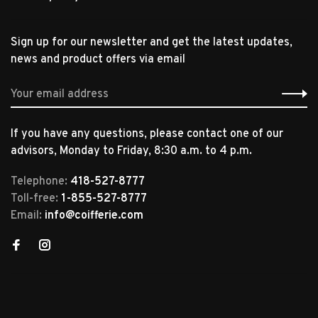
Sign up for our newsletter and get the latest updates,
news and product offers via email
If you have any questions, please contact one of our
advisors, Monday to Friday, 8:30 a.m. to 4 p.m.
Telephone:
418-527-8777
Toll-free:
1-855-527-8777
Email:
info@coifferie.com