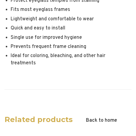
Protect eyeglass temples from staining
Fits most eyeglass frames
Lightweight and comfortable to wear
Quick and easy to install
Single use for improved hygiene
Prevents frequent frame cleaning
Ideal for coloring, bleaching, and other hair
treatments
Related products
Back to home