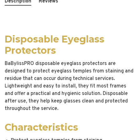
Description
Reviews
Disposable Eyeglass
Protectors
BaBylissPRO disposable eyeglass protectors are
designed to protect eyeglass temples from staining and
residue that can occur during technical services.
Lightweight and easy to install, they fit most frames
and offer a practical and hygienic solution. Disposable
after use, they help keep glasses clean and protected
throughout the service.
Characteristics