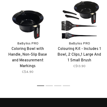
BaByliss PRO
BaByliss PRO
Coloring Bowl with
Colouring Kit - Includes 1
Handle, Non-Slip Base
Bowl, 2 Clips,1 Large And
and Measurement
1 Small Brush
Markings
C$13.90
C$4.90
1
2
3
4