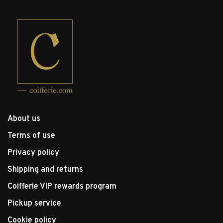
About us
Terms of use
Privacy policy
Shipping and returns
Coifferie VIP rewards program
Pickup service
Cookie policy