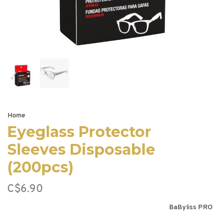
Home
Eyeglass Protector
Sleeves Disposable
(200pcs)
C$6.90
BaByliss PRO