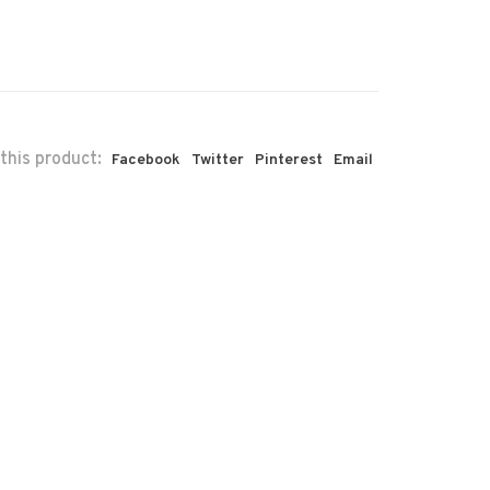
this product:
Facebook
Twitter
Pinterest
Email