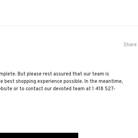
Share 
mplete. But please rest assured that our team is
he best shopping experience possible. In the meantime,
ebsite or to contact our devoted team at 1 418 527-