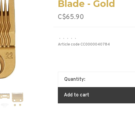
Blade - Gold
C$65.90
•
•
•
•
•
Article code
CC0000040784
Quantity:
Add to cart