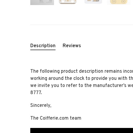
Description
Reviews
The following product description remains inco
working around the clock to provide you with t
we invite you to refer to the manufacturer’s w
8777.
Sincerely,
The Coifferie.com team