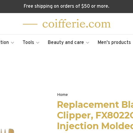
Free shipping on orders of $50 or more.
tion
Tools
Beauty and care
Men's products
Home
Replacement Bl
Clipper, FX8022
Injection Molde