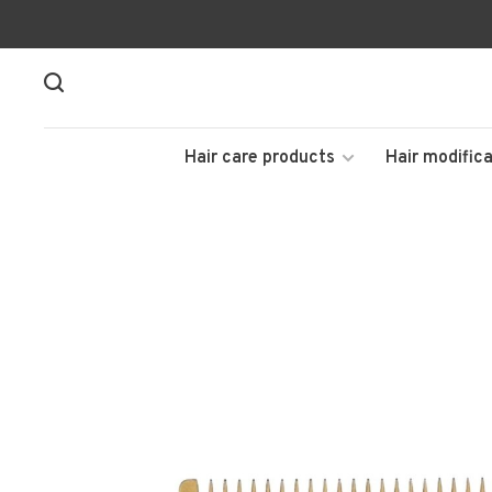
Hair care products
Hair modifica