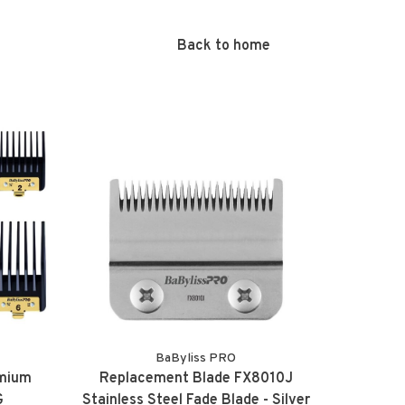
Back to home
BaByliss PRO
emium
Replacement Blade FX8010J
G
Stainless Steel Fade Blade - Silver