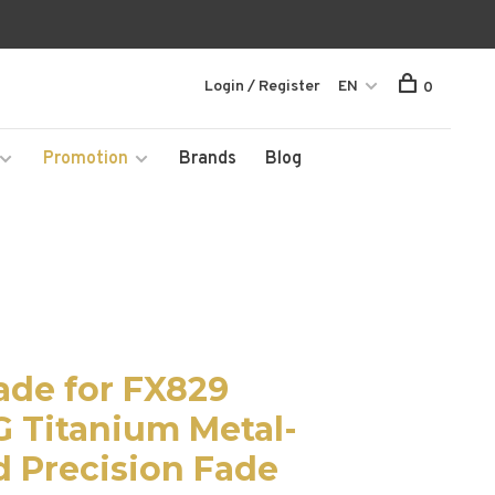
Login / Register
EN
0
Promotion
Brands
Blog
ade for FX829
G Titanium Metal-
d Precision Fade