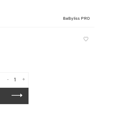
BaByliss PRO
-
+