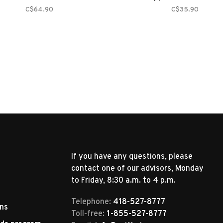
C$64.90
C$35.90
If you have any questions, please
contact one of our advisors, Monday
to Friday, 8:30 a.m. to 4 p.m.
Telephone:
418-527-8777
rns
Toll-free:
1-855-527-8777