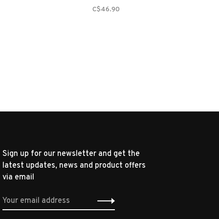
C$46.90
Sign up for our newsletter and get the
latest updates, news and product offers
via email