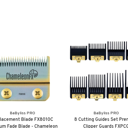
BaByliss PRO
BaByliss PRO
lacement Blade FX8010C
8 Cutting Guides Set Pr
ium Fade Blade - Chameleon
Clipper Guards FXPC