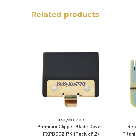
Related products
BaByliss PRO
Premium Clipper Blade Covers
Rep
FXPBCC2-PK (Pack of 2)
Titan