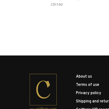
C$17.90
About us
Terms of use
Privacy policy
Shipping and retu