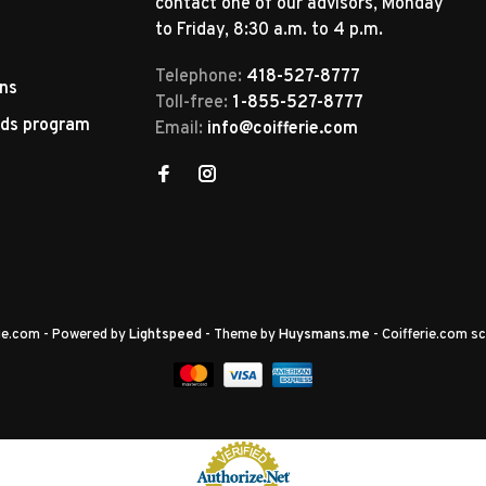
contact one of our advisors, Monday
to Friday, 8:30 a.m. to 4 p.m.
Telephone:
418-527-8777
rns
Toll-free:
1-855-527-8777
rds program
Email:
info@coifferie.com
rie.com
- Powered by
Lightspeed
- Theme by
Huysmans.me
-
Coifferie.com
sc