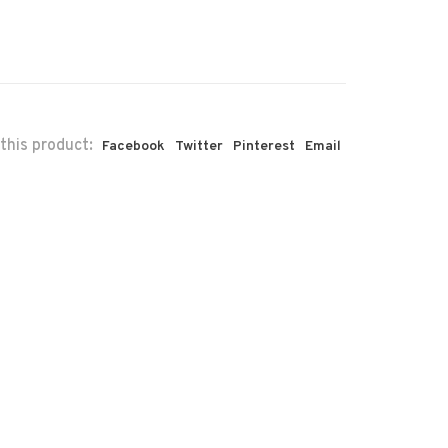
this product:
Facebook
Twitter
Pinterest
Email