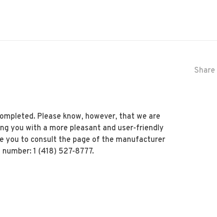
Share 
 completed. Please know, however, that we are
ing you with a more pleasant and user-friendly
te you to consult the page of the manufacturer
 number: 1 (418) 527-8777.