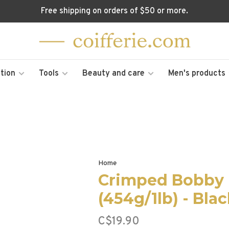
Free shipping on orders of $50 or more.
tion
Tools
Beauty and care
Men's products
Home
Crimped Bobby 
(454g/1lb) - Bla
C$19.90