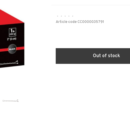
•
•
•
•
•
Article code
CC0000035791
Out of stock