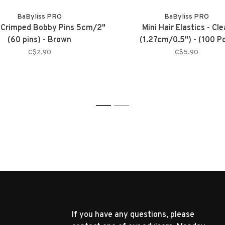
BaByliss PRO
BaByliss PRO
 Crimped Bobby Pins 5cm/2"
Mini Hair Elastics - Cle
(60 pins) - Brown
(1.27cm/0.5") - (100 P
C$2.90
C$5.90
1
2
If you have any questions, please