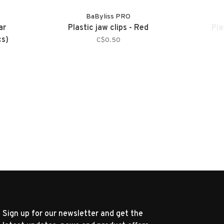
BaByliss PRO
ar
Plastic jaw clips - Red
Pla
cs)
C$0.50
Sign up for our newsletter and get the