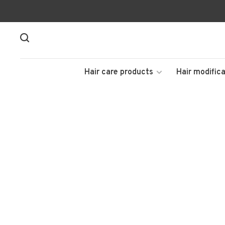
Hair care products
Hair modifica