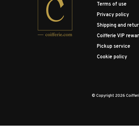
Terms of use
Privacy policy
Shipping and retu
Coifferie VIP rewa
Pickup service
Cookie policy
© Copyright 2026 Coiffe