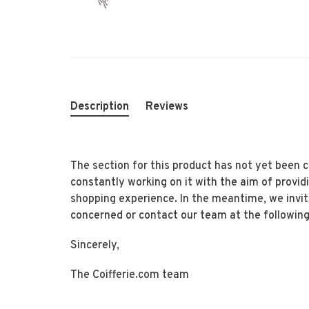
Description
Reviews
The section for this product has not yet been
constantly working on it with the aim of provid
shopping experience. In the meantime, we invi
concerned or contact our team at the following
Sincerely,
The Coifferie.com team