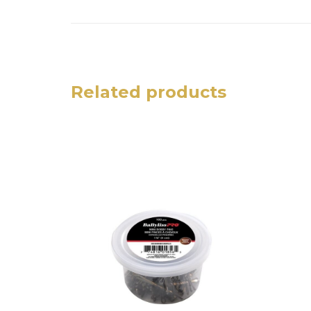
Related products