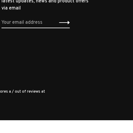
latest updates, news and product offers
via email
ores a
/
out of
reviews at