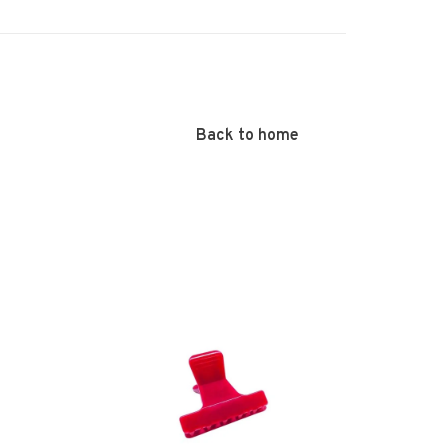
Back to home