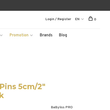
Login / Register
EN
0
Promotion
Brands
Blog
Pins 5cm/2"
ck
BaByliss PRO