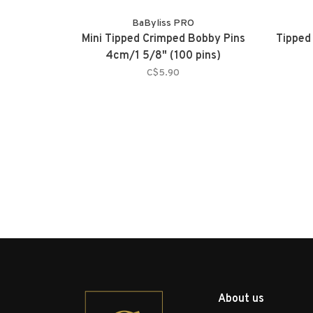
BaByliss PRO
Mini Tipped Crimped Bobby Pins
Tipped
4cm/1 5/8" (100 pins)
C$5.90
About us