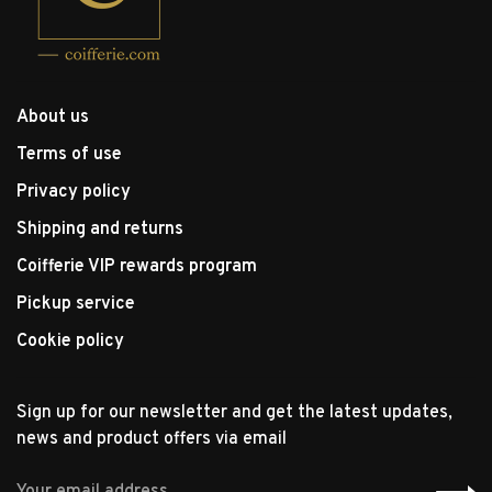
About us
Terms of use
Privacy policy
Shipping and returns
Coifferie VIP rewards program
Pickup service
Cookie policy
Sign up for our newsletter and get the latest updates,
news and product offers via email