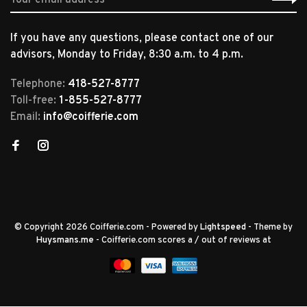
If you have any questions, please contact one of our
advisors, Monday to Friday, 8:30 a.m. to 4 p.m.
Telephone:
418-527-8777
Toll-free:
1-855-527-8777
Email:
info@coifferie.com
© Copyright 2026 Coifferie.com
- Powered by
Lightspeed
- Theme by
Huysmans.me
-
Coifferie.com
scores a
/
out of
reviews at