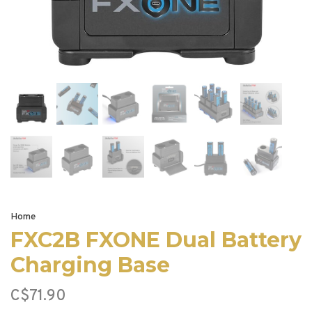
Home
FXC2B FXONE Dual Battery
Charging Base
C$71.90