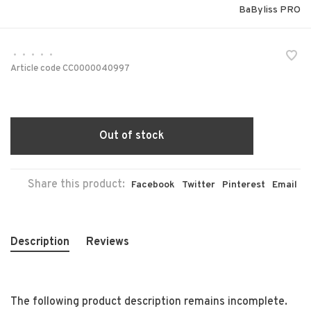
BaByliss PRO
•
•
•
•
•
Article code
CC0000040997
Out of stock
Share this product:
Facebook
Twitter
Pinterest
Email
Description
Reviews
The following product description remains incomplete.