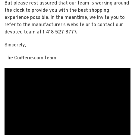
But please rest assured that our team is working around
the clock to provide you with the best shopping
experience possible. In the meantime, we invite you to
refer to the manufacturer’s website or to contact our
devoted team at 1 418 527-8777.
Sincerely,
The Coifferie.com team