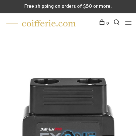
Free shipping on orders of $50 or more.
0