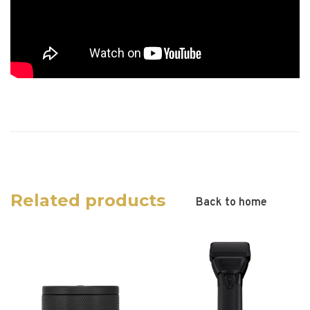
Related products
Back to home