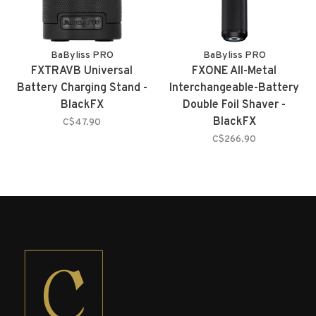
BaByliss PRO
BaByliss PRO
FXTRAVB Universal
FXONE All-Metal
Battery Charging Stand -
Interchangeable-Battery
BlackFX
Double Foil Shaver -
BlackFX
C$47.90
C$266.90