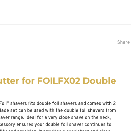
Share 
utter for FOILFX02 Double
il” shavers fits double foil shavers and comes with 2
 blade set can be used with the double foil shavers from
aver range. Ideal for a very close shave on the neck,
ccessory ensures your double foil shaver continues to