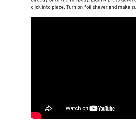
directly onto the foil body. Lightly press down
click into place. Turn on foil shaver and make su