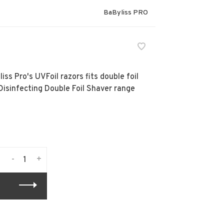
BaByliss PRO
s Pro's UVFoil razors fits double foil
isinfecting Double Foil Shaver range
-
+