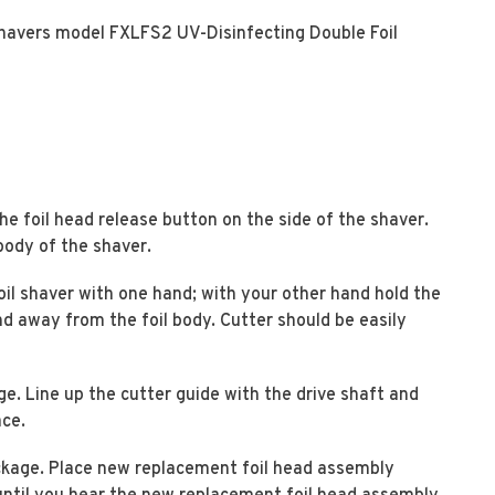
shavers model FXLFS2 UV-Disinfecting Double Foil
he foil head release button on the side of the shaver.
body of the shaver.
oil shaver with one hand; with your other hand hold the
and away from the foil body. Cutter should be easily
. Line up the cutter guide with the drive shaft and
ace.
kage. Place new replacement foil head assembly