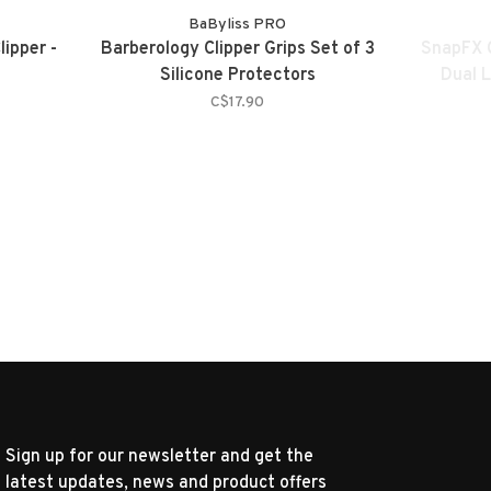
BaByliss PRO
lipper -
Barberology Clipper Grips Set of 3
SnapFX C
Silicone Protectors
Dual 
C$17.90
Sign up for our newsletter and get the
latest updates, news and product offers