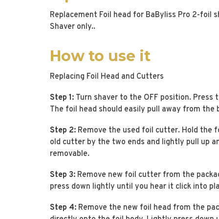
Replacement Foil head for BaByliss Pro 2-foil 
Shaver only..
How to use it
Replacing Foil Head and Cutters
Step 1:
Turn shaver to the OFF position. Press t
The foil head should easily pull away from the 
Step 2:
Remove the used foil cutter. Hold the f
old cutter by the two ends and lightly pull up 
removable.
Step 3:
Remove new foil cutter from the package
press down lightly until you hear it click into pl
Step 4:
Remove the new foil head from the pac