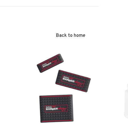
Back to home