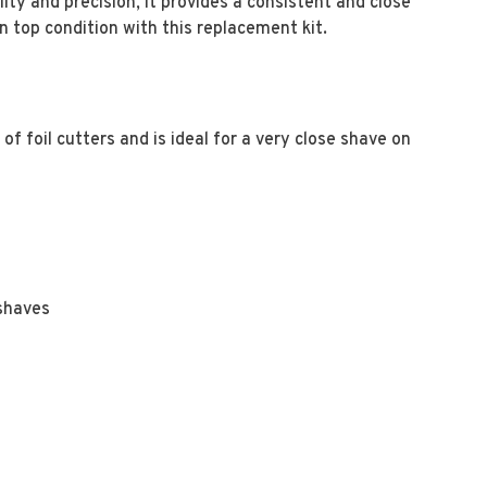
lity and precision, it provides a consistent and close
 top condition with this replacement kit.
f foil cutters and is ideal for a very close shave on
 shaves