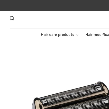
Hair care products
Hair modifica