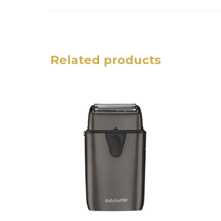
Related products