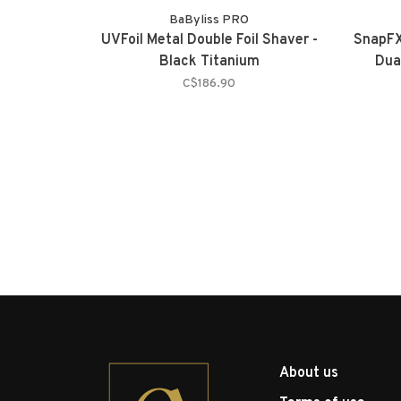
BaByliss PRO
UVFoil Metal Double Foil Shaver -
SnapFX
Black Titanium
Dua
C$186.90
About us