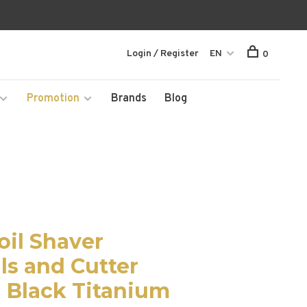
Login / Register
EN
0
Promotion
Brands
Blog
oil Shaver
ls and Cutter
 Black Titanium