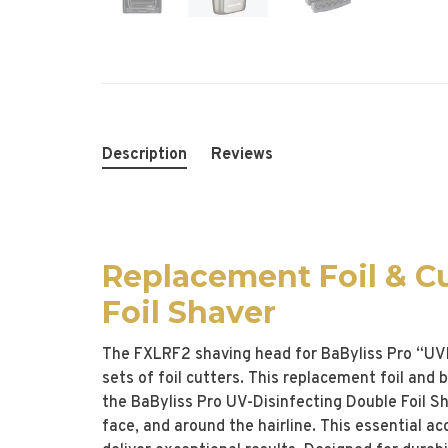
Description
Reviews
Replacement Foil & C
Foil Shaver
The FXLRF2 shaving head for BaByliss Pro “UVFo
sets of foil cutters. This replacement foil and
the BaByliss Pro UV-Disinfecting Double Foil Sh
face, and around the hairline. This essential a