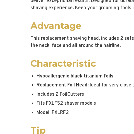
deliver exceptional results. Designed for durabi
shaving experience. Keep your grooming tools in
Advantage
This replacement shaving head, includes 2 sets o
the neck, face and all around the hairline.
Characteristic
Hypoallergenic black titanium foils
Replacement Foil Head:
Ideal for very close
Includes 2 FoilCutters
Fits FXLFS2 shaver models
Model: FXLRF2
Tip