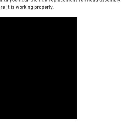
 until you hear the new replacement foil head assembly
re it is working properly.