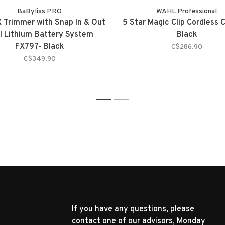
BaByliss PRO
WAHL Professional
 Trimmer with Snap In & Out
5 Star Magic Clip Cordless C
l Lithium Battery System
Black
FX797- Black
C$286.90
C$349.90
1
2
If you have any questions, please
contact one of our advisors, Monday