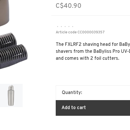
C$40.90
•
•
•
•
•
Article code
CC0000039357
The FXLRF2 shaving head for BaBylis
shavers from the BaByliss Pro UV-D
and comes with 2 foil cutters.
Quantity:
Add to cart