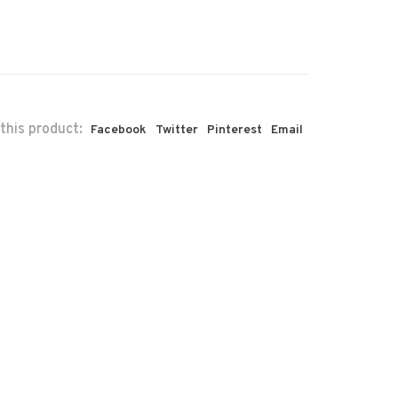
this product:
Facebook
Twitter
Pinterest
Email