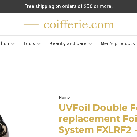
Free shipping on orders of $50 or more.
tion
Tools
Beauty and care
Men's products
Home
UVFoil Double F
replacement Foi
System FXLRF2 -