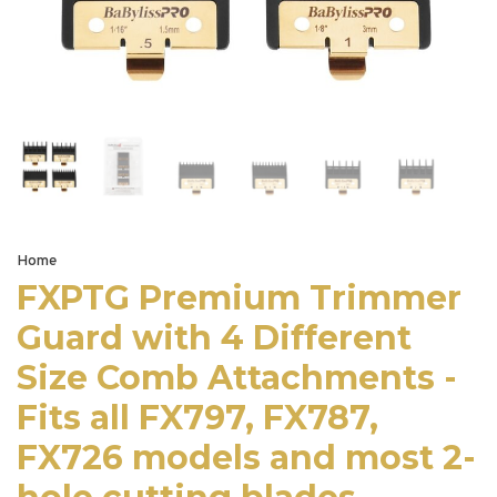
Home
FXPTG Premium Trimmer
Guard with 4 Different
Size Comb Attachments -
Fits all FX797, FX787,
FX726 models and most 2-