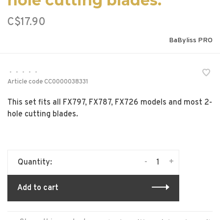
hole cutting blades.
C$17.90
BaByliss PRO
•
•
•
•
•
Article code
CC0000038331
This set fits all FX797, FX787, FX726 models and most 2-
hole cutting blades.
-
+
Quantity:
Add to cart