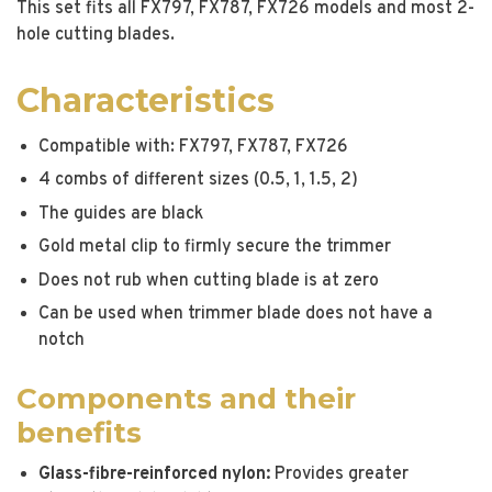
This set fits all FX797, FX787, FX726 models and most 2-
hole cutting blades.
Characteristics
Compatible with: FX797, FX787, FX726
4 combs of different sizes (0.5, 1, 1.5, 2)
The guides are black
Gold metal clip to firmly secure the trimmer
Does not rub when cutting blade is at zero
Can be used when trimmer blade does not have a
notch
Components and their
benefits
Glass-fibre-reinforced nylon:
Provides greater