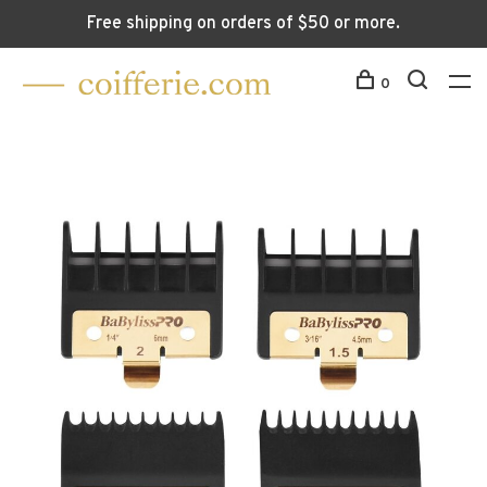
Free shipping on orders of $50 or more.
0