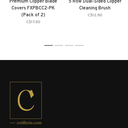
Premium Clipper Blade
5 Row Dual-Sided Clipper
Covers FXPBCC2-PK
Cleaning Brush
(Pack of 2)
C$12.90
C$17.90
1
2
3
4