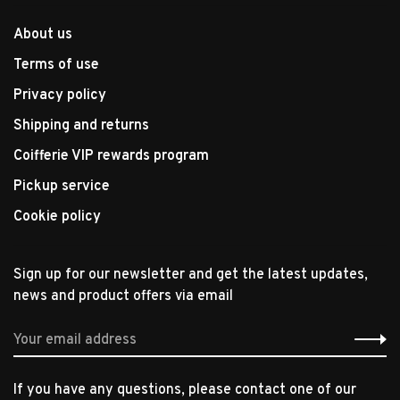
About us
Terms of use
Privacy policy
Shipping and returns
Coifferie VIP rewards program
Pickup service
Cookie policy
Sign up for our newsletter and get the latest updates,
news and product offers via email
If you have any questions, please contact one of our