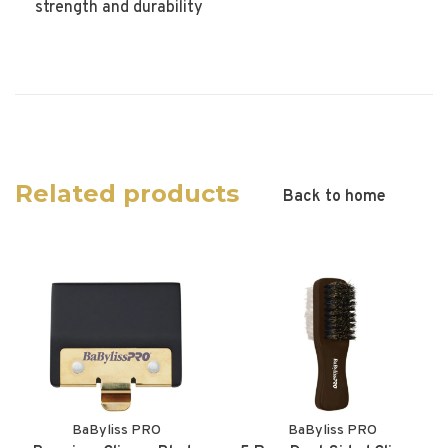
strength and durability
Related products
Back to home
BaByliss PRO
BaByliss PRO