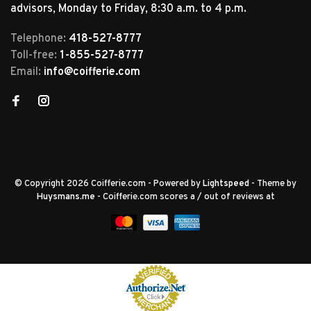
advisors, Monday to Friday, 8:30 a.m. to 4 p.m.
Telephone:
418-527-8777
Toll-free:
1-855-527-8777
Email:
info@coifferie.com
© Copyright 2026 Coifferie.com
- Powered by
Lightspeed
- Theme by
Huysmans.me
-
Coifferie.com
scores a
/
out of
reviews at