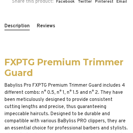
Share this product:
Facebook
Twitter
Pinterest
Email
Description
Reviews
FXPTG Premium Trimmer
Guard
Babyliss Pro FXPTG Premium Trimmer Guard includes 4
different combs: n° 0.5, n° 1, n° 1.5 and n° 2. They have
been meticulously designed to provide consistent
cutting lengths and precise, thus guaranteeing
impeccable haircuts. Designed to be durable and
compatible with various BaByliss PRO clippers, they are
an essential choice for professional barbers and stylists.