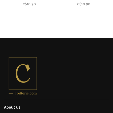
C$10.90
C$10.90
1
2
3
About us