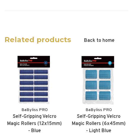
Related products
Back to home
BaByliss PRO
BaByliss PRO
Self-Gripping Velcro
Self-Gripping Velcro
Magic Rollers (12x15mm)
Magic Rollers (6x45mm)
- Blue
- Light Blue