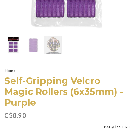
Home
Self-Gripping Velcro
Magic Rollers (6x35mm) -
Purple
C$8.90
BaByliss PRO