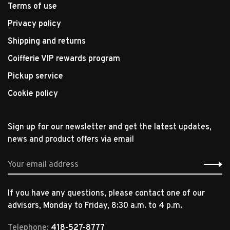
Terms of use
Privacy policy
Shipping and returns
Coifferie VIP rewards program
Pickup service
Cookie policy
Sign up for our newsletter and get the latest updates,
news and product offers via email
If you have any questions, please contact one of our
advisors, Monday to Friday, 8:30 a.m. to 4 p.m.
Telephone:
418-527-8777