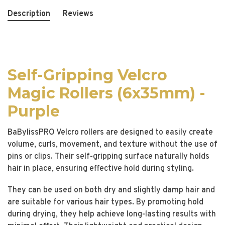
Description
Reviews
Self-Gripping Velcro
Magic Rollers (6x35mm) -
Purple
BaBylissPRO Velcro rollers are designed to easily create
volume, curls, movement, and texture without the use of
pins or clips. Their self-gripping surface naturally holds
hair in place, ensuring effective hold during styling.
They can be used on both dry and slightly damp hair and
are suitable for various hair types. By promoting hold
during drying, they help achieve long-lasting results with