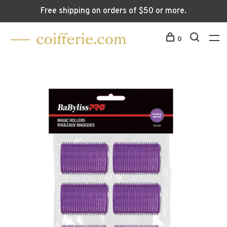
Free shipping on orders of $50 or more.
0