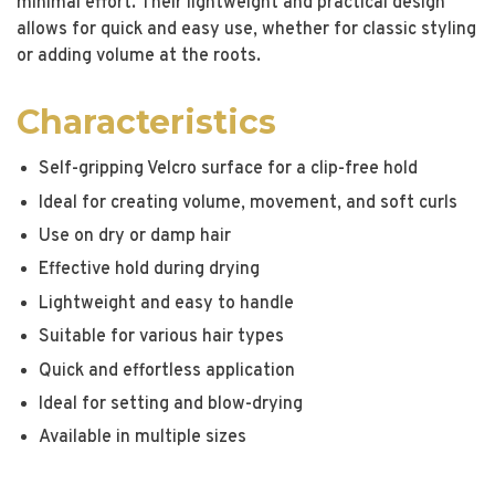
minimal effort. Their lightweight and practical design
allows for quick and easy use, whether for classic styling
or adding volume at the roots.
Characteristics
Self-gripping Velcro surface for a clip-free hold
Ideal for creating volume, movement, and soft curls
Use on dry or damp hair
Effective hold during drying
Lightweight and easy to handle
Suitable for various hair types
Quick and effortless application
Ideal for setting and blow-drying
Available in multiple sizes