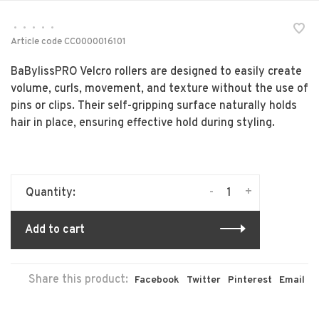
•
•
•
•
•
Article code
CC0000016101
BaBylissPRO Velcro rollers are designed to easily create
volume, curls, movement, and texture without the use of
pins or clips. Their self-gripping surface naturally holds
hair in place, ensuring effective hold during styling.
-
+
Quantity:
Add to cart
Share this product:
Facebook
Twitter
Pinterest
Email