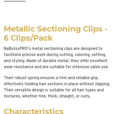
Metallic Sectioning Clips -
6 Clips/Pack
BaBylissPRO's metal sectioning clips are designed to
facilitate precise work during cutting, coloring, setting,
and styling. Made of durable metal, they offer excellent
wear resistance and are suitable for intensive salon use.
Their robust spring ensures a firm and reliable grip,
effectively holding hair sections in place without slipping.
Their versatile design is suitable for all hair types and
textures, whether fine, thick, straight, or curly.
Characteristics