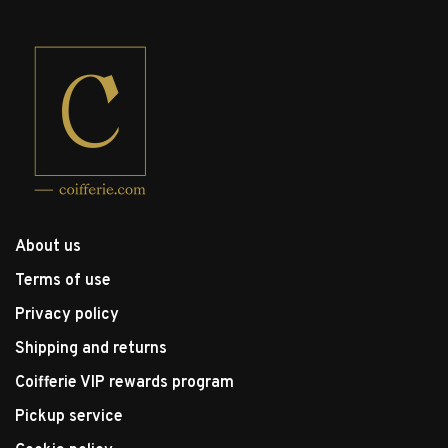
About us
Terms of use
Privacy policy
Shipping and returns
Coifferie VIP rewards program
Pickup service