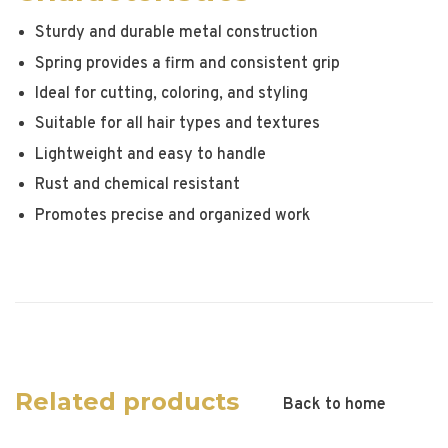
Sturdy and durable metal construction
Spring provides a firm and consistent grip
Ideal for cutting, coloring, and styling
Suitable for all hair types and textures
Lightweight and easy to handle
Rust and chemical resistant
Promotes precise and organized work
Related products
Back to home