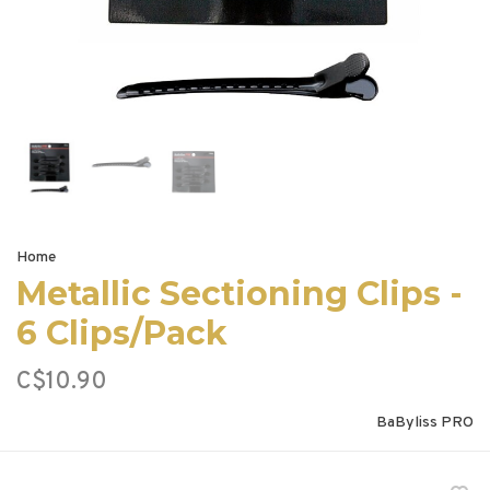
Home
Metallic Sectioning Clips -
6 Clips/Pack
C$10.90
BaByliss PRO