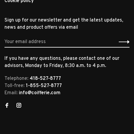
Cookie policy
Sign up for our newsletter and get the latest updates,
news and product offers via email
If you have any questions, please contact one of our
advisors, Monday to Friday, 8:30 a.m. to 4 p.m.
Telephone:
418-527-8777
Toll-free:
1-855-527-8777
Email:
info@coifferie.com