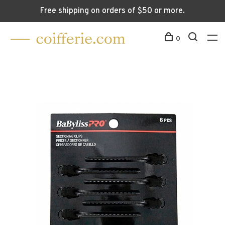
Free shipping on orders of $50 or more.
0