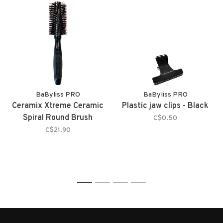
BaByliss PRO
BaByliss PRO
Ceramix Xtreme Ceramic
Plastic jaw clips - Black
Spiral Round Brush
C$0.50
C$21.90
1
2
3
4