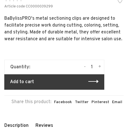
•
•
•
•
•
Article code
CC0000039299
BaBylissPRO's metal sectioning clips are designed to
facilitate precise work during cutting, coloring, setting,
and styling. Made of durable metal, they offer excellent
wear resistance and are suitable for intensive salon use.
-
+
Quantity:
Add to cart
Share this product:
Facebook
Twitter
Pinterest
Email
Description
Reviews