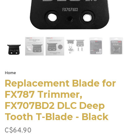
Home
Replacement Blade for
FX787 Trimmer,
FX707BD2 DLC Deep
Tooth T-Blade - Black
C$64.90