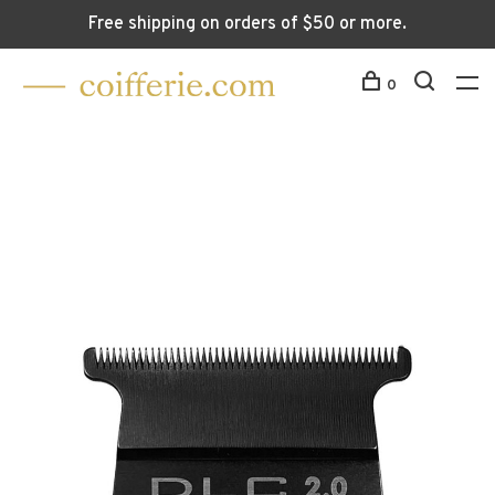
Free shipping on orders of $50 or more.
0