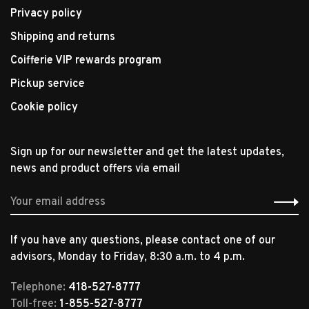
Privacy policy
Shipping and returns
Coifferie VIP rewards program
Pickup service
Cookie policy
Sign up for our newsletter and get the latest updates,
news and product offers via email
If you have any questions, please contact one of our
advisors, Monday to Friday, 8:30 a.m. to 4 p.m.
Telephone:
418-527-8777
Toll-free:
1-855-527-8777