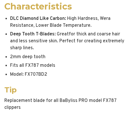
Characteristics
DLC Diamond Like Carbon:
High Hardness, Wera
Resistance, Lower Blade Temperature.
Deep Tooth T-Blades:
Greatfor thick and coarse hair
and less sensitive skin. Perfect for creating extremely
sharp lines.
2mm deep tooth
Fits all FX787 models
Model: FX707BD2
Tip
Replacement blade for all BaByliss PRO model FX787
clippers