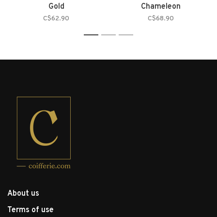
Gold
Chameleon
C$62.90
C$68.90
1
2
3
About us
Terms of use