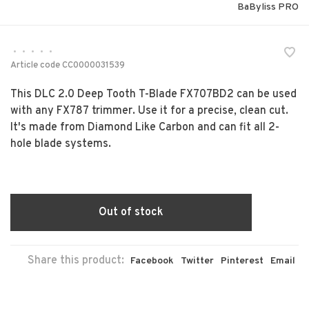
BaByliss PRO
•
•
•
•
•
Article code
CC0000031539
This DLC 2.0 Deep Tooth T-Blade FX707BD2 can be used
with any FX787 trimmer. Use it for a precise, clean cut.
It's made from Diamond Like Carbon and can fit all 2-
hole blade systems.
Out of stock
Share this product:
Facebook
Twitter
Pinterest
Email