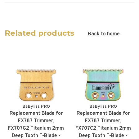
Related products
Back to home
BaByliss PRO
BaByliss PRO
Replacement Blade for
Replacement Blade for
FX787 Trimmer,
FX787 Trimmer,
FX707G2 Titanium 2mm
FX707C2 Titanium 2mm
Deep Tooth T-Blade -
Deep Tooth T-Blade -