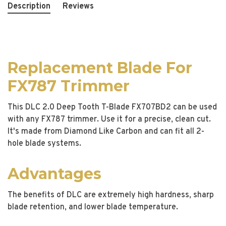
Description
Reviews
Replacement Blade For
FX787 Trimmer
This DLC 2.0 Deep Tooth T-Blade FX707BD2 can be used
with any FX787 trimmer. Use it for a precise, clean cut.
It's made from Diamond Like Carbon and can fit all 2-
hole blade systems.
Advantages
The benefits of DLC are extremely high hardness, sharp
blade retention, and lower blade temperature.