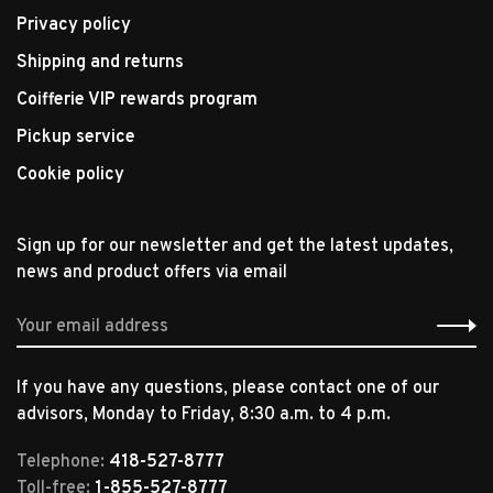
Privacy policy
Shipping and returns
Coifferie VIP rewards program
Pickup service
Cookie policy
Sign up for our newsletter and get the latest updates,
news and product offers via email
If you have any questions, please contact one of our
advisors, Monday to Friday, 8:30 a.m. to 4 p.m.
Telephone:
418-527-8777
Toll-free:
1-855-527-8777