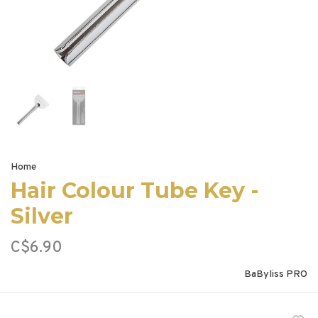
Home
Hair Colour Tube Key -
Silver
C$6.90
BaByliss PRO