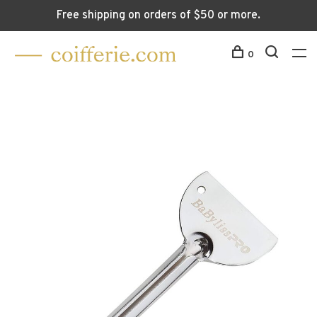
Free shipping on orders of $50 or more.
0