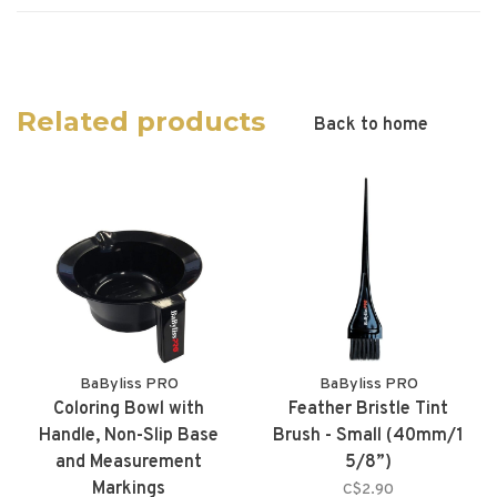
Related products
Back to home
BaByliss PRO
BaByliss PRO
Coloring Bowl with
Feather Bristle Tint
Handle, Non-Slip Base
Brush - Small (40mm/1
and Measurement
5/8”)
Markings
C$2.90