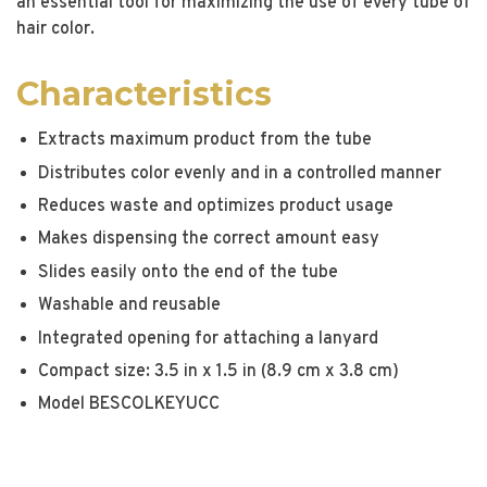
an essential tool for maximizing the use of every tube of
hair color.
Characteristics
Extracts maximum product from the tube
Distributes color evenly and in a controlled manner
Reduces waste and optimizes product usage
Makes dispensing the correct amount easy
Slides easily onto the end of the tube
Washable and reusable
Integrated opening for attaching a lanyard
Compact size: 3.5 in x 1.5 in (8.9 cm x 3.8 cm)
Model BESCOLKEYUCC