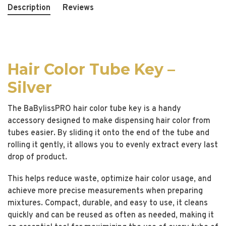
Description
Reviews
Hair Color Tube Key –
Silver
The BaBylissPRO hair color tube key is a handy
accessory designed to make dispensing hair color from
tubes easier. By sliding it onto the end of the tube and
rolling it gently, it allows you to evenly extract every last
drop of product.
This helps reduce waste, optimize hair color usage, and
achieve more precise measurements when preparing
mixtures. Compact, durable, and easy to use, it cleans
quickly and can be reused as often as needed, making it