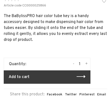
•
•
•
•
•
Article code
CC0000025866
The BaBylissPRO hair color tube key is a handy
accessory designed to make dispensing hair color from
tubes easier. By sliding it onto the end of the tube and
rolling it gently, it allows you to evenly extract every last
drop of product.
-
+
Quantity:
Add to cart
Share this product:
Facebook
Twitter
Pinterest
Email