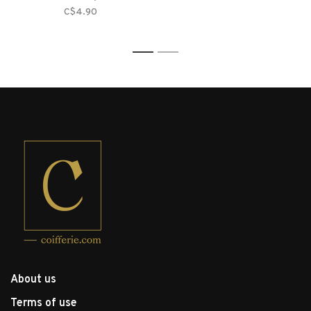
C$4.90
1
2
About us
Terms of use