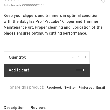
•
•
•
•
•
Article code
CC0000023134
Keep your clippers and trimmers in optimal condition
with the Babyliss Pro "ProLube" Clipper and Trimmer
Maintenance Kit. Proper cleaning and lubrication of the
blades ensures optimum cutting performance.
-
+
Quantity:
Add to cart
Share this product:
Facebook
Twitter
Pinterest
Email
Description
Reviews