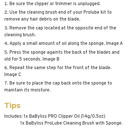
Be sure the clipper or trimmer is unplugged.
Use the cleaning brush end of your Prolube kit to
remove any hair debris on the blade.
Remove the cap located at the opposite end of the
cleaning brush.
Apply a small amount of oil along the sponge. Image A
Press the sponge againts the back of the blades and
old for 5 seconds. Image B
Repeat the same step for the front of the blade.
Image C
Be sure to place the cap back onto the sponge to
maintain its moisture.
Tips
Includes: 1x BaByliss PRO Clipper Oil (14g/0.5oz)
1x BaByliss ProLube Cleaning Brush with Sponge.