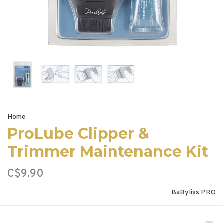
Home
ProLube Clipper &
Trimmer Maintenance Kit
C$9.90
BaByliss PRO