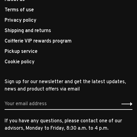
Terms of use
Privacy policy
Shipping and returns
Coifferie VIP rewards program
Pickup service
Cookie policy
Sign up for our newsletter and get the latest updates,
news and product offers via email
If you have any questions, please contact one of our
advisors, Monday to Friday, 8:30 a.m. to 4 p.m.