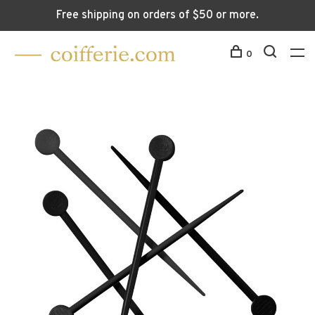
Free shipping on orders of $50 or more.
0