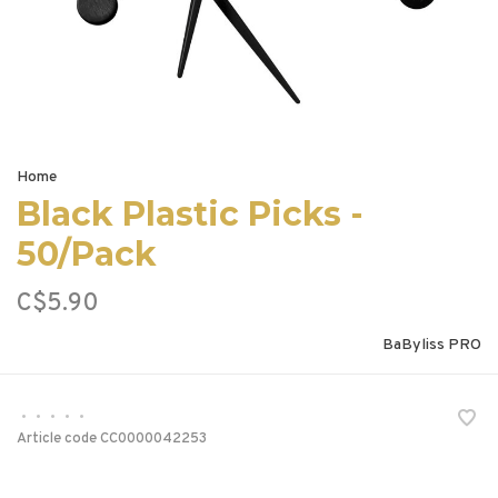
Home
Black Plastic Picks -
50/Pack
C$5.90
BaByliss PRO
•
•
•
•
•
Article code
CC0000042253