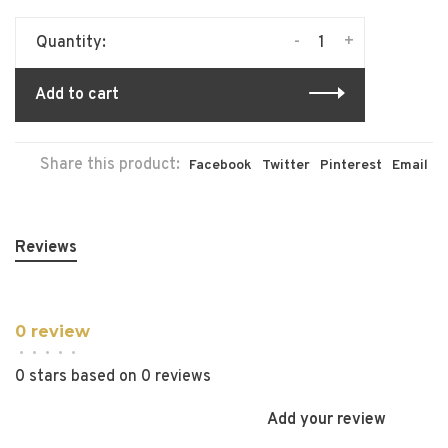
-
+
Quantity:
Add to cart
Share this product:
Facebook
Twitter
Pinterest
Email
Reviews
0 review
•
•
•
•
•
0 stars based on 0 reviews
Add your review