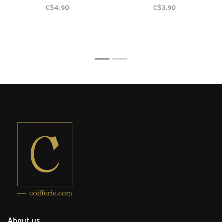
C$4.90
C$3.90
1
2
About us