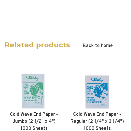
Related products
Back to home
Cold Wave End Paper -
Cold Wave End Paper -
Jumbo (2 1/2" x 4")
Regular (2 1/4" x 3 1/4")
1000 Sheets
1000 Sheets