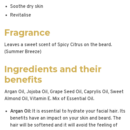
Soothe dry skin
Revitalise
Fragrance
Leaves a sweet scent of Spicy Citrus on the beard.
(Summer Breeze)
Ingredients and their
benefits
Argan Oil, Jojoba Oil, Grape Seed Oil, Caprylis Oil, Sweet
Almond Oil, Vitamin E. Mix of Essential Oil.
Argan Oil:
It is essential to hydrate your facial hair. Its
benefits have an impact on your skin and beard. The
hair will be softened and it will avoid the feeling of