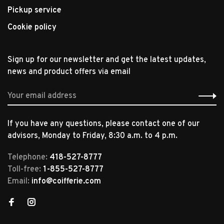
Pickup service
Cookie policy
Sign up for our newsletter and get the latest updates,
news and product offers via email
If you have any questions, please contact one of our
advisors, Monday to Friday, 8:30 a.m. to 4 p.m.
Telephone:
418-527-8777
Toll-free:
1-855-527-8777
Email:
info@coifferie.com