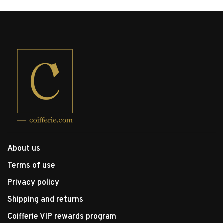
About us
Terms of use
Privacy policy
Shipping and returns
Coifferie VIP rewards program