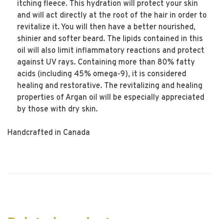
itching fleece. This hydration will protect your skin
and will act directly at the root of the hair in order to
revitalize it. You will then have a better nourished,
shinier and softer beard. The lipids contained in this
oil will also limit inflammatory reactions and protect
against UV rays. Containing more than 80% fatty
acids (including 45% omega-9), it is considered
healing and restorative. The revitalizing and healing
properties of Argan oil will be especially appreciated
by those with dry skin.
Handcrafted in Canada