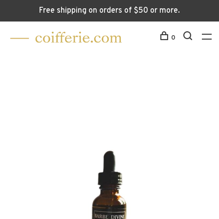
Free shipping on orders of $50 or more.
0