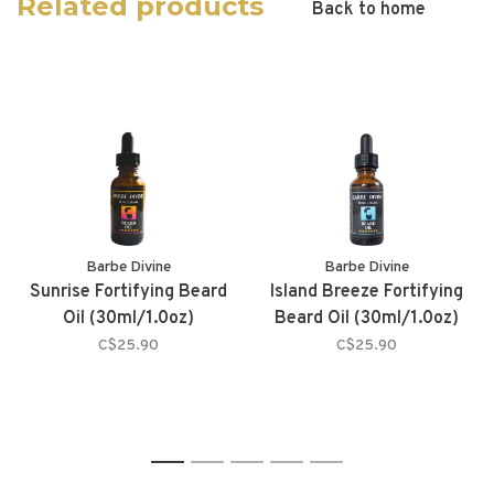
Related products
Back to home
Barbe Divine
Barbe Divine
Sunrise Fortifying Beard
Island Breeze Fortifying
Oil (30ml/1.0oz)
Beard Oil (30ml/1.0oz)
C$25.90
C$25.90
1
2
3
4
5