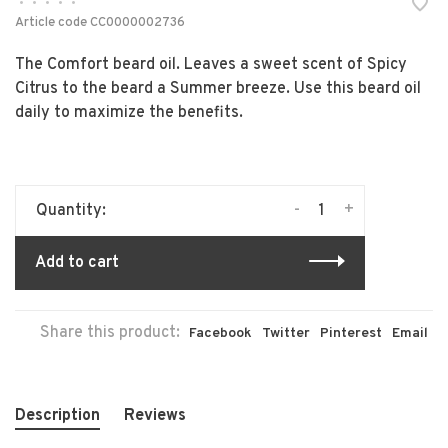
•
•
•
•
•
Article code
CC0000002736
The Comfort beard oil. Leaves a sweet scent of Spicy
Citrus to the beard a Summer breeze. Use this beard oil
daily to maximize the benefits.
-
+
Quantity:
Add to cart
Share this product:
Facebook
Twitter
Pinterest
Email
Description
Reviews