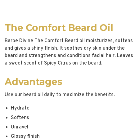
The Comfort Beard Oil
Barbe Divine The Comfort Beard oil moisturizes, softens
and gives a shiny finish. It soothes dry skin under the
beard and strengthens and conditions facial hair. Leaves
a sweet scent of Spicy Citrus on the beard.
Advantages
Use our beard oil daily to maximize the benefits.
Hydrate
Softens
Unravel
Glossy finish