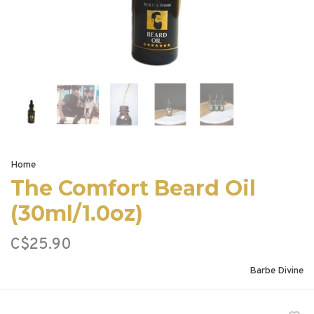
Home
The Comfort Beard Oil
(30ml/1.0oz)
C$25.90
Barbe Divine