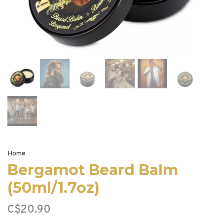
Home
Bergamot Beard Balm
(50ml/1.7oz)
C$20.90