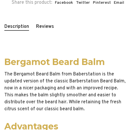
Share this product:
Facebook
Twitter
Pinterest
Email
Description
Reviews
Bergamot Beard Balm
The Bergamot Beard Balm from Baberstation is the
updated version of the classic Barberstation Beard Balm,
now in a nicer packaging and with an improved recipe.
This makes the balm slightly smoother and easier to
distribute over the beard hair. While retaining the fresh
citrus scent of our classic beard balm.
Advantages