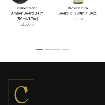
Barberstation
Barberstation
Amber Beard Balm
Beard Oil (30ml/1.0oz)
(50ml/1.7oz)
C$25.90
C$20.90
1
2
3
4