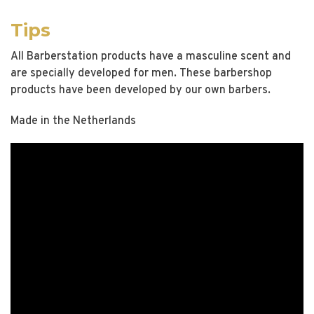
Tips
All Barberstation products have a masculine scent and
are specially developed for men. These barbershop
products have been developed by our own barbers.
Made in the Netherlands