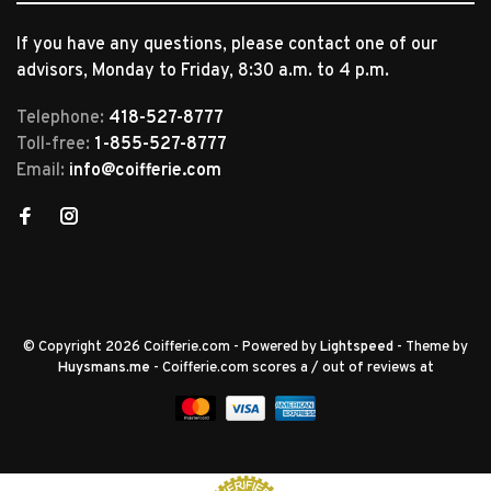
If you have any questions, please contact one of our
advisors, Monday to Friday, 8:30 a.m. to 4 p.m.
Telephone:
418-527-8777
Toll-free:
1-855-527-8777
Email:
info@coifferie.com
© Copyright 2026 Coifferie.com
- Powered by
Lightspeed
- Theme by
Huysmans.me
-
Coifferie.com
scores a
/
out of
reviews at