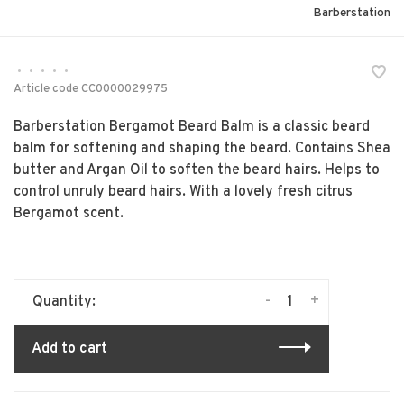
Barberstation
•
•
•
•
•
Article code
CC0000029975
Barberstation Bergamot Beard Balm is a classic beard
balm for softening and shaping the beard. Contains Shea
butter and Argan Oil to soften the beard hairs. Helps to
control unruly beard hairs. With a lovely fresh citrus
Bergamot scent.
-
+
Quantity:
Add to cart