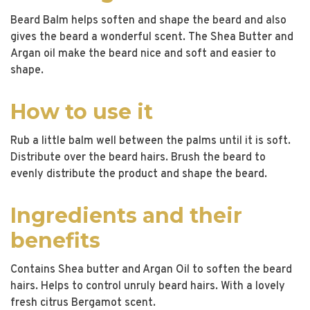
Beard Balm helps soften and shape the beard and also
gives the beard a wonderful scent. The Shea Butter and
Argan oil make the beard nice and soft and easier to
shape.
How to use it
Rub a little balm well between the palms until it is soft.
Distribute over the beard hairs. Brush the beard to
evenly distribute the product and shape the beard.
Ingredients and their
benefits
Contains Shea butter and Argan Oil to soften the beard
hairs. Helps to control unruly beard hairs. With a lovely
fresh citrus Bergamot scent.