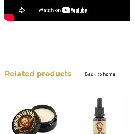
Related products
Back to home