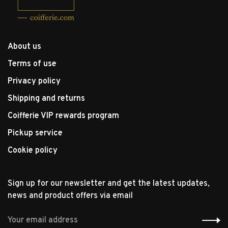
About us
Terms of use
Privacy policy
Shipping and returns
Coifferie VIP rewards program
Pickup service
Cookie policy
Sign up for our newsletter and get the latest updates,
news and product offers via email