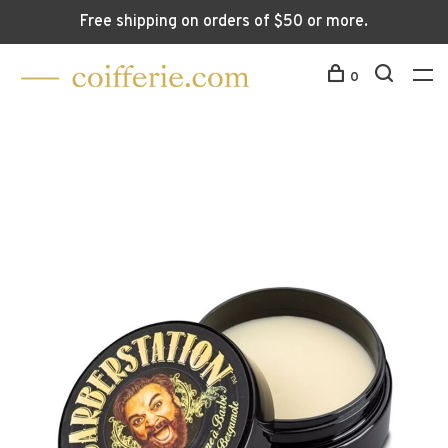
Free shipping on orders of $50 or more.
0