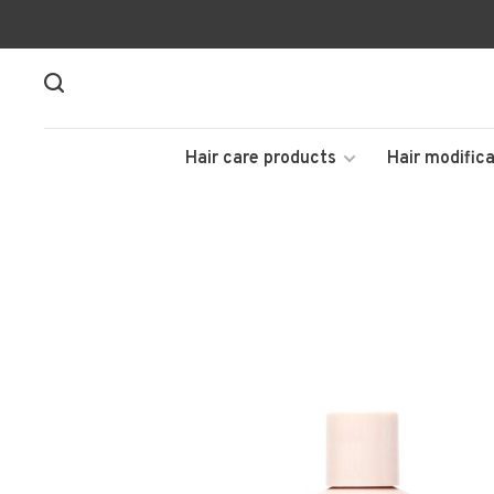
Hair care products
Hair modifica