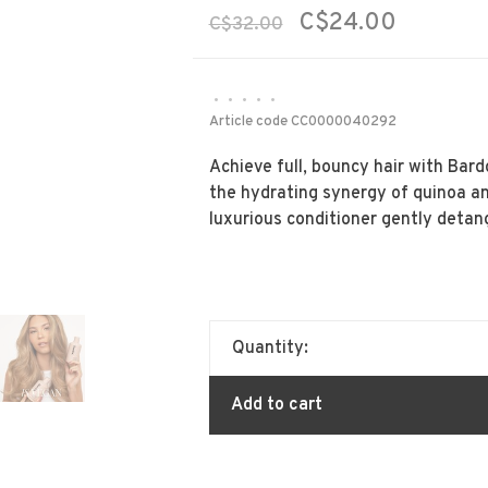
C$24.00
C$32.00
•
•
•
•
•
Article code
CC0000040292
Achieve full, bouncy hair with Bar
the hydrating synergy of quinoa an
luxurious conditioner gently detan
Quantity:
Add to cart