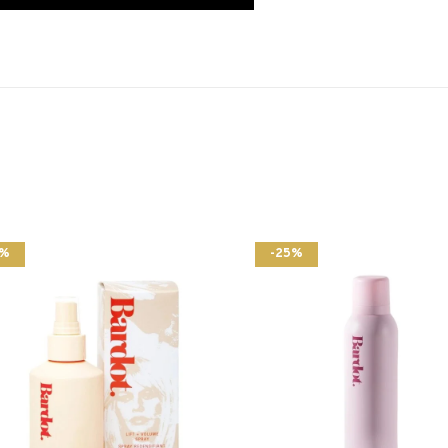
5%
-25%