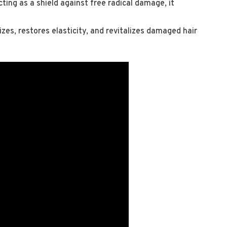
cting as a shield against free radical damage, it
izes, restores elasticity, and revitalizes damaged hair