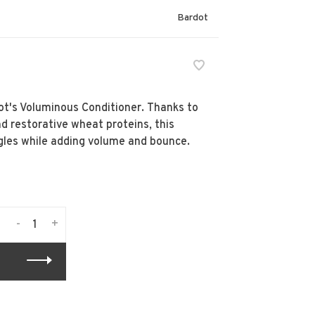
Bardot
dot's Voluminous Conditioner. Thanks to
d restorative wheat proteins, this
gles while adding volume and bounce.
-
+