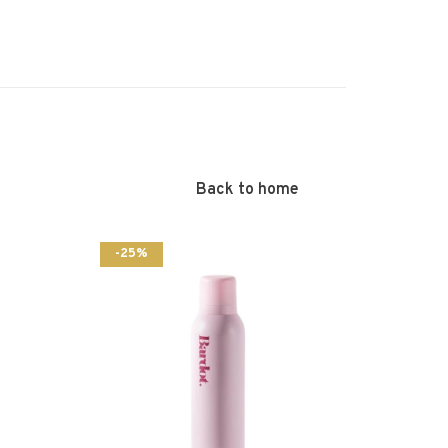
Back to home
-25%