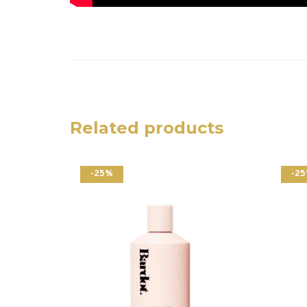
Related products
-25%
-2