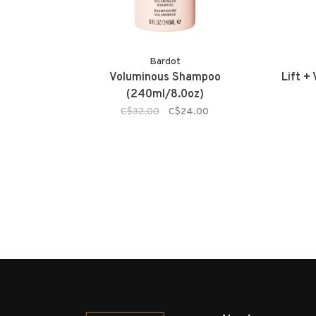
Bardot
Voluminous Shampoo
Lift +
(240ml/8.0oz)
C$32.00
C$24.00