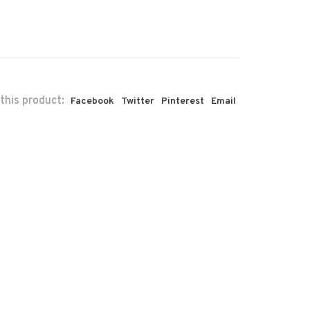
this product:
Facebook
Twitter
Pinterest
Email