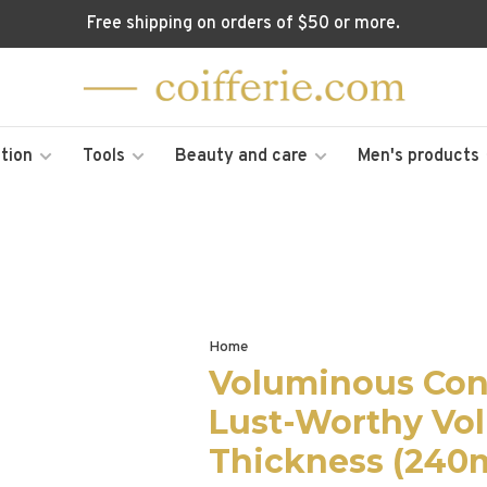
Free shipping on orders of $50 or more.
tion
Tools
Beauty and care
Men's products
Home
Voluminous Cond
Lust-Worthy Vo
Thickness (240m