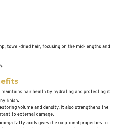
p, towel-dried hair, focusing on the mid-lengths and
y.
efits
 maintains hair health by hydrating and protecting it
ny finish.
, restoring volume and density. It also strengthens the
sistant to external damage.
omega fatty acids gives it exceptional properties to