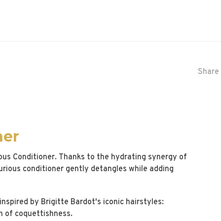
Share 
ner
nous Conditioner. Thanks to the hydrating synergy of
urious conditioner gently detangles while adding
nspired by Brigitte Bardot's iconic hairstyles:
h of coquettishness.