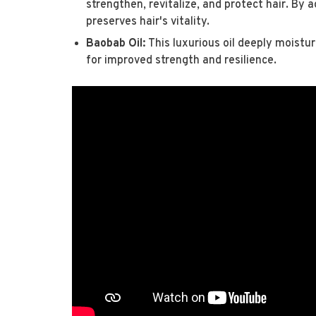
strengthen, revitalize, and protect hair. By a
preserves hair's vitality.
Baobab Oil:
This luxurious oil deeply moistur
for improved strength and resilience.