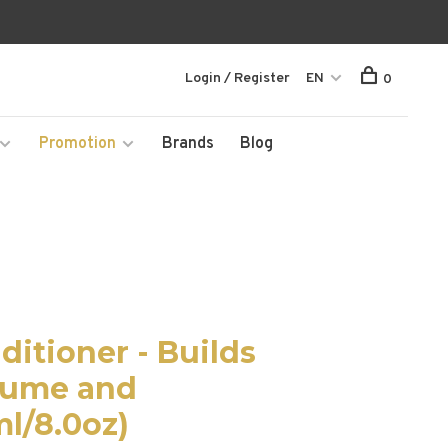
Login / Register
EN
0
Promotion
Brands
Blog
itioner - Builds
lume and
l/8.0oz)