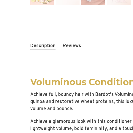
Description
Reviews
Voluminous Conditio
Achieve full, bouncy hair with Bardot's Volumi
quinoa and restorative wheat proteins, this lux
volume and bounce.
Achieve a glamorous look with this conditioner i
lightweight volume, bold femininity, and a touc