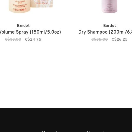
Bardot
Bardot
 Volume Spray (150ml/5.0oz)
Dry Shampoo (200ml/6.
C$33.00
C$24.75
C$35.00
C$26.25