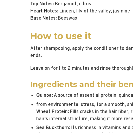
Top Notes:
Bergamot, citrus
Heart Notes:
Linden, lily of the valley, jasmine
Base Notes:
Beeswax
How to use it
After shampooing, apply the conditioner to dam
ends.
Leave on for 1 to 2 minutes and rinse thoroughl
Ingredients and their ben
Quinoa:
A source of essential protein, quinoa
from environmental stress, for a smooth, shi
Wheat Protein:
Fills cracks in the hair fiber
hair's internal structure, making it more re
Sea Buckthorn:
Its richness in vitamins and 