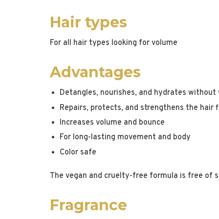
Hair types
For all hair types looking for volume
Advantages
Detangles, nourishes, and hydrates without 
Repairs, protects, and strengthens the hair f
Increases volume and bounce
For long-lasting movement and body
Color safe
The vegan and cruelty-free formula is free of s
Fragrance