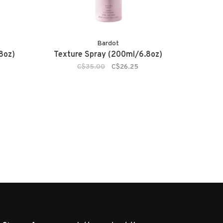
Bardot
8oz)
Texture Spray (200ml/6.8oz)
C$35.00
C$26.25