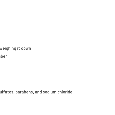
weighing it down
iber
ulfates, parabens, and sodium chloride.