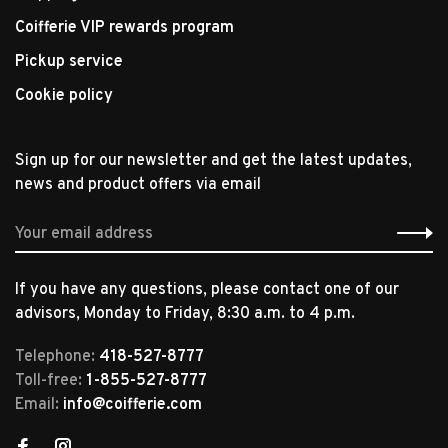
Coifferie VIP rewards program
Pickup service
Cookie policy
Sign up for our newsletter and get the latest updates,
news and product offers via email
If you have any questions, please contact one of our
advisors, Monday to Friday, 8:30 a.m. to 4 p.m.
Telephone:
418-527-8777
Toll-free:
1-855-527-8777
Email:
info@coifferie.com