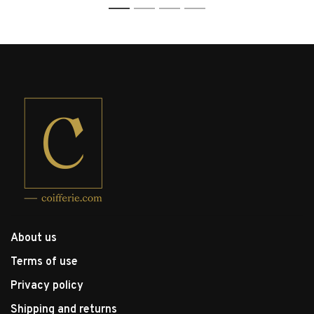
1
2
3
4
About us
Terms of use
Privacy policy
Shipping and returns