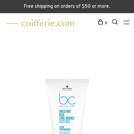
Free shipping on orders of $50 or more.
0