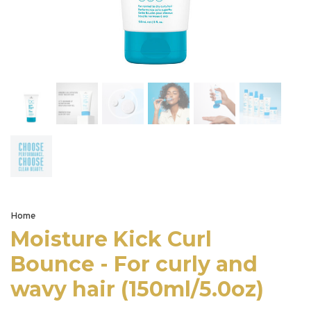
Home
Moisture Kick Curl
Bounce - For curly and
wavy hair (150ml/5.0oz)