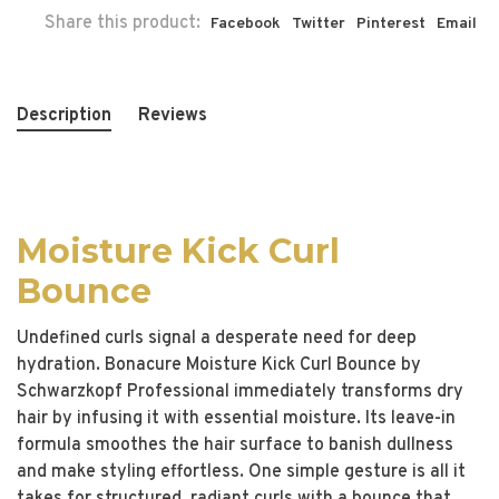
Share this product:
Facebook
Twitter
Pinterest
Email
Description
Reviews
Moisture Kick Curl
Bounce
Undefined curls signal a desperate need for deep
hydration. Bonacure Moisture Kick Curl Bounce by
Schwarzkopf Professional immediately transforms dry
hair by infusing it with essential moisture. Its leave-in
formula smoothes the hair surface to banish dullness
and make styling effortless. One simple gesture is all it