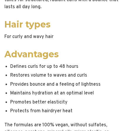
takes for structured, radiant curls with a bounce that
lasts all day long.
Hair types
For curly and wavy hair
Advantages
Defines curls for up to 48 hours
Restores volume to waves and curls
Provides bounce and a feeling of lightness
Maintains hydration at an optimal level
Promotes better elasticity
Protects from hairdryer heat
The formulas are 100% vegan, without sulfates,