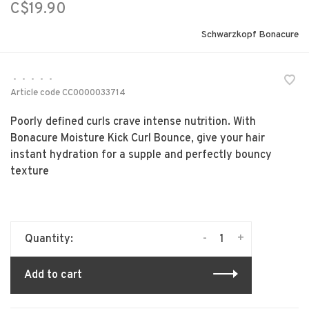
C$19.90
Schwarzkopf Bonacure
•
•
•
•
•
Article code
CC0000033714
Poorly defined curls crave intense nutrition. With
Bonacure Moisture Kick Curl Bounce, give your hair
instant hydration for a supple and perfectly bouncy
texture
-
+
Quantity:
Add to cart