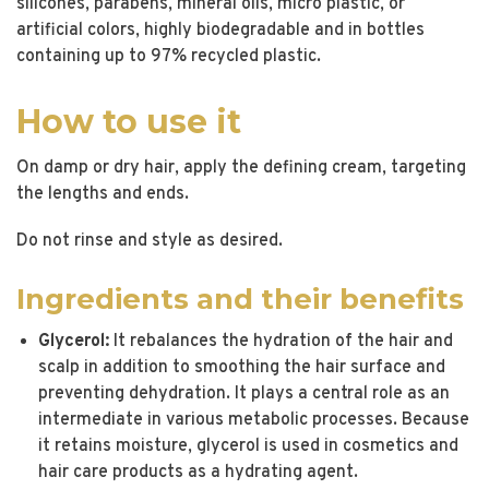
silicones, parabens, mineral oils, micro plastic, or
artificial colors, highly biodegradable and in bottles
containing up to 97% recycled plastic.
How to use it
On damp or dry hair, apply the defining cream, targeting
the lengths and ends.
Do not rinse and style as desired.
Ingredients and their benefits
Glycerol:
It rebalances the hydration of the hair and
scalp in addition to smoothing the hair surface and
preventing dehydration. It plays a central role as an
intermediate in various metabolic processes. Because
it retains moisture, glycerol is used in cosmetics and
hair care products as a hydrating agent.