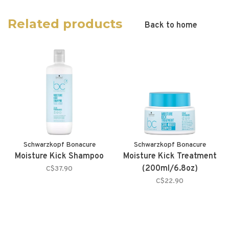
Related products
Back to home
Schwarzkopf Bonacure
Schwarzkopf Bonacure
Moisture Kick Shampoo
Moisture Kick Treatment
(200ml/6.8oz)
C$37.90
C$22.90