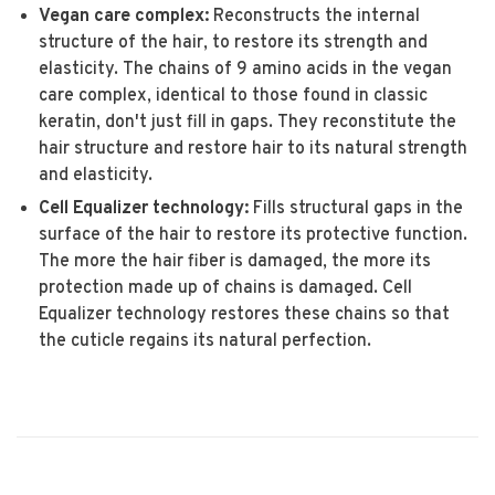
Vegan care complex:
Reconstructs the internal
structure of the hair, to restore its strength and
elasticity. The chains of 9 amino acids in the vegan
care complex, identical to those found in classic
keratin, don't just fill in gaps. They reconstitute the
hair structure and restore hair to its natural strength
and elasticity.
Cell Equalizer technology:
Fills structural gaps in the
surface of the hair to restore its protective function.
The more the hair fiber is damaged, the more its
protection made up of chains is damaged. Cell
Equalizer technology restores these chains so that
the cuticle regains its natural perfection.